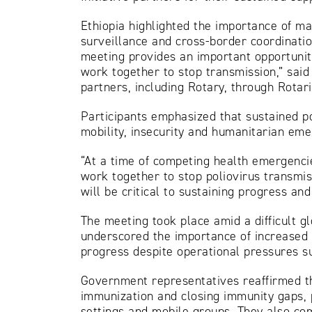
Ethiopia highlighted the importance of m
surveillance and cross-border coordination
meeting provides an important opportunit
work together to stop transmission,” said
partners, including Rotary, through Rotar
Participants emphasized that sustained po
mobility, insecurity and humanitarian eme
“At a time of competing health emergencie
work together to stop poliovirus transmis
will be critical to sustaining progress a
The meeting took place amid a difficult gl
underscored the importance of increased do
progress despite operational pressures suc
Government representatives reaffirmed th
immunization and closing immunity gaps, 
settings and mobile groups. They also co