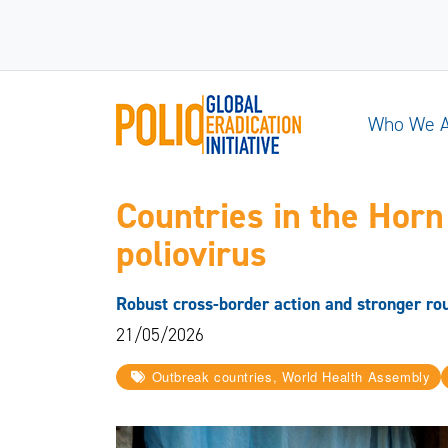
Who We 
Countries in the Horn
poliovirus
Robust cross-border action and stronger rou
21/05/2026
Outbreak countries, World Health Assembly