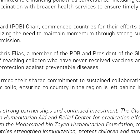
accination with broader health services to ensure timely
d (POB) Chair, commended countries for their efforts to 
sizing the need to maintain momentum through strong su
smission.
Chris Elias, a member of the POB and President of the 
 reaching children who have never received vaccines and
protection against preventable diseases.
irmed their shared commitment to sustained collaboratio
 polio, ensuring no country in the region is left behind i
s strong partnerships and continued investment. The Globa
 Humanitarian Aid and Relief Center for eradication effor
om the Mohammad bin Zayed Humanitarian Foundation, tog
tries strengthen immunization, protect children and move