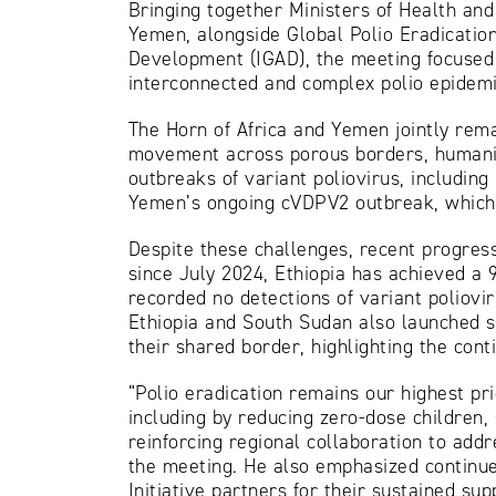
Bringing together Ministers of Health an
Yemen, alongside Global Polio Eradication
Development (IGAD), the meeting focused o
interconnected and complex polio epidemio
The Horn of Africa and Yemen jointly rema
movement across porous borders, humanitar
outbreaks of variant poliovirus, includin
Yemen’s ongoing cVDPV2 outbreak, which 
Despite these challenges, recent progress
since July 2024, Ethiopia has achieved a 9
recorded no detections of variant poliovi
Ethiopia and South Sudan also launched s
their shared border, highlighting the cont
“Polio eradication remains our highest pri
including by reducing zero-dose children
reinforcing regional collaboration to add
the meeting. He also emphasized continued
Initiative partners for their sustained sup