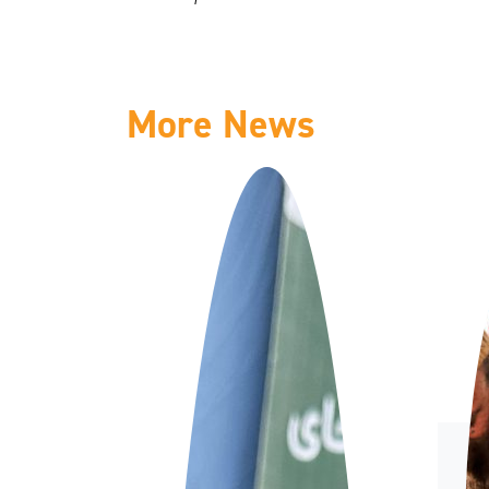
More News