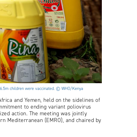
ch 6.5m children were vaccinated. © WHO/Kenya
Africa and Yemen, held on the sidelines of
mitment to ending variant poliovirus
zed action. The meeting was jointly
ern Mediterranean (EMRO), and chaired by