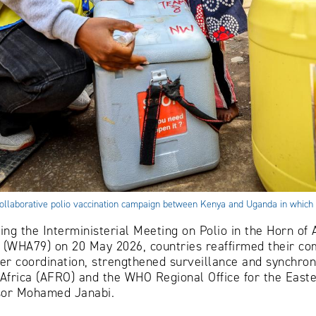
24 collaborative polio vaccination campaign between Kenya and Uganda in whi
ing the Interministerial Meeting on Polio in the Horn of 
(WHA79) on 20 May 2026, countries reaffirmed their com
er coordination, strengthened surveillance and synchroni
Africa (AFRO) and the WHO Regional Office for the East
ssor Mohamed Janabi.