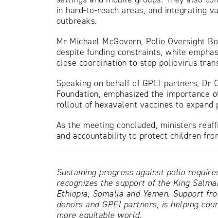
in hard-to-reach areas, and integrating v
outbreaks.
Mr Michael McGovern, Polio Oversight Boar
despite funding constraints, while empha
close coordination to stop poliovirus tran
Speaking on behalf of GPEI partners, Dr 
Foundation, emphasized the importance of
rollout of hexavalent vaccines to expand 
As the meeting concluded, ministers reaff
and accountability to protect children from
Sustaining progress against polio require
recognizes the support of the King Salman
Ethiopia, Somalia and Yemen. Support fr
donors and GPEI partners, is helping coun
more equitable world.