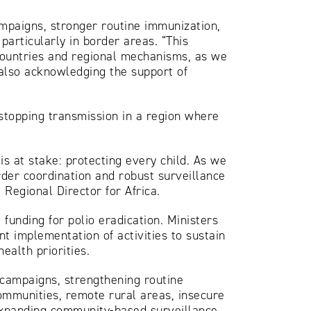
mpaigns, stronger routine immunization,
particularly in border areas. “This
countries and regional mechanisms, as we
 also acknowledging the support of
 stopping transmission in a region where
s at stake: protecting every child. As we
rder coordination and robust surveillance
Regional Director for Africa.
funding for polio eradication. Ministers
nt implementation of activities to sustain
ealth priorities.
 campaigns, strengthening routine
ommunities, remote rural areas, insecure
 expanding community-based surveillance