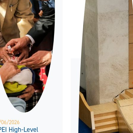
/06/2026
EI High-Level