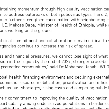
aintaining momentum through high-quality vaccination ca
 to address outbreaks of both poliovirus types 1 and 2, 
y to further strengthen coordination with neighbouring 
 H.E. Mekdes Daba, Minister of Health of Ethiopia, while
ians working on the ground.
litical commitment and collaboration remain critical to
rgencies continue to increase the risk of spread.
s and financial pressures, we cannot lose sight of what i
sion in the region by the end of 2027, stronger cross-bo
nd protecting communities,” said Dr Mohamed Janabi, WHO 
obal health financing environment and declining external 
mestic resource mobilization, prioritization and efficie
h as fuel shortages, rising costs and competing public h
eir commitment to improving the quality of vaccination
particularly among underserved populations in border c
mmitted to enhancing poliovirus surveillance, including