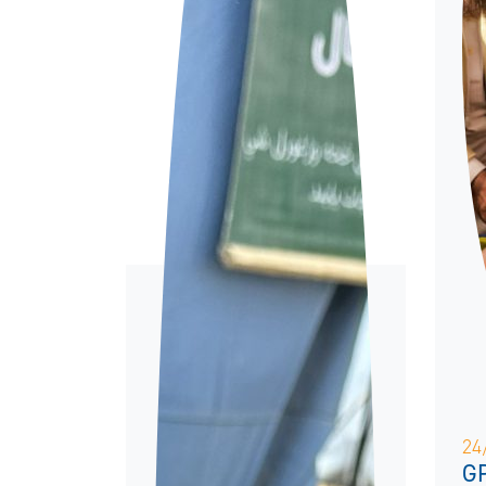
24
GP