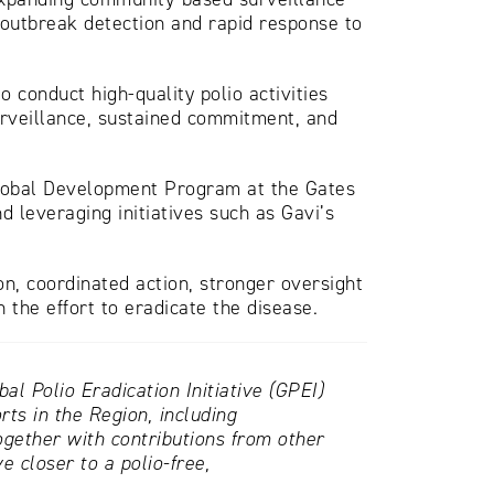
 outbreak detection and rapid response to
conduct high-quality polio activities
rveillance, sustained commitment, and
Global Development Program at the Gates
 leveraging initiatives such as Gavi’s
n, coordinated action, stronger oversight
n the effort to eradicate the disease.
l Polio Eradication Initiative (GPEI)
ts in the Region, including
ether with contributions from other
 closer to a polio-free,