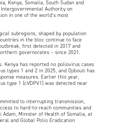
opia, Kenya, Somalia, South Sudan and
e Intergovernmental Authority on
ion in one of the world’s most
gical subregions, shaped by population
untries in the bloc continue to face
outbreak, first detected in 2017 and
orthern governorates – since 2021.
s. Kenya has reported no poliovirus cases
rus types 1 and 2 in 2025, and Djibouti has
sponse measures. Earlier this year,
irus type 1 (cVDPV1) was detected near
ommitted to interrupting transmission,
 access to hard-to-reach communities and
i Adam, Minister of Health of Somalia, at
eral and Global Polio Eradication