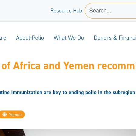
Resource Hub
Are
About Polio
What We Do
Donors & Financ
 of Africa and Yemen recommi
tine immunization are key to ending polio in the subregion
Yemen