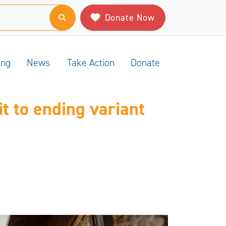
Donate Now
ing
News
Take Action
Donate
t to ending variant