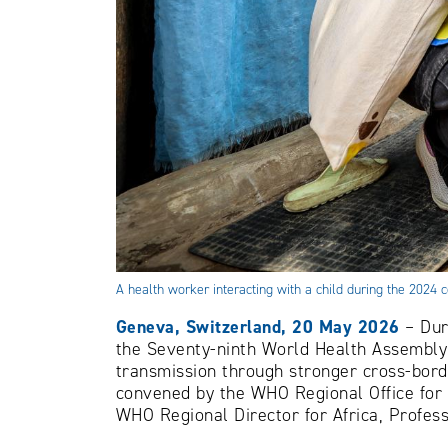
A health worker interacting with a child during the 20
Geneva, Switzerland, 20 May 2026
– Dur
the Seventy-ninth World Health Assembly 
transmission through stronger cross-bord
convened by the WHO Regional Office for 
WHO Regional Director for Africa, Profe