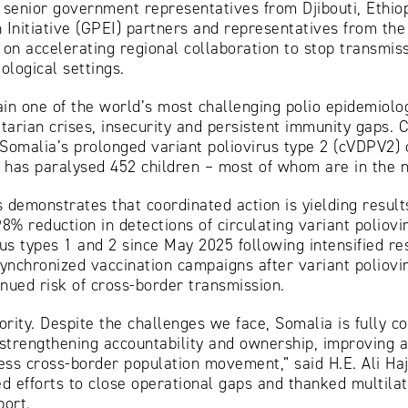
d senior government representatives from Djibouti, Ethi
 Initiative (GPEI) partners and representatives from th
n accelerating regional collaboration to stop transmiss
logical settings.
in one of the world’s most challenging polio epidemiolo
ian crises, insecurity and persistent immunity gaps. Co
g Somalia’s prolonged variant poliovirus type 2 (cVDPV2) 
has paralysed 452 children – most of whom are in the n
 demonstrates that coordinated action is yielding result
8% reduction in detections of circulating variant poliovi
rus types 1 and 2 since May 2025 following intensified re
ynchronized vaccination campaigns after variant poliov
inued risk of cross-border transmission.
ority. Despite the challenges we face, Somalia is fully c
, strengthening accountability and ownership, improving
ress cross-border population movement,” said H.E. Ali Haj
 efforts to close operational gaps and thanked multilat
port.