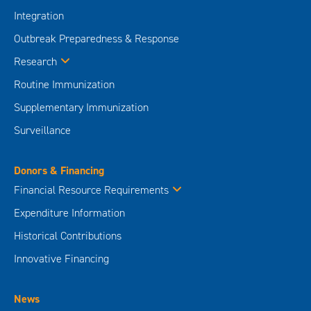
Integration
Outbreak Preparedness & Response
Research
Routine Immunization
Supplementary Immunization
Surveillance
Donors & Financing
Financial Resource Requirements
Expenditure Information
Historical Contributions
Innovative Financing
News