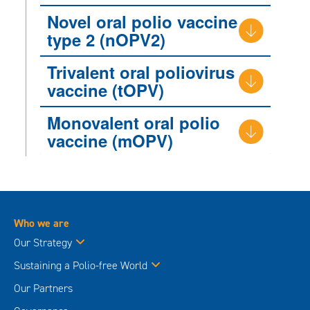
Novel oral polio vaccine
type 2 (nOPV2)
Trivalent oral poliovirus
vaccine (tOPV)
Monovalent oral polio
vaccine (mOPV)
Who we are
Our Strategy
Sustaining a Polio-free World
Our Partners