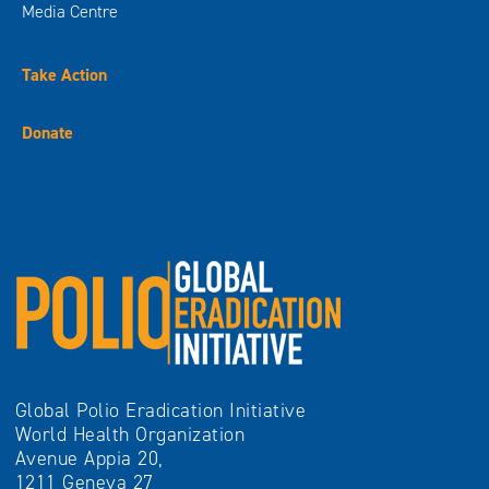
Media Centre
Take Action
Donate
Global Polio Eradication Initiative
World Health Organization
Avenue Appia 20,
1211 Geneva 27