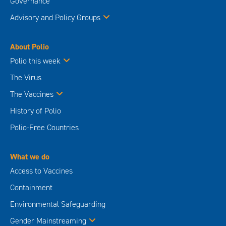
Governance
Advisory and Policy Groups
About Polio
Polio this week
The Virus
The Vaccines
History of Polio
Polio-Free Countries
What we do
Access to Vaccines
Containment
Environmental Safeguarding
Gender Mainstreaming