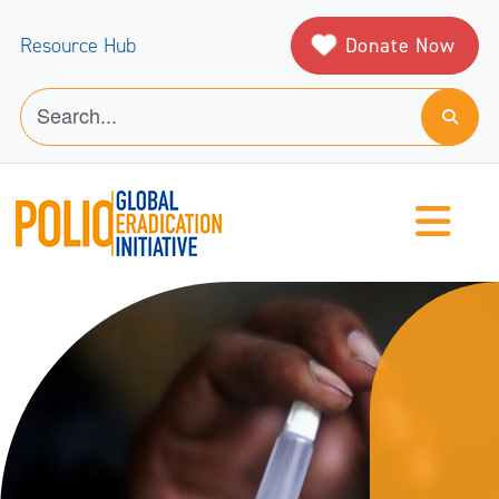
Donate Now
Resource Hub