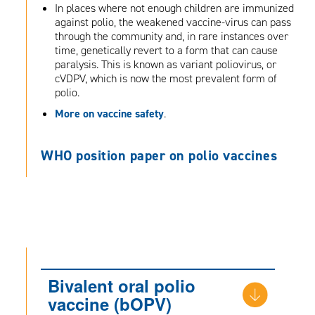
In places where not enough children are immunized
against polio, the weakened vaccine-virus can pass
through the community and, in rare instances over
time, genetically revert to a form that can cause
paralysis. This is known as variant poliovirus, or
cVDPV, which is now the most prevalent form of
polio.
More on vaccine safety
.
WHO position paper on polio vaccines
Bivalent oral polio
vaccine (bOPV)