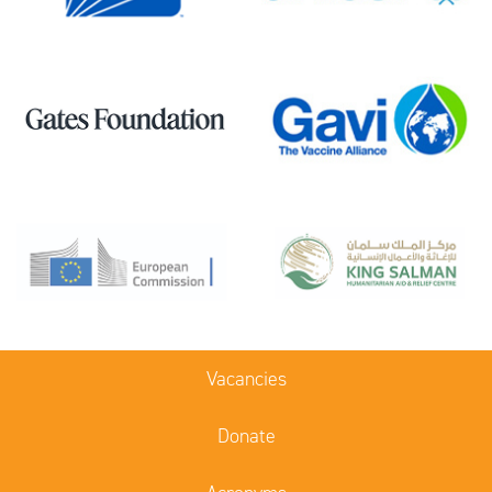
Vacancies
Donate