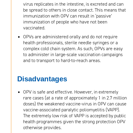
virus replicates in the intestine, is excreted and can
be spread to others in close contact. This means that
immunization with OPV can result in ‘passive’
immunization of people who have not been
vaccinated.
OPVs are administered orally and do not require
health professionals, sterile needle syringes or a
complex cold chain system. As such, OPVs are easy
to administer in large-scale vaccination campaigns
and to transport to hard-to-reach areas.
Disadvantages
OPV is safe and effective. However, in extremely
rare cases (at a rate of approximately 1 in 2.7 million
doses) the weakened vaccine-virus in OPV can cause
vaccine-associated paralytic poliomyelitis (VAPP).
The extremely low risk of VAPP is accepted by public
health programmes given the strong protection OPV
otherwise provides.