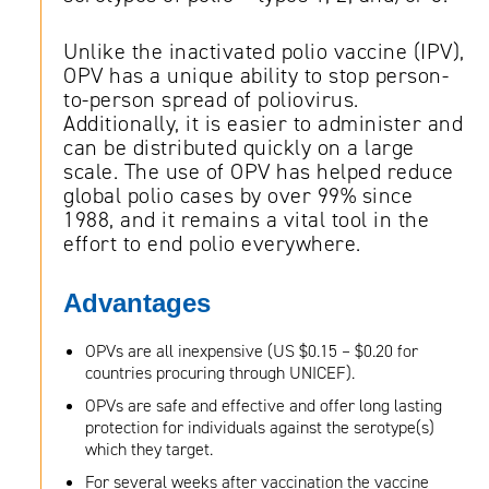
Unlike the inactivated polio vaccine (IPV),
OPV has a unique ability to stop person-
to-person spread of poliovirus.
Additionally, it is easier to administer and
can be distributed quickly on a large
scale. The use of OPV has helped reduce
global polio cases by over 99% since
1988, and it remains a vital tool in the
effort to end polio everywhere.
Advantages
OPVs are all inexpensive (US $0.15 – $0.20 for
countries procuring through UNICEF).
OPVs are safe and effective and offer long lasting
protection for individuals against the serotype(s)
which they target.
For several weeks after vaccination the vaccine