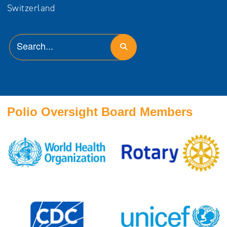
Switzerland
Polio Oversight Board Members