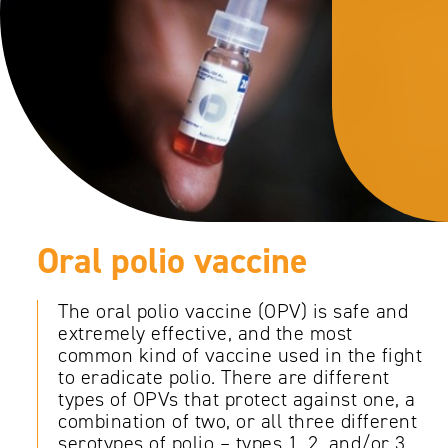
Oral polio vaccine
The oral polio vaccine (OPV) is safe and
extremely effective, and the most
common kind of vaccine used in the fight
to eradicate polio. There are different
types of OPVs that protect against one, a
combination of two, or all three different
serotypes of polio – types 1, 2, and/or 3.