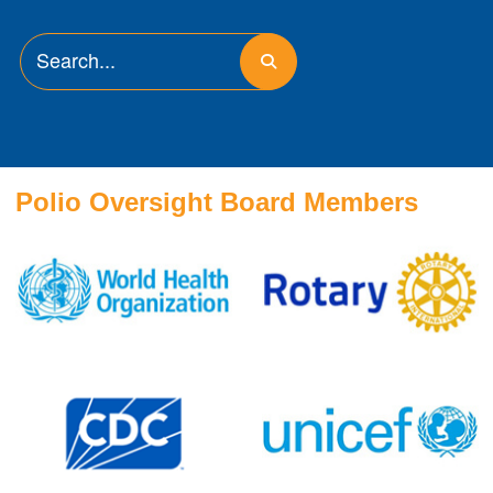
Polio Oversight Board Members