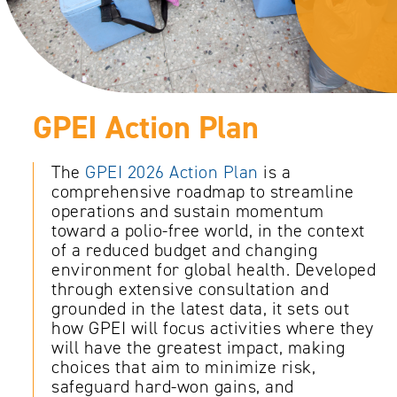
GPEI Action Plan
The
GPEI 2026 Action Plan
is a
comprehensive roadmap to streamline
operations and sustain momentum
toward a polio-free world, in the context
of a reduced budget and changing
environment for global health. Developed
through extensive consultation and
grounded in the latest data, it sets out
how GPEI will focus activities where they
will have the greatest impact, making
choices that aim to minimize risk,
safeguard hard-won gains, and