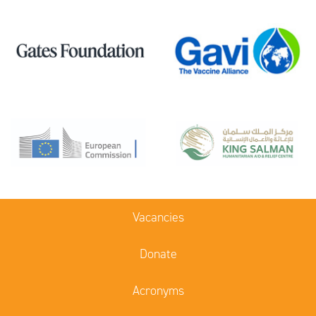
Vacancies
Donate
Acronyms