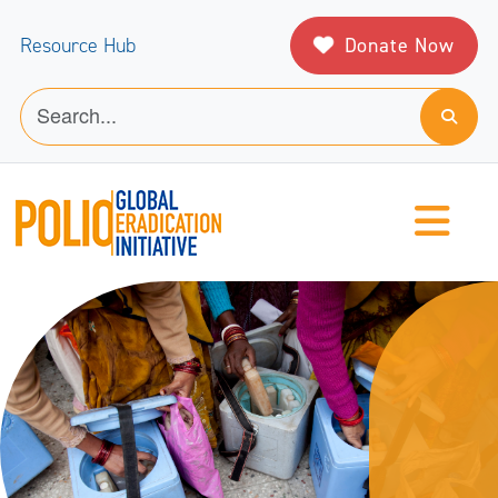
Donate Now
Resource Hub