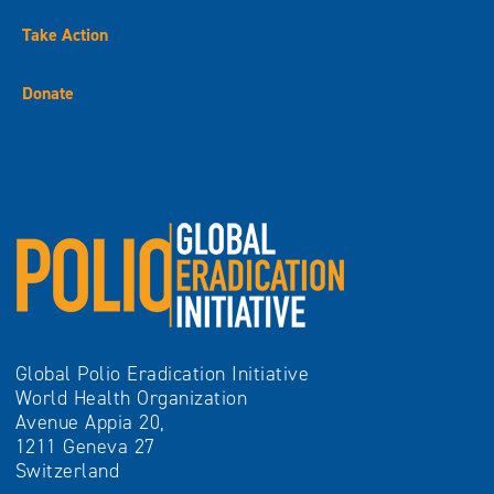
Take Action
Donate
Global Polio Eradication Initiative
World Health Organization
Avenue Appia 20,
1211 Geneva 27
Switzerland