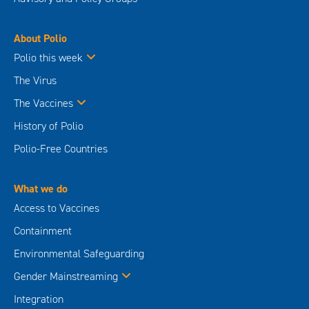
About Polio
Polio this week
The Virus
The Vaccines
History of Polio
Polio-Free Countries
What we do
Access to Vaccines
Containment
Environmental Safeguarding
Gender Mainstreaming
Integration