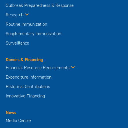
Outbreak Preparedness & Response
Research
Routine Immunization
Supplementary Immunization
Surveillance
Donors & Financing
Financial Resource Requirements
Expenditure Information
Historical Contributions
Innovative Financing
News
Media Centre