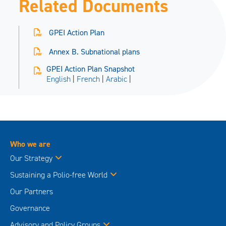
Related Documents
GPEI Action Plan
Annex B. Subnational plans
GPEI Action Plan Snapshot
English
|
French
|
Arabic
|
Who we are
Our Strategy
Sustaining a Polio-free World
Our Partners
Governance
Advisory and Policy Groups