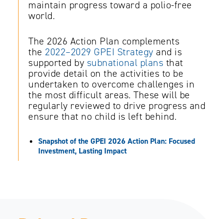
maintain progress toward a polio-free
world.
The 2026 Action Plan complements
the
2022–2029 GPEI Strategy
and is
supported by
subnational plans
that
provide detail on the activities to be
undertaken to overcome challenges in
the most difficult areas. These will be
regularly reviewed to drive progress and
ensure that no child is left behind.
Snapshot of the GPEI 2026 Action Plan: Focused
Investment, Lasting Impact