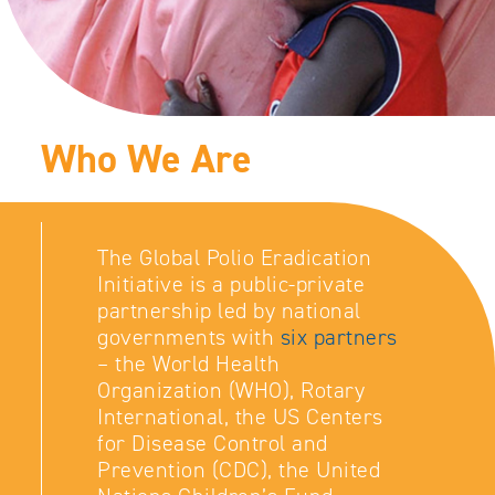
Who We Are
The Global Polio Eradication
Initiative is a public-private
partnership led by national
governments with
six partners
– the World Health
Organization (WHO), Rotary
International, the US Centers
for Disease Control and
Prevention (CDC), the United