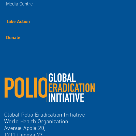
Global Polio Eradication Initiative
World Health Organization
Avenue Appia 20,
1211 Geneva 27
Switzerland