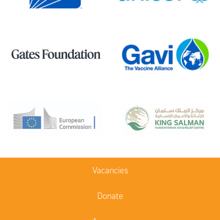
Vacancies
Donate
Acronyms
Terms of use
Sitemap
Access Old Site