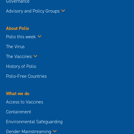
The Vaccines
History of Polio
Polio-Free Countries
What we do
Access to Vaccines
Containment
Environmental Safeguarding
Gender Mainstreaming
Integration
Outbreak Preparedness & Response
Research
Routine Immunization
Supplementary Immunization