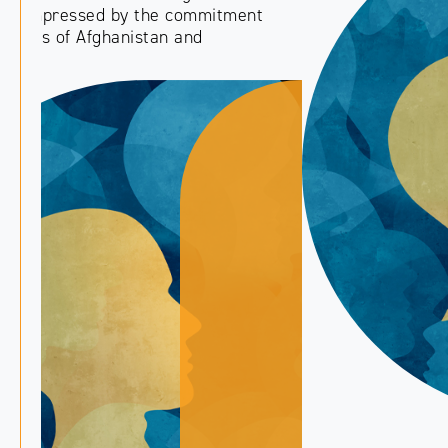
PREVIOUS
NEXT