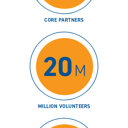
CORE PARTNERS
20
M
MILLION VOLUNTEERS