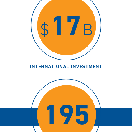
17
$
B
INTERNATIONAL INVESTMENT
195