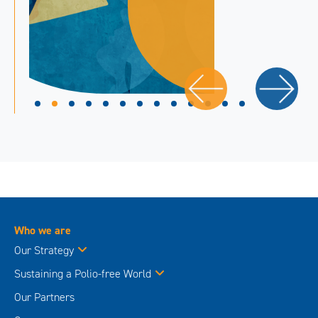
Who we are
Our Strategy
Sustaining a Polio-free World
Our Partners
Governance
Advisory and Policy Groups
About Polio
Polio this week
The Virus