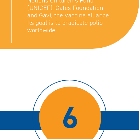
Nations Children’s Fund
(UNICEF), Gates Foundation
and Gavi, the vaccine alliance.
Its goal is to eradicate polio
worldwide.
6