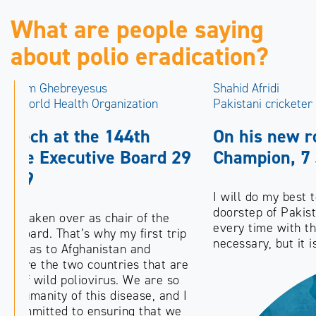
What are people saying
about polio eradication?
Shahid Afridi
Pakistani cricketer
On his new role as Pakistan Polio
Champion, 7 July 2012
I will do my best to take the message to every
doorstep of Pakistan. Reaching every child,
every time with the polio vaccine is not only
necessary, but it is our duty