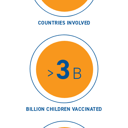
COUNTRIES INVOLVED
3
>
B
BILLION CHILDREN VACCINATED