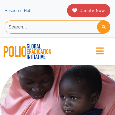
Donate Now
Resource Hub