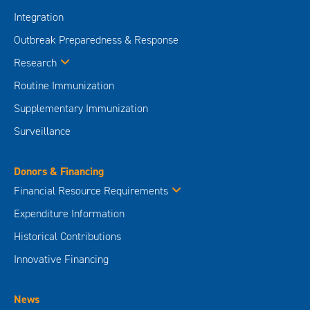
Surveillance
Donors & Financing
Financial Resource Requirements
Expenditure Information
Historical Contributions
Innovative Financing
News
Media Centre
Take Action
Donate