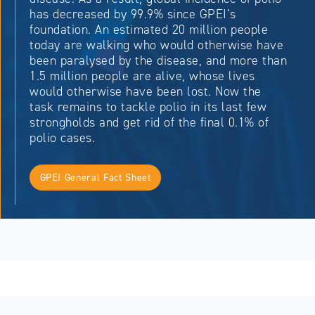
has decreased by 99.9% since GPEI’s
foundation. An estimated 20 million people
today are walking who would otherwise have
been paralysed by the disease, and more than
1.5 million people are alive, whose lives
would otherwise have been lost. Now the
task remains to tackle polio in its last few
strongholds and get rid of the final 0.1% of
polio cases.
GPEI General Fact Sheet