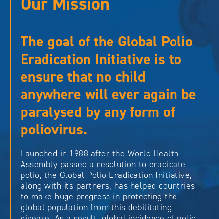
Our Mission
The goal of the Global Polio
Eradication Initiative is to
ensure that no child
anywhere will ever again be
paralysed by any form of
poliovirus.
Launched in 1988 after the World Health
Assembly passed a resolution to eradicate
polio, the Global Polio Eradication Initiative,
along with its partners, has helped countries
to make huge progress in protecting the
global population from this debilitating
disease. As a result, global incidence of polio