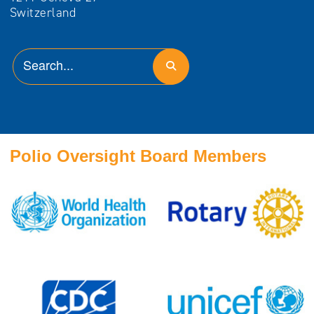
Polio Oversight Board Members