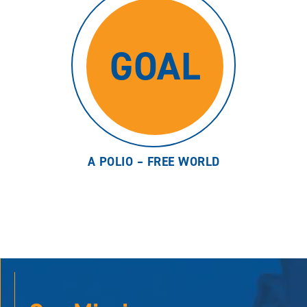
GOAL
A POLIO – FREE WORLD