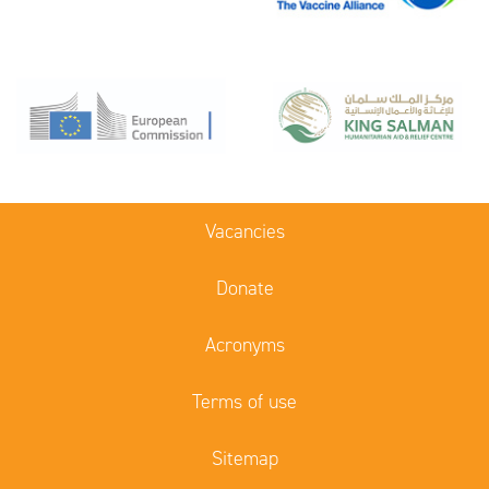
Vacancies
Donate
Acronyms
Terms of use
Sitemap