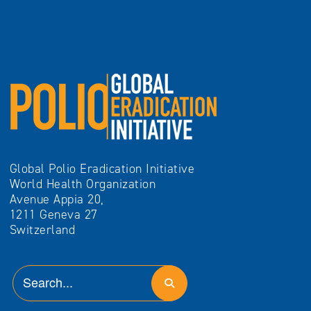
Global Polio Eradication Initiative
World Health Organization
Avenue Appia 20,
1211 Geneva 27
Switzerland