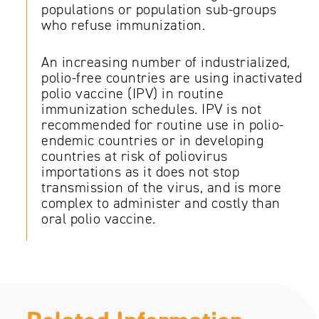
populations or population sub-groups
who refuse immunization.
An increasing number of industrialized,
polio-free countries are using inactivated
polio vaccine (IPV) in routine
immunization schedules. IPV is not
recommended for routine use in polio-
endemic countries or in developing
countries at risk of poliovirus
importations as it does not stop
transmission of the virus, and is more
complex to administer and costly than
oral polio vaccine.