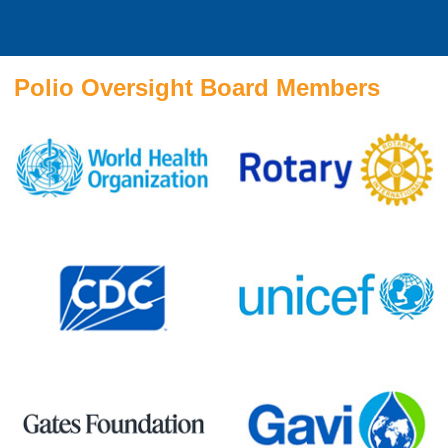
Polio Oversight Board Members