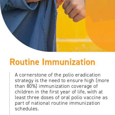
Routine Immunization
A cornerstone of the polio eradication
strategy is the need to ensure high (more
than 80%) immunization coverage of
children in the first year of life, with at
least three doses of oral polio vaccine as
part of national routine immunization
schedules.