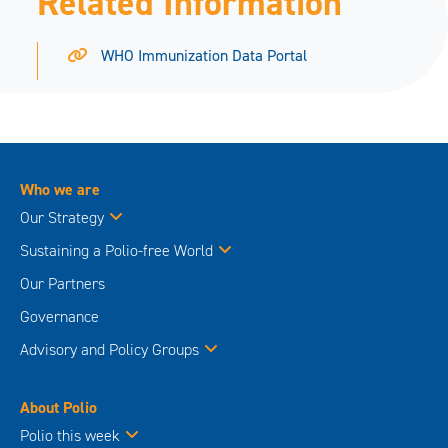
Related Information
WHO Immunization Data Portal
Who we are
Our Strategy
Sustaining a Polio-free World
Our Partners
Governance
Advisory and Policy Groups
About Polio
Polio this week