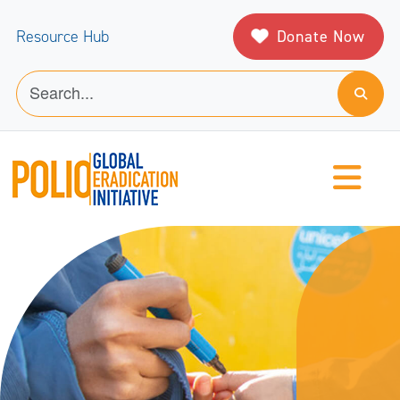
Donate Now
Resource Hub