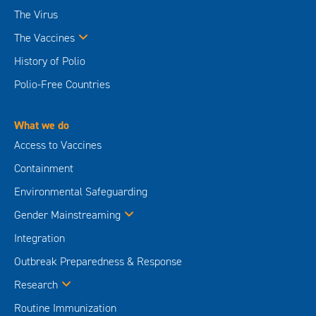
The Virus
The Vaccines
History of Polio
Polio-Free Countries
What we do
Access to Vaccines
Containment
Environmental Safeguarding
Gender Mainstreaming
Integration
Outbreak Preparedness & Response
Research
Routine Immunization