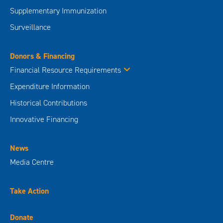
Supplementary Immunization
Surveillance
Donors & Financing
Financial Resource Requirements
Expenditure Information
Historical Contributions
Innovative Financing
News
Media Centre
Take Action
Donate