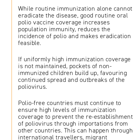
While routine immunization alone cannot
eradicate the disease, good routine oral
polio vaccine coverage increases
population immunity, reduces the
incidence of polio and makes eradication
feasible.
If uniformly high immunization coverage
is not maintained, pockets of non-
immunized children build up, favouring
continued spread and outbreaks of the
poliovirus.
Polio-free countries must continue to
ensure high levels of immunization
coverage to prevent the re-establishment
of poliovirus through importations from
other countries. This can happen through
international travellers, migrant