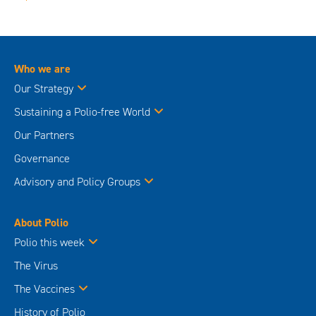
Who we are
Our Strategy
Sustaining a Polio-free World
Our Partners
Governance
Advisory and Policy Groups
About Polio
Polio this week
The Virus
The Vaccines
History of Polio