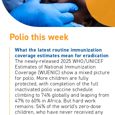
Polio this week
What the latest routine immunization
coverage estimates mean for eradication
The newly-released 2025 WHO/UNICEF
Estimates of National Immunization
Coverage (WUENIC) show a mixed picture
for polio. More children are fully
protected, with completion of the full
inactivated polio vaccine schedule
climbing to 74% globally and leaping from
47% to 60% in Africa. But hard work
remains: 54% of the world’s zero-dose
children, who have never received any