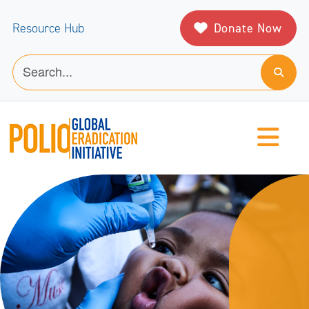
Donate Now
Resource Hub