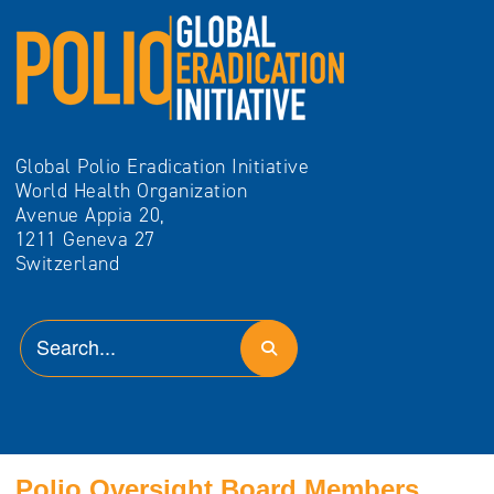
Global Polio Eradication Initiative
World Health Organization
Avenue Appia 20,
1211 Geneva 27
Switzerland
Polio Oversight Board Members