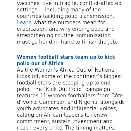
vaccines, live in fragile, conflict-affected
settings — including many of the
countries tackling polio transmission.
Learn
what the numbers mean for
eradication, and why ending polio and
strengthening routine immunization
must go hand-in-hand to finish the job.
Women football stars team up to kick
polio out of Africa
As the Women’s Africa Cup of Nations
kicks off, some of the continent’s biggest
football stars are stepping up to end
polio. The “Kick Out Polio” campaign
features 11 women footballers from Côte
d’Ivoire, Cameroon and Nigeria, alongside
youth advocates and influential voices,
calling on African leaders to renew
commitment, sustain investment and
reach every child. The timing matters: