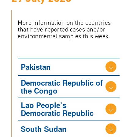
More information on the countries
that have reported cases and/or
environmental samples this week.
Pakistan
Democratic Republic of
the Congo
Lao People’s
Democratic Republic
South Sudan