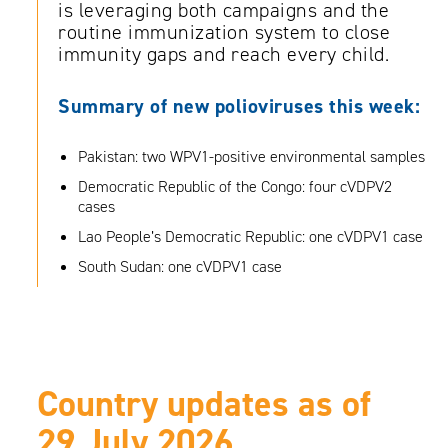
is leveraging both campaigns and the
routine immunization system to close
immunity gaps and reach every child.
Summary
of new polioviruses this week:
Pakistan: two WPV1-positive environmental samples
Democratic Republic of the Congo: four cVDPV2
cases
Lao People’s Democratic Republic: one cVDPV1 case
South Sudan: one cVDPV1 case
Country updates as of
29 July 2026