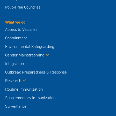
Polio-Free Countries
What we do
Access to Vaccines
Containment
Environmental Safeguarding
Gender Mainstreaming
Integration
Outbreak Preparedness & Response
Research
Routine Immunization
Supplementary Immunization
Surveillance