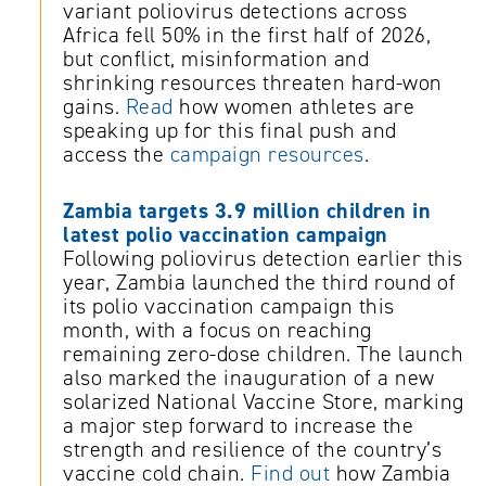
variant poliovirus detections across
Africa fell 50% in the first half of 2026,
but conflict, misinformation and
shrinking resources threaten hard-won
gains.
Read
how women athletes are
speaking up for this final push and
access the
campaign resources
.
Zambia targets 3.9 million children in
latest polio vaccination campaign
Following poliovirus detection earlier this
year, Zambia launched the third round of
its polio vaccination campaign this
month, with a focus on reaching
remaining zero-dose children. The launch
also marked the inauguration of a new
solarized National Vaccine Store, marking
a major step forward to increase the
strength and resilience of the country’s
vaccine cold chain.
Find out
how Zambia