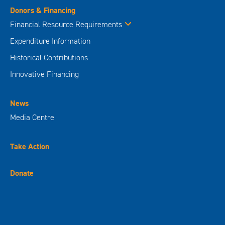
Donors & Financing
Financial Resource Requirements
Expenditure Information
Historical Contributions
Innovative Financing
News
Media Centre
Take Action
Donate