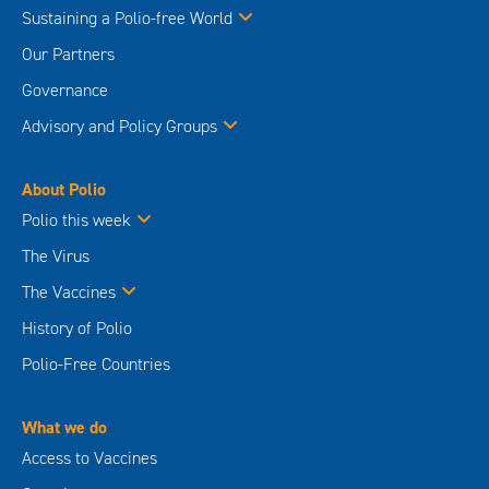
Sustaining a Polio-free World
Our Partners
Governance
Advisory and Policy Groups
About Polio
Polio this week
The Virus
The Vaccines
History of Polio
Polio-Free Countries
What we do
Access to Vaccines