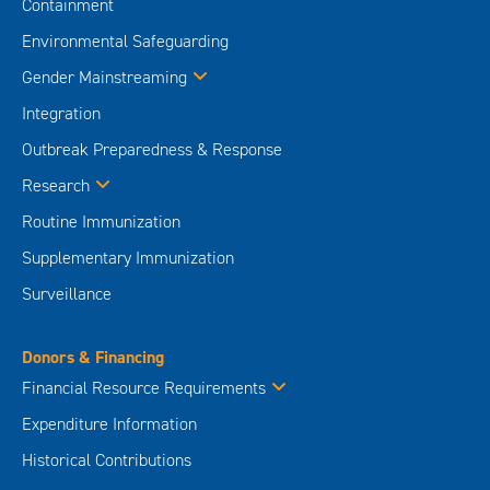
Containment
Environmental Safeguarding
Gender Mainstreaming
Integration
Outbreak Preparedness & Response
Research
Routine Immunization
Supplementary Immunization
Surveillance
Donors & Financing
Financial Resource Requirements
Expenditure Information
Historical Contributions