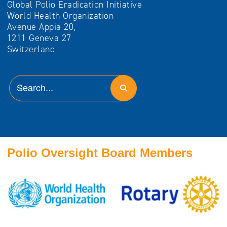
Global Polio Eradication Initiative
World Health Organization
Avenue Appia 20,
1211 Geneva 27
Switzerland
Polio Oversight Board Members