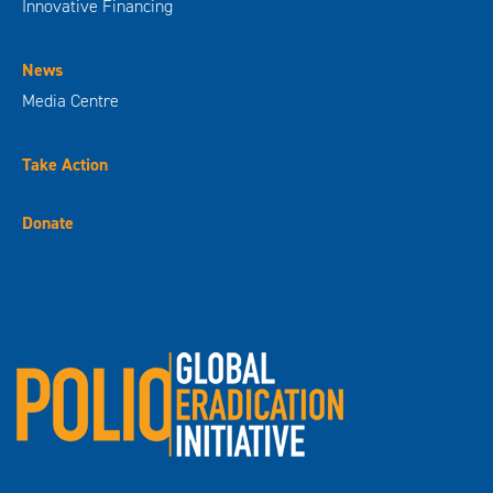
Innovative Financing
News
Media Centre
Take Action
Donate