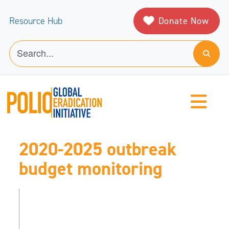
Donate Now
Resource Hub
2020-2025 outbreak
budget monitoring