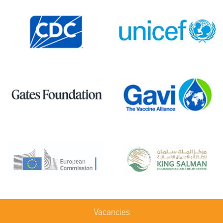
Vacancies