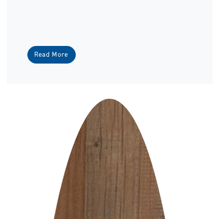
Read More