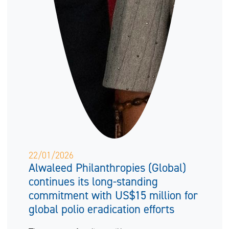
22/01/2026
Alwaleed Philanthropies (Global)
continues its long-standing
commitment with US$15 million for
global polio eradication efforts