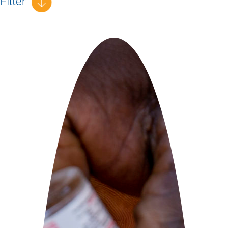
Filter