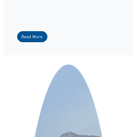
Read More