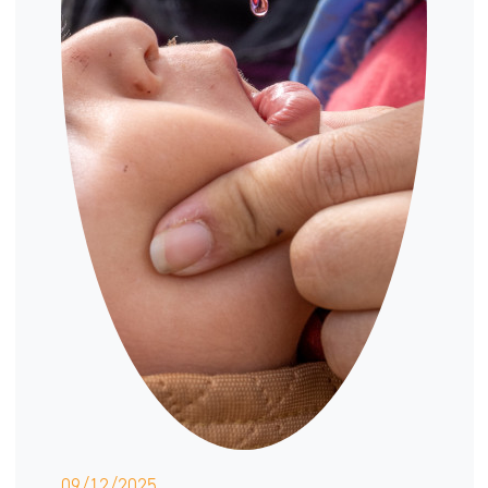
09/12/2025