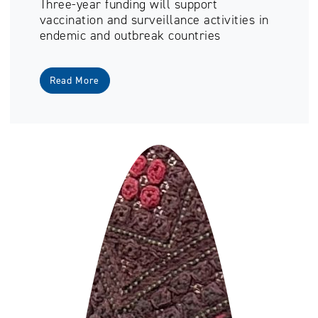
Three-year funding will support
vaccination and surveillance activities in
endemic and outbreak countries
Read More