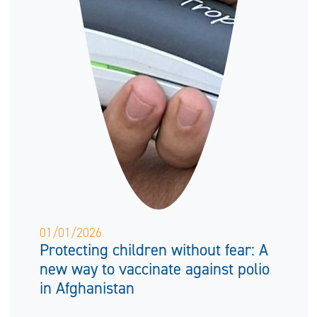
01/01/2026
Protecting children without fear: A
new way to vaccinate against polio
in Afghanistan