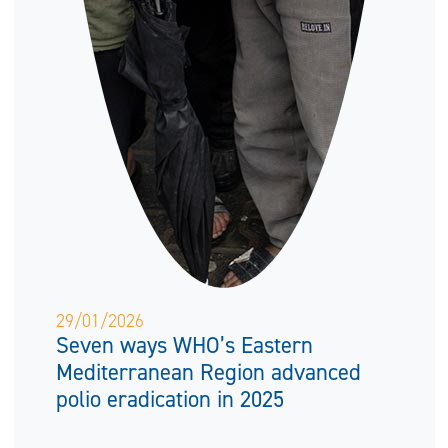
29/01/2026
Seven ways WHO’s Eastern
Mediterranean Region advanced
polio eradication in 2025