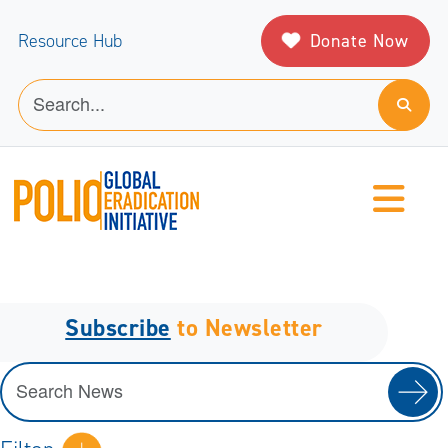
Donate Now
Resource Hub
Subscribe
to Newsletter