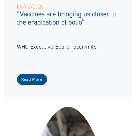
04/02/2026
“Vaccines are bringing us closer to
the eradication of polio”
WHO Executive Board recommits
Read More