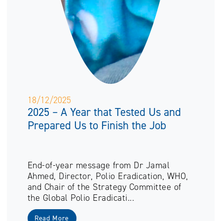
18/12/2025
2025 – A Year that Tested Us and
Prepared Us to Finish the Job
End-of-year message from Dr Jamal
Ahmed, Director, Polio Eradication, WHO,
and Chair of the Strategy Committee of
the Global Polio Eradicati...
Read More