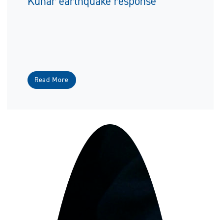
Kunar earthquake response
Read More