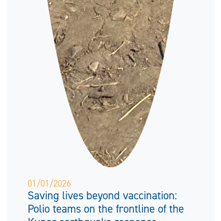
01/01/2026
Saving lives beyond vaccination:
Polio teams on the frontline of the