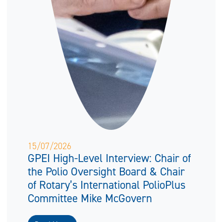
15/07/2026
GPEI High-Level Interview: Chair of
the Polio Oversight Board & Chair
of Rotary’s International PolioPlus
Committee Mike McGovern