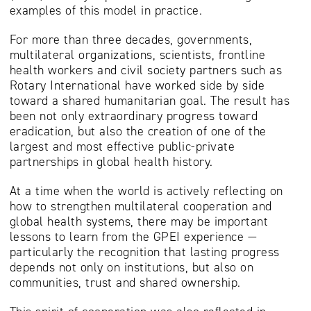
examples of this model in practice.
For more than three decades, governments,
multilateral organizations, scientists, frontline
health workers and civil society partners such as
Rotary International have worked side by side
toward a shared humanitarian goal. The result has
been not only extraordinary progress toward
eradication, but also the creation of one of the
largest and most effective public-private
partnerships in global health history.
At a time when the world is actively reflecting on
how to strengthen multilateral cooperation and
global health systems, there may be important
lessons to learn from the GPEI experience —
particularly the recognition that lasting progress
depends not only on institutions, but also on
communities, trust and shared ownership.