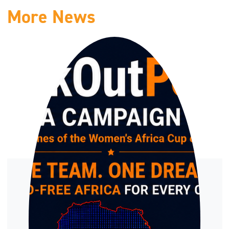
More News