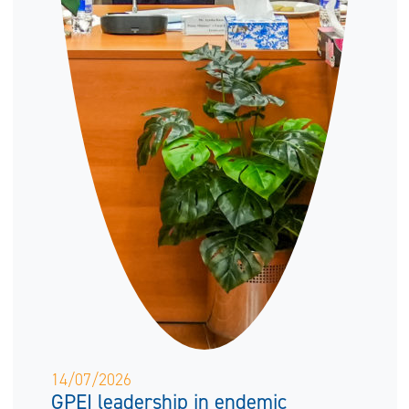
14/07/2026
GPEI leadership in endemic