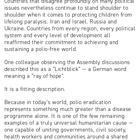
Countries that disagree profoundly on many political
issues nevertheless continue to stand shoulder to
shoulder when it comes to protecting children from
lifelong paralysis. Iran and Israel. Russia and
Ukraine. Countries from every region, every political
system and every level of development all
reaffirmed their commitment to achieving and
sustaining a polio-free world.
One colleague observing the Assembly discussions
described this as a “Lichtblick” — a German word
meaning a “ray of hope”.
It is a fitting description.
Because in today’s world, polio eradication
represents something much greater than a disease
programme alone. It is one of the few remaining
examples of a truly universal humanitarian cause —
one capable of uniting governments, civil society,
health workers and communities around a shared