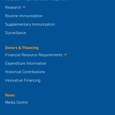
Research
Routine Immunization
Supplementary Immunization
Surveillance
Donors & Financing
Financial Resource Requirements
Expenditure Information
Historical Contributions
Innovative Financing
News
Media Centre