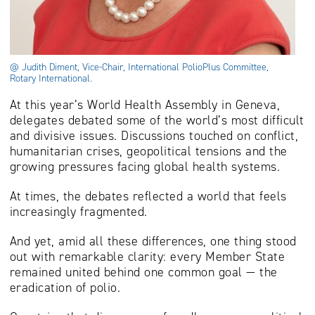
@ Judith Diment, Vice-Chair, International PolioPlus Committee,
Rotary International.
At this year’s World Health Assembly in Geneva,
delegates debated some of the world’s most difficult
and divisive issues. Discussions touched on conflict,
humanitarian crises, geopolitical tensions and the
growing pressures facing global health systems.
At times, the debates reflected a world that feels
increasingly fragmented.
And yet, amid all these differences, one thing stood
out with remarkable clarity: every Member State
remained united behind one common goal — the
eradication of polio.