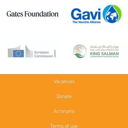
Vacancies
Donate
Acronyms
Terms of use