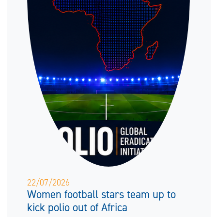
22/07/2026
Women football stars team up to
kick polio out of Africa