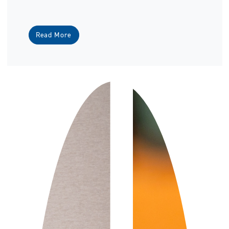
Read More