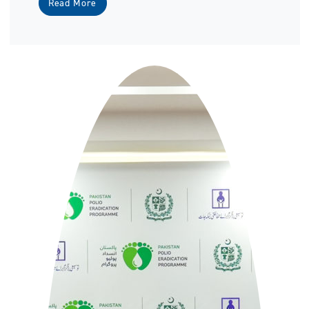
Read More