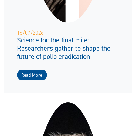
16/07/2026
Science for the final mile:
Researchers gather to shape the
future of polio eradication
Read More