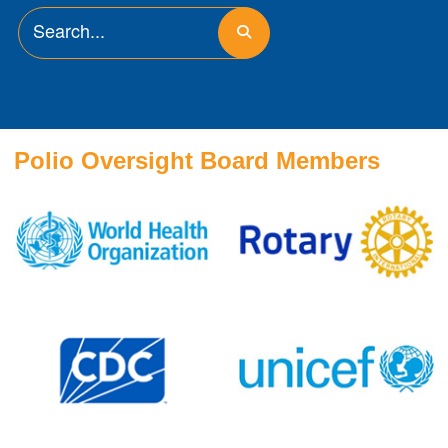
Polio Oversight Board Members