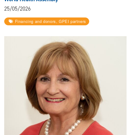
25/05/2026
Financing and donors, GPEI partners