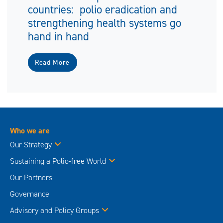
countries: polio eradication and
strengthening health systems go
hand in hand
Read More
Who we are
Our Strategy
Sustaining a Polio-free World
Our Partners
Governance
Advisory and Policy Groups