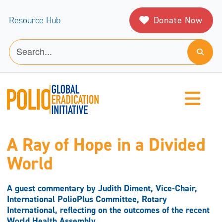
Donate Now
Resource Hub
A Ray of Hope in a Divided
World
A guest commentary by Judith Diment, Vice-Chair,
International PolioPlus Committee, Rotary
International, reflecting on the outcomes of the recent
World Health Assembly