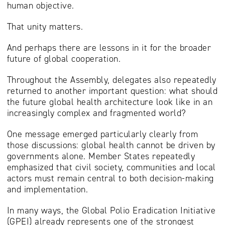
human objective.
That unity matters.
And perhaps there are lessons in it for the broader
future of global cooperation.
Throughout the Assembly, delegates also repeatedly
returned to another important question: what should
the future global health architecture look like in an
increasingly complex and fragmented world?
One message emerged particularly clearly from
those discussions: global health cannot be driven by
governments alone. Member States repeatedly
emphasized that civil society, communities and local
actors must remain central to both decision-making
and implementation.
In many ways, the Global Polio Eradication Initiative
(GPEI) already represents one of the strongest