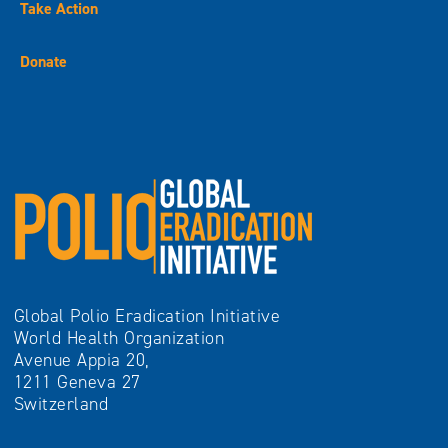
Take Action
Donate
Global Polio Eradication Initiative
World Health Organization
Avenue Appia 20,
1211 Geneva 27
Switzerland