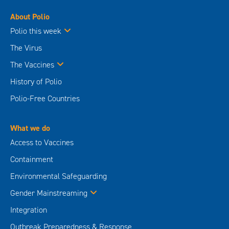
About Polio
Polio this week
The Virus
The Vaccines
History of Polio
Polio-Free Countries
What we do
Access to Vaccines
Containment
Environmental Safeguarding
Gender Mainstreaming
Integration
Outbreak Preparedness & Response