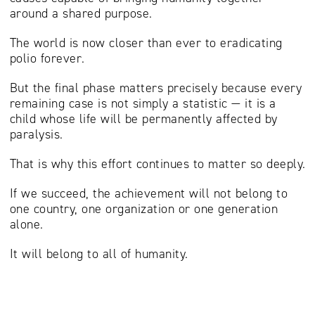
around a shared purpose.
The world is now closer than ever to eradicating
polio forever.
But the final phase matters precisely because every
remaining case is not simply a statistic — it is a
child whose life will be permanently affected by
paralysis.
That is why this effort continues to matter so deeply.
If we succeed, the achievement will not belong to
one country, one organization or one generation
alone.
It will belong to all of humanity.