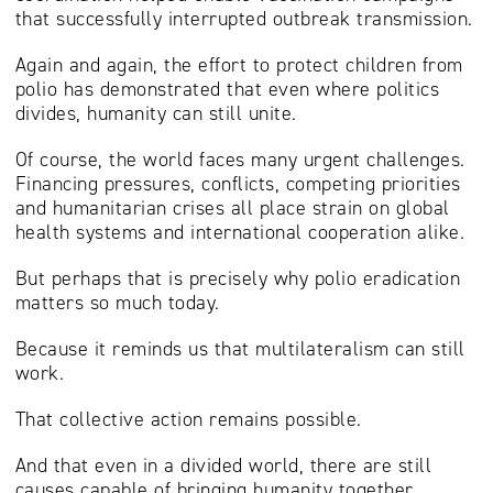
that successfully interrupted outbreak transmission.
Again and again, the effort to protect children from
polio has demonstrated that even where politics
divides, humanity can still unite.
Of course, the world faces many urgent challenges.
Financing pressures, conflicts, competing priorities
and humanitarian crises all place strain on global
health systems and international cooperation alike.
But perhaps that is precisely why polio eradication
matters so much today.
Because it reminds us that multilateralism can still
work.
That collective action remains possible.
And that even in a divided world, there are still
causes capable of bringing humanity together