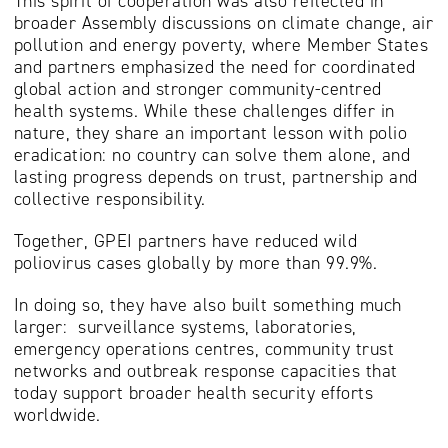
This spirit of cooperation was also reflected in
broader Assembly discussions on climate change, air
pollution and energy poverty, where Member States
and partners emphasized the need for coordinated
global action and stronger community-centred
health systems. While these challenges differ in
nature, they share an important lesson with polio
eradication: no country can solve them alone, and
lasting progress depends on trust, partnership and
collective responsibility.
Together, GPEI partners have reduced wild
poliovirus cases globally by more than 99.9%.
In doing so, they have also built something much
larger: surveillance systems, laboratories,
emergency operations centres, community trust
networks and outbreak response capacities that
today support broader health security efforts
worldwide.