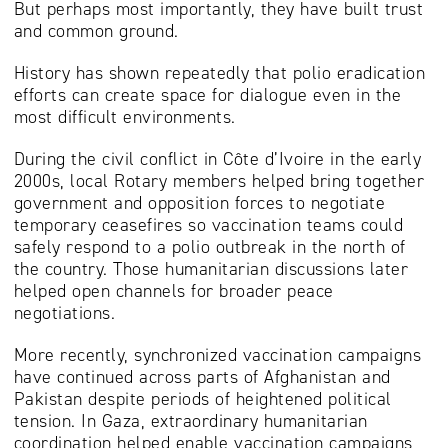
But perhaps most importantly, they have built trust
and common ground.
History has shown repeatedly that polio eradication
efforts can create space for dialogue even in the
most difficult environments.
During the civil conflict in Côte d’Ivoire in the early
2000s, local Rotary members helped bring together
government and opposition forces to negotiate
temporary ceasefires so vaccination teams could
safely respond to a polio outbreak in the north of
the country. Those humanitarian discussions later
helped open channels for broader peace
negotiations.
More recently, synchronized vaccination campaigns
have continued across parts of Afghanistan and
Pakistan despite periods of heightened political
tension. In Gaza, extraordinary humanitarian
coordination helped enable vaccination campaigns