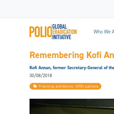
Who We 
Remembering Kofi A
Kofi Annan, former Secretary-General of the 
30/08/2018
Financing and donors, GPEI partners