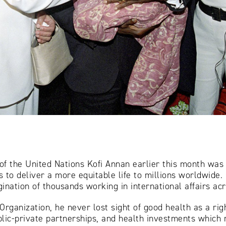
f the United Nations Kofi Annan earlier this month was a
s to deliver a more equitable life to millions worldwide.
ination of thousands working in international affairs ac
Organization, he never lost sight of good health as a rig
blic-private partnerships, and health investments which