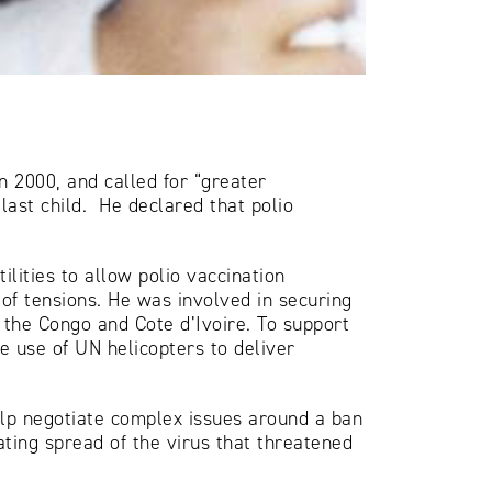
 2000, and called for “greater
last child. He declared that polio
lities to allow polio vaccination
 of tensions. He was involved in securing
f the Congo and Cote d’Ivoire. To support
he use of UN helicopters to deliver
help negotiate complex issues around a ban
ating spread of the virus that threatened