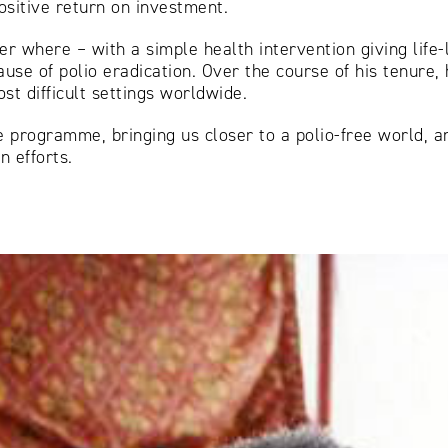
ositive return on investment.
r where – with a simple health intervention giving life-l
ause of polio eradication. Over the course of his tenure,
st difficult settings worldwide.
he programme, bringing us closer to a polio-free world, 
n efforts.