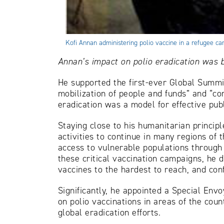
Kofi Annan administering polio vaccine in a refugee 
Annan’s impact on polio eradication was bo
He supported the first-ever Global Summi
mobilization of people and funds” and “co
eradication was a model for effective publ
Staying close to his humanitarian principl
activities to continue in many regions of 
access to vulnerable populations through ‘
these critical vaccination campaigns, he d
vaccines to the hardest to reach, and con
Significantly, he appointed a Special Envo
on polio vaccinations in areas of the cou
global eradication efforts.