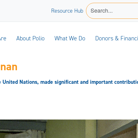
Resource Hub
Are
About Polio
What We Do
Donors & Financ
nnan
United Nations, made significant and important contribution