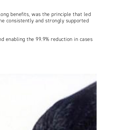
ong benefits, was the principle that led
 he consistently and strongly supported
and enabling the 99.9% reduction in cases