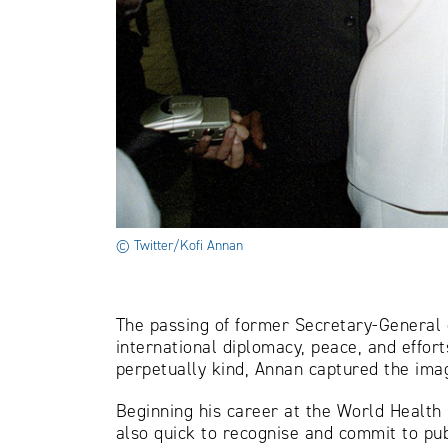
© Twitter/Kofi Annan
The passing of former Secretary-General o
international diplomacy, peace, and effort
perpetually kind, Annan captured the imag
Beginning his career at the World Health 
also quick to recognise and commit to pu