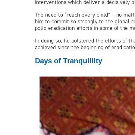
interventions which deliver a decisively p
The need to “reach every child” – no matte
him to commit so strongly to the global c
polio eradication efforts in some of the mo
In doing so, he bolstered the efforts of t
achieved since the beginning of eradicatio
Days of Tranquillity