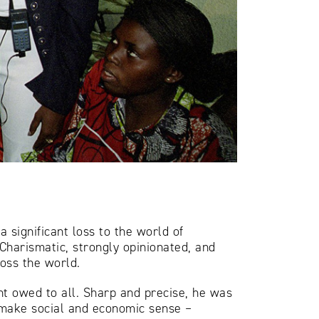
 significant loss to the world of
 Charismatic, strongly opinionated, and
ross the world.
ht owed to all. Sharp and precise, he was
 make social and economic sense –