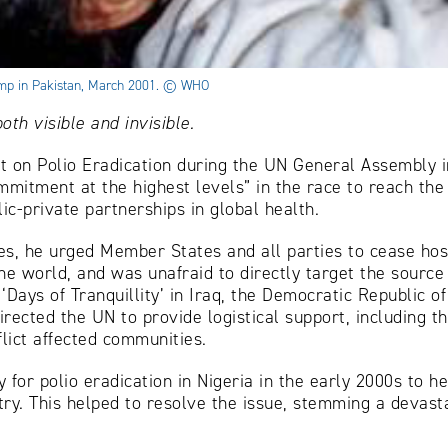
camp in Pakistan, March 2001. © WHO
th visible and invisible.
t on Polio Eradication during the UN General Assembly in
mmitment at the highest levels” in the race to reach the 
ic-private partnerships in global health.
es, he urged Member States and all parties to cease hosti
the world, and was unafraid to directly target the source
Days of Tranquillity’ in Iraq, the Democratic Republic o
irected the UN to provide logistical support, including t
flict affected communities.
y for polio eradication in Nigeria in the early 2000s to 
ntry. This helped to resolve the issue, stemming a devast