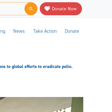
Donate Now
ing
News
Take Action
Donate
s to global efforts to eradicate polio.