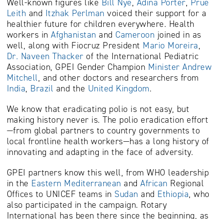
Well-known figures like
Bill Nye
,
Adina Porter
,
Prue
Leith
and
Itzhak Perlman
voiced their support for a
healthier future for children everywhere. Health
workers in
Afghanistan
and
Cameroon
joined in as
well, along with Fiocruz President
Mario Moreira
,
Dr. Naveen Thacker
of the International Pediatric
Association, GPEI Gender Champion
Minister Andrew
Mitchell
, and other doctors and researchers from
India
,
Brazil
and the
United Kingdom
.
We know that eradicating polio is not easy, but
making history never is.
The polio eradication effort
—from global partners to country governments to
local frontline health workers—has a long history of
innovating and adapting in the face of adversity.
GPEI partners know this well, from WHO leadership
in the
Eastern Mediterranean
and
African
Regional
Offices to UNICEF teams in
Sudan
and
Ethiopia
, who
also participated in the campaign. Rotary
International has been there since the beginning, as