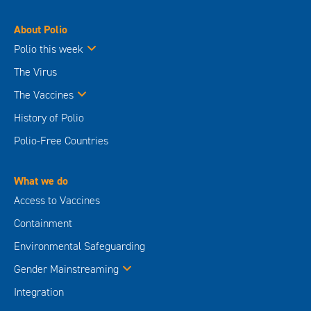
About Polio
Polio this week
The Virus
The Vaccines
History of Polio
Polio-Free Countries
What we do
Access to Vaccines
Containment
Environmental Safeguarding
Gender Mainstreaming
Integration