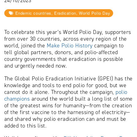
24/10/2023
Endemic countries, Eradication, World Polio Day
To celebrate this year’s World Polio Day, supporters
from over 30 countries, across every region of the
world, joined the
Make Polio History
campaign to
tell global partners, donors, and polio-affected
country governments that eradication is possible
and urgently needed now.
The Global Polio Eradication Initiative (GPEI) has the
knowledge and tools to end polio for good, but we
cannot do it alone.
Throughout the campaign
,
polio
champions
around the world built a long list of some
of the greatest wins for humanity—from the creation
of the first vaccine to the harnessing of electricity—
and shared
why polio eradication can and must be
added to this list.