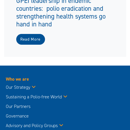
GPEI leadership in endemic
countries: polio eradication and
strengthening health systems go
hand in hand
Read More
Who we are
Our Strategy
Sustaining a Polio-free World
Our Partners
Governance
Advisory and Policy Groups