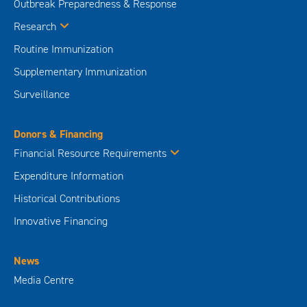
Outbreak Preparedness & Response
Research
Routine Immunization
Supplementary Immunization
Surveillance
Donors & Financing
Financial Resource Requirements
Expenditure Information
Historical Contributions
Innovative Financing
News
Media Centre