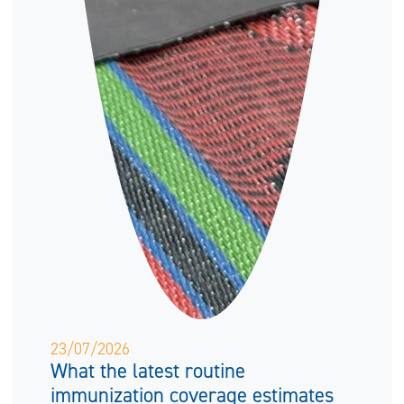
23/07/2026
What the latest routine
immunization coverage estimates