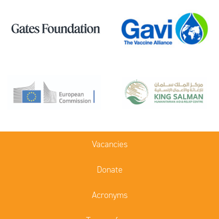
Vacancies
Donate
Acronyms