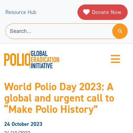
Donate Now
Resource Hub
World Polio Day 2023: A
global and urgent call to
“Make Polio History”
24 October 2023