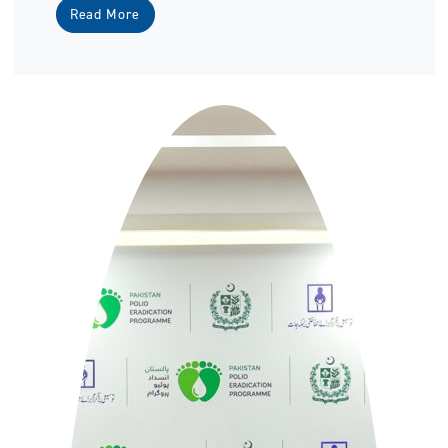
Read More