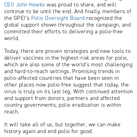
CEO John Hewko
was proud to share, and will
continue to be until the end. And finally, members of
the GPEI’s
Polio Oversight Board
recognized the
global support shown throughout the campaign, and
committed their efforts to delivering a polio-free
world.
Today, there are proven strategies and new tools to
deliver vaccines in the highest-risk areas for polio,
which are also some of the world’s most challenging
and hard-to-reach settings. Promising trends in
polio-affected countries that have been seen in
other places now polio-free suggest that today, the
virus is truly on its last leg. With continued attention
and support from donors, partners and affected
country governments, polio eradication is within
reach.
It will take all of us, but together, w
e can make
history again and end polio for good.