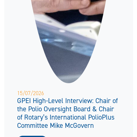
15/07/2026
GPEI High-Level Interview: Chair of
the Polio Oversight Board & Chair
of Rotary’s International PolioPlus
Committee Mike McGovern