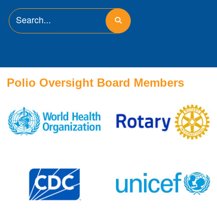
Polio Oversight Board Members