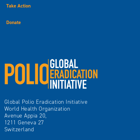
Take Action
Donate
Global Polio Eradication Initiative
World Health Organization
Avenue Appia 20,
1211 Geneva 27
Switzerland