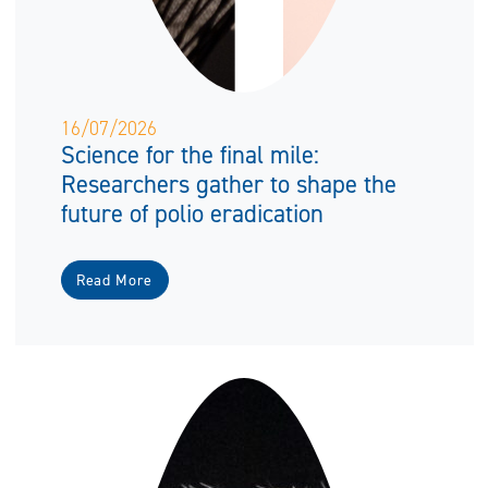
16/07/2026
Science for the final mile:
Researchers gather to shape the
future of polio eradication
Read More