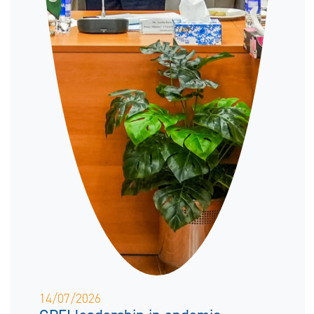
14/07/2026