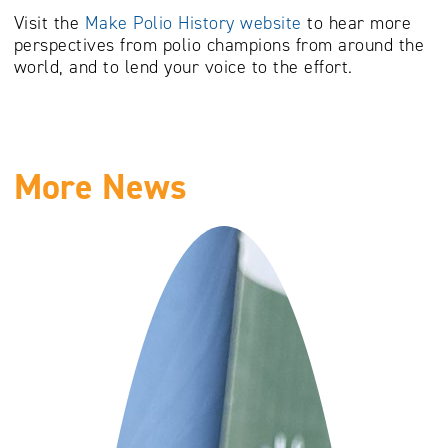
Visit the
Make Polio History website
to hear more
perspectives from polio champions from around the
world, and to lend your voice to the effort.
More News