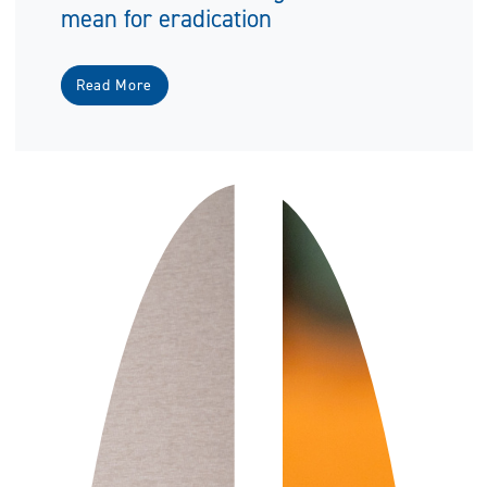
mean for eradication
Read More