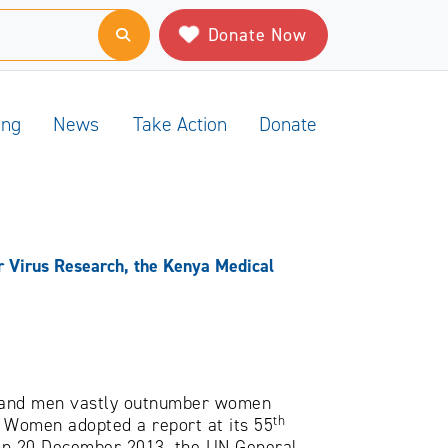
Donate Now
ing
News
Take Action
Donate
 Virus Research, the Kenya Medical
, and men vastly outnumber women
th
f Women adopted a report at its 55
 on 20 December 2013, the UN General