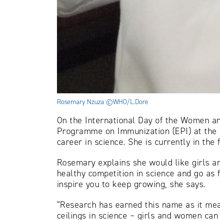
Rosemary Nzuza ©WHO/L.Dore
On the International Day of the Women a
Programme on Immunization (EPI) at the C
career in science. She is currently in th
Rosemary explains she would like girls 
healthy competition in science and go as 
inspire you to keep growing, she says.
“Research has earned this name as it mea
ceilings in science – girls and women can 