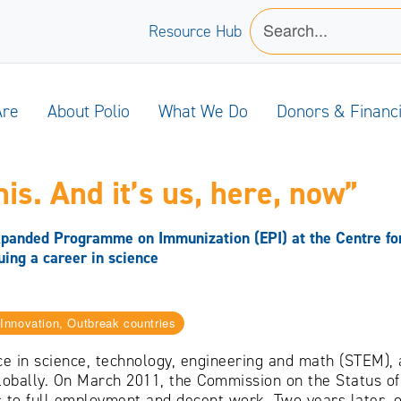
Resource Hub
Are
About Polio
What We Do
Donors & Financ
is. And it’s us, here, now”
panded Programme on Immunization (EPI) at the Centre for
uing a career in science
nnovation, Outbreak countries
e in science, technology, engineering and math (STEM)
globally. On March 2011, the Commission on the Status o
 to full employment and decent work. Two years later,