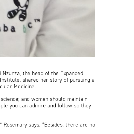
i Nzunza, the head of the Expanded
stitute, shared her story of pursuing a
ecular Medicine.
 science; and women should maintain
eople you can admire and follow so they
” Rosemary says. “Besides, there are no