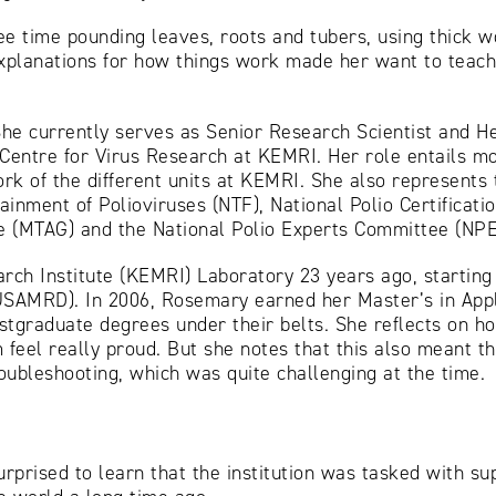
e time pounding leaves, roots and tubers, using thick w
g explanations for how things work made her want to teac
he currently serves as Senior Research Scientist and He
entre for Virus Research at KEMRI. Her role entails mon
rk of the different units at KEMRI. She also represents 
ainment of Polioviruses (NTF), National Polio Certificat
e (MTAG) and the National Polio Experts Committee (NPE
ch Institute (KEMRI) Laboratory 23 years ago, starting 
SAMRD). In 2006, Rosemary earned her Master’s in Appl
stgraduate degrees under their belts. She reflects on h
el really proud. But she notes that this also meant the
roubleshooting, which was quite challenging at the time.
rised to learn that the institution was tasked with sup