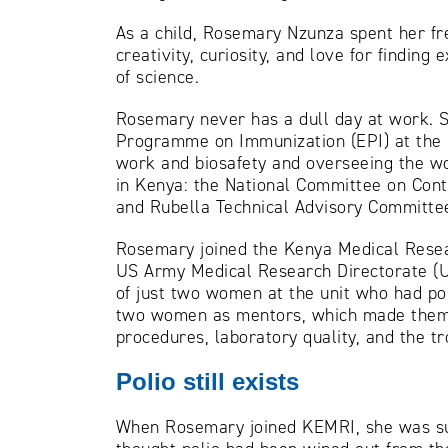
As a child, Rosemary Nzunza spent her fre
creativity, curiosity, and love for findin
of science.
Rosemary never has a dull day at work. S
Programme on Immunization (EPI) at the C
work and biosafety and overseeing the wo
in Kenya: the National Committee on Cont
and Rubella Technical Advisory Committe
Rosemary joined the Kenya Medical Resear
US Army Medical Research Directorate (U
of just two women at the unit who had po
two women as mentors, which made them fe
procedures, laboratory quality, and the t
Polio still exists
When Rosemary joined KEMRI, she was surp