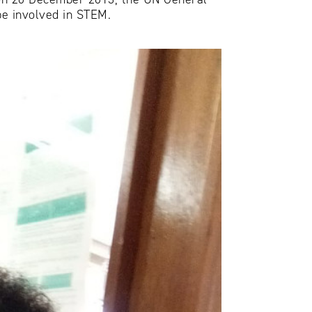
be involved in STEM.