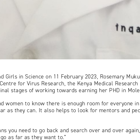
nd Girls in Science on 11 February 2023, Rosemary Muku
entre for Virus Research, the Kenya Medical Research In
e final stages of working towards earning her PHD in Mol
and women to know there is enough room for everyone in
far as they can. It also helps to look for mentors and p
ns you need to go back and search over and over again,
go as far as they want to.”