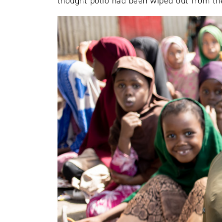
thought polio had been wiped out from th