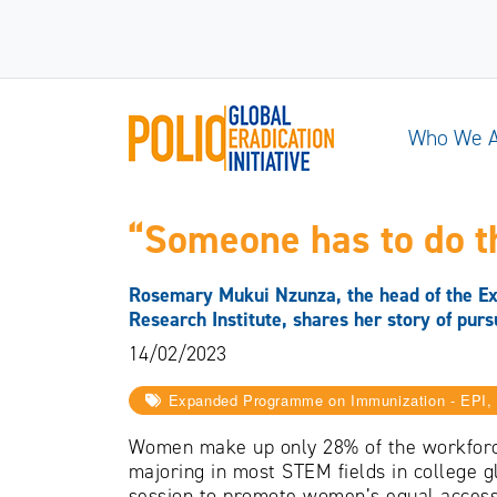
Who We 
“Someone has to do th
Rosemary Mukui Nzunza, the head of the Ex
Research Institute, shares her story of purs
14/02/2023
Expanded Programme on Immunization - EPI, I
Women make up only 28% of the workforc
majoring in most STEM fields in college 
session to promote women’s equal access