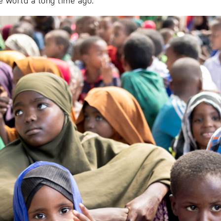
e world a long time ago.