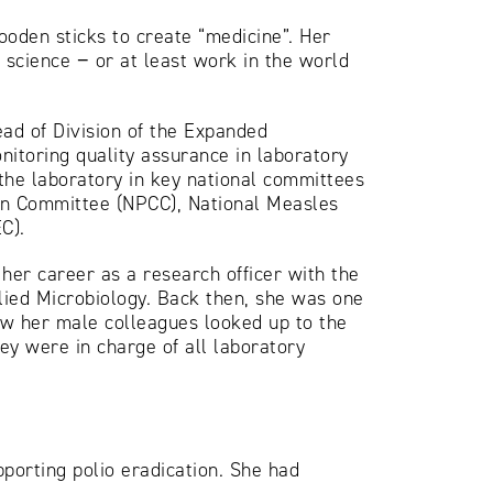
ooden sticks to create “medicine”. Her
h science − or at least work in the world
ad of Division of the Expanded
itoring quality assurance in laboratory
the laboratory in key national committees
ion Committee (NPCC), National Measles
C).
her career as a research officer with the
ied Microbiology. Back then, she was one
ow her male colleagues looked up to the
y were in charge of all laboratory
porting polio eradication. She had