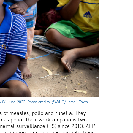
day 06 June 2022. Photo credits: ©WHO/ Ismail Taxta
of measles, polio and rubella. They
 as polio. Their work on polio is two-
mental surveillance (ES) since 2013. AFP
e are many infectious and non-infectious