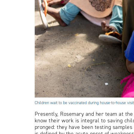
Children wait to be vaccinated during house-to-house vis
Presently, Rosemary and her team at the 
know their work is integral to saving chil
pronged: they have been testing samples f
is defined by the acute onset of weakness