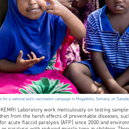
its for a national polio vaccination campaign in Mogadishu, Somalia, on Tues
KEMRI Laboratory work meticulously on testing samples 
dren from the harsh effects of preventable diseases, such
or acute flaccid paralysis (AFP) since 2000 and environ
 or paralysis with reduced muscle tone in children. Ther