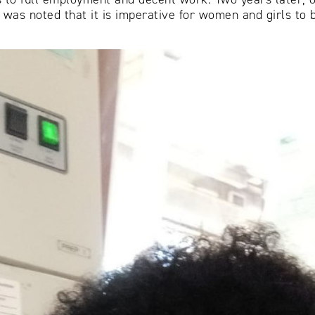
 was noted that it is imperative for women and girls to 