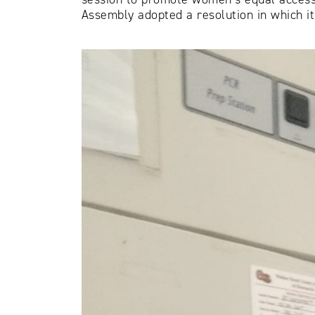
Assembly adopted a resolution in which it