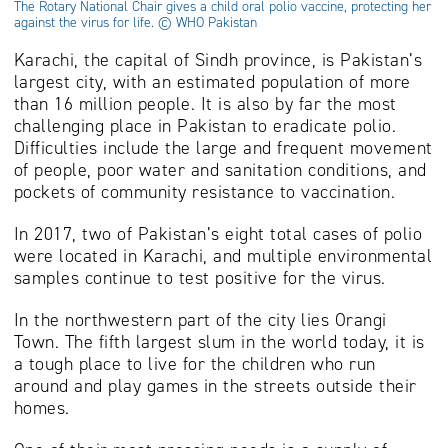
The Rotary National Chair gives a child oral polio vaccine, protecting her
against the virus for life. © WHO Pakistan
Karachi, the capital of Sindh province, is Pakistan’s
largest city, with an estimated population of more
than 16 million people. It is also by far the most
challenging place in Pakistan to eradicate polio.
Difficulties include the large and frequent movement
of people, poor water and sanitation conditions, and
pockets of community resistance to vaccination.
In 2017, two of Pakistan’s eight total cases of polio
were located in Karachi, and multiple environmental
samples continue to test positive for the virus.
In the northwestern part of the city lies Orangi
Town. The fifth largest slum in the world today, it is
a tough place to live for the children who run
around and play games in the streets outside their
homes.