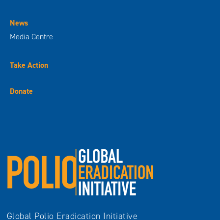
News
Media Centre
Take Action
Donate
Global Polio Eradication Initiative