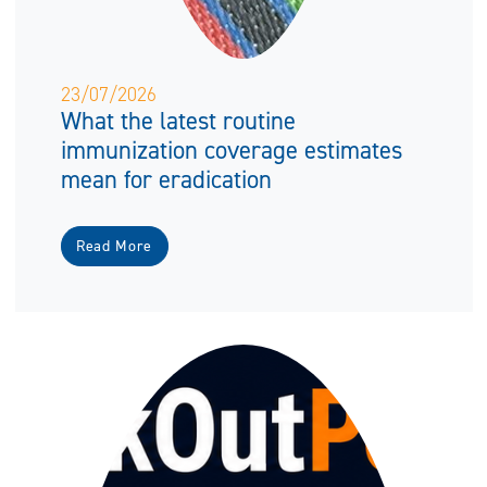
23/07/2026
What the latest routine
immunization coverage estimates
mean for eradication
Read More