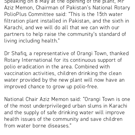
Speaking on 8 May at the opening of the plant, Mr
Aziz Memon, Chairman of Pakistan’s National Rotary
PolioPlus Committee said: “This is the 15th water
filtration plant installed in Pakistan, and the sixth in
Karachi, and we will do all that we can with our
partners to help raise the community’s standard of
living including health.”
Dr Shafiq, a representative of Orangi Town, thanked
Rotary International for its continuous support of
polio eradication in the area. Combined with
vaccination activities, children drinking the clean
water provided by the new plant will now have an
improved chance to grow up polio-free.
National Chair Aziz Memon said: “Orangi Town is one
of the most underprivileged urban slums in Karachi
and the supply of safe drinking water will improve
health issues of the community and save children
from water borne diseases.”