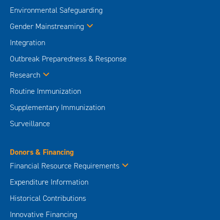
Environmental Safeguarding
Gender Mainstreaming
Integration
Outbreak Preparedness & Response
Research
Routine Immunization
Supplementary Immunization
Surveillance
Donors & Financing
Financial Resource Requirements
Expenditure Information
Historical Contributions
Innovative Financing