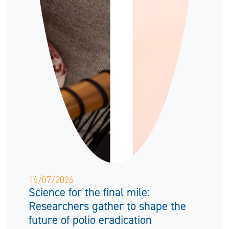
16/07/2026
Science for the final mile:
Researchers gather to shape the
future of polio eradication