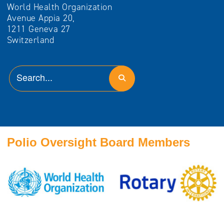
World Health Organization
Avenue Appia 20,
1211 Geneva 27
Switzerland
Polio Oversight Board Members