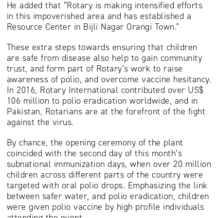
He added that “Rotary is making intensified efforts
in this impoverished area and has established a
Resource Center in Bijli Nagar Orangi Town.”
These extra steps towards ensuring that children
are safe from disease also help to gain community
trust, and form part of Rotary’s work to raise
awareness of polio, and overcome vaccine hesitancy.
In 2016, Rotary International contributed over US$
106 million to polio eradication worldwide, and in
Pakistan, Rotarians are at the forefront of the fight
against the virus.
By chance, the opening ceremony of the plant
coincided with the second day of this month’s
subnational immunization days, when over 20 million
children across different parts of the country were
targeted with oral polio drops. Emphasizing the link
between safer water, and polio eradication, children
were given polio vaccine by high profile individuals
attending the event.