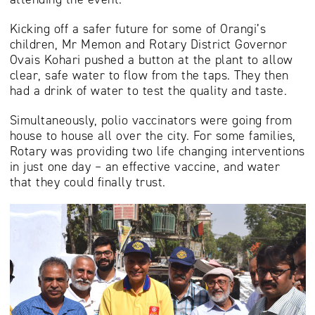
Kicking off a safer future for some of Orangi’s
children, Mr Memon and Rotary District Governor
Ovais Kohari pushed a button at the plant to allow
clear, safe water to flow from the taps. They then
had a drink of water to test the quality and taste.
Simultaneously, polio vaccinators were going from
house to house all over the city. For some families,
Rotary was providing two life changing interventions
in just one day – an effective vaccine, and water
that they could finally trust.