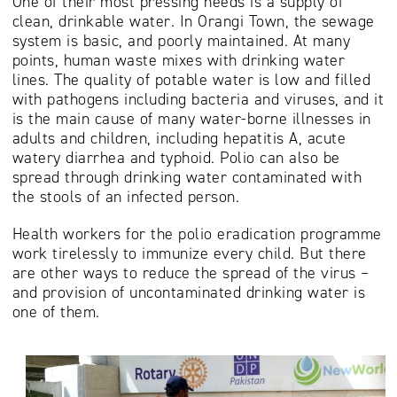
One of their most pressing needs is a supply of
clean, drinkable water. In Orangi Town, the sewage
system is basic, and poorly maintained. At many
points, human waste mixes with drinking water
lines. The quality of potable water is low and filled
with pathogens including bacteria and viruses, and it
is the main cause of many water-borne illnesses in
adults and children, including hepatitis A, acute
watery diarrhea and typhoid. Polio can also be
spread through drinking water contaminated with
the stools of an infected person.
Health workers for the polio eradication programme
work tirelessly to immunize every child. But there
are other ways to reduce the spread of the virus –
and provision of uncontaminated drinking water is
one of them.