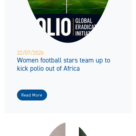
22/07/2026
Women football stars team up to
kick polio out of Africa
Read More