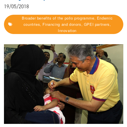
19/05/2018
Broader benefits of the polio programme, Endemic
countries, Financing and donors, GPEI partners,
Innovation