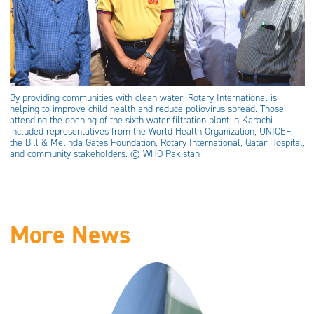
By providing communities with clean water, Rotary International is
helping to improve child health and reduce poliovirus spread. Those
attending the opening of the sixth water filtration plant in Karachi
included representatives from the World Health Organization, UNICEF,
the Bill & Melinda Gates Foundation, Rotary International, Qatar Hospital,
and community stakeholders. © WHO Pakistan
More News