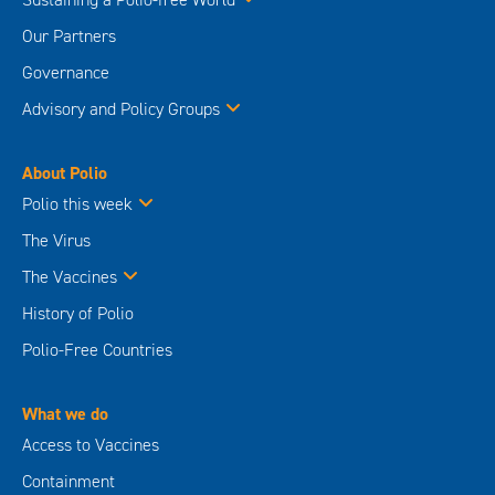
Our Partners
Governance
Advisory and Policy Groups
About Polio
Polio this week
The Virus
The Vaccines
History of Polio
Polio-Free Countries
What we do
Access to Vaccines
Containment