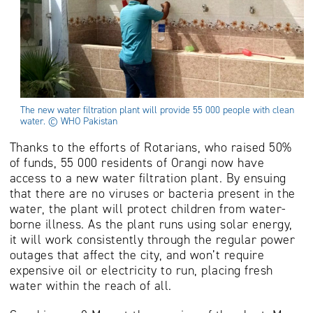
The new water filtration plant will provide 55 000 people with clean
water. © WHO Pakistan
Thanks to the efforts of Rotarians, who raised 50%
of funds, 55 000 residents of Orangi now have
access to a new water filtration plant. By ensuing
that there are no viruses or bacteria present in the
water, the plant will protect children from water-
borne illness. As the plant runs using solar energy,
it will work consistently through the regular power
outages that affect the city, and won’t require
expensive oil or electricity to run, placing fresh
water within the reach of all.