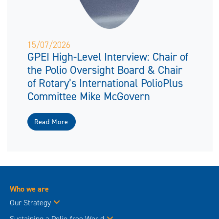
15/07/2026
GPEI High-Level Interview: Chair of
the Polio Oversight Board & Chair
of Rotary’s International PolioPlus
Committee Mike McGovern
Read More
Who we are
Our Strategy
Sustaining a Polio-free World