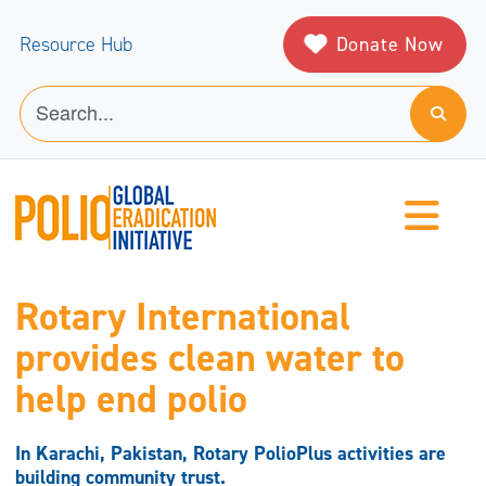
Donate Now
Resource Hub
Rotary International
provides clean water to
help end polio
In Karachi, Pakistan, Rotary PolioPlus activities are
building community trust.