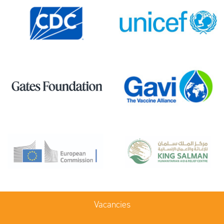
Vacancies