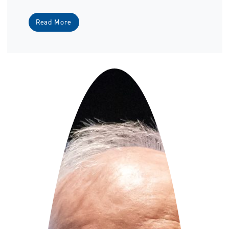
Read More