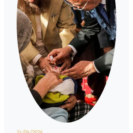
24/06/2026