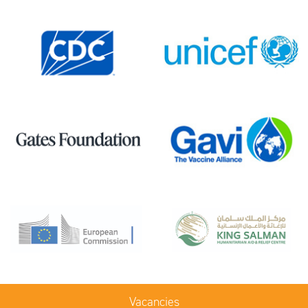
Vacancies