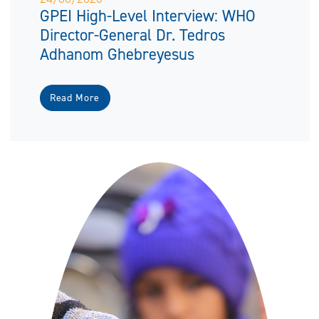
GPEI High-Level Interview: WHO
Director-General Dr. Tedros
Adhanom Ghebreyesus
Read More