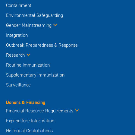
Containment
Environmental Safeguarding
Gender Mainstreaming
Integration
Outbreak Preparedness & Response
Research
Routine Immunization
Supplementary Immunization
Surveillance
Donors & Financing
Financial Resource Requirements
Expenditure Information
Historical Contributions