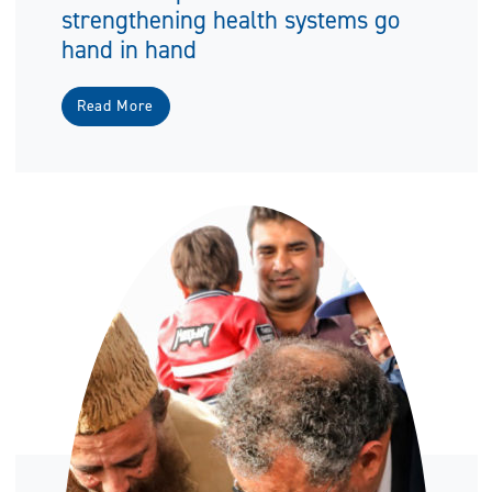
strengthening health systems go
hand in hand
Read More