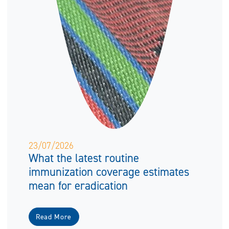
23/07/2026
What the latest routine
immunization coverage estimates
mean for eradication
Read More