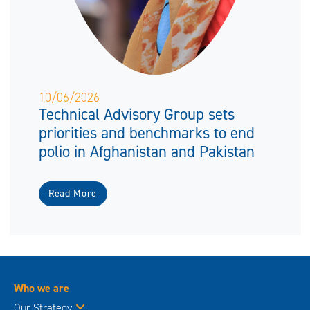
10/06/2026
Technical Advisory Group sets
priorities and benchmarks to end
polio in Afghanistan and Pakistan
Read More
Who we are
Our Strategy