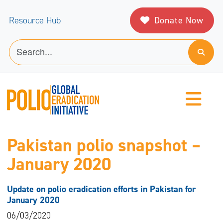
Donate Now
Resource Hub
Pakistan polio snapshot –
January 2020
Update on polio eradication efforts in Pakistan for
January 2020
06/03/2020