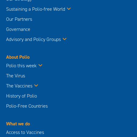
Sustaining a Polio-free World
Our Partners
Governance
Advisory and Policy Groups
About Polio
Polio this week
The Virus
The Vaccines
History of Polio
Polio-Free Countries
What we do
Access to Vaccines