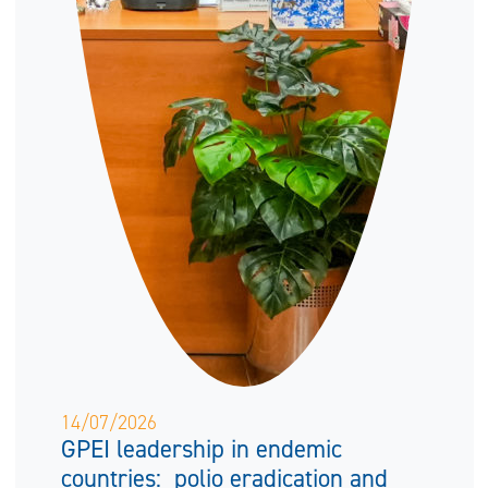
14/07/2026
GPEI leadership in endemic
countries: polio eradication and