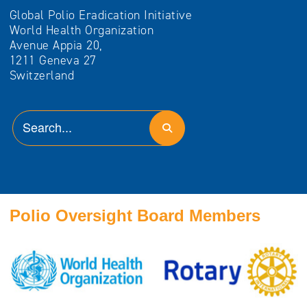
Global Polio Eradication Initiative
World Health Organization
Avenue Appia 20,
1211 Geneva 27
Switzerland
Polio Oversight Board Members