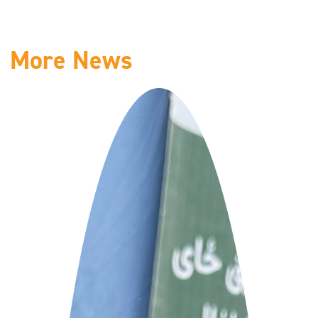
More News