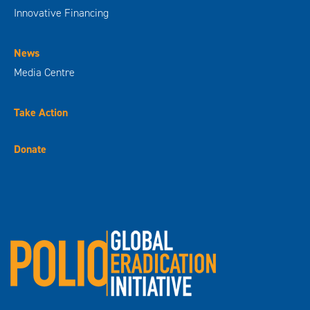
Innovative Financing
News
Media Centre
Take Action
Donate