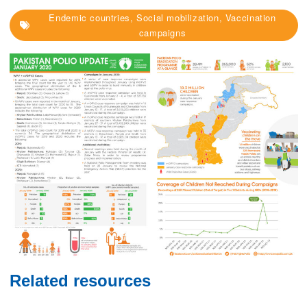
Endemic countries, Social mobilization, Vaccination
campaigns
Related resources