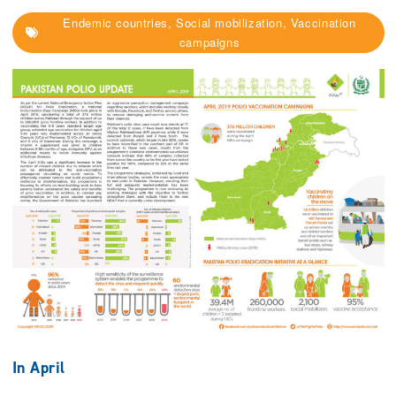
Endemic countries, Social mobilization, Vaccination
campaigns
In April