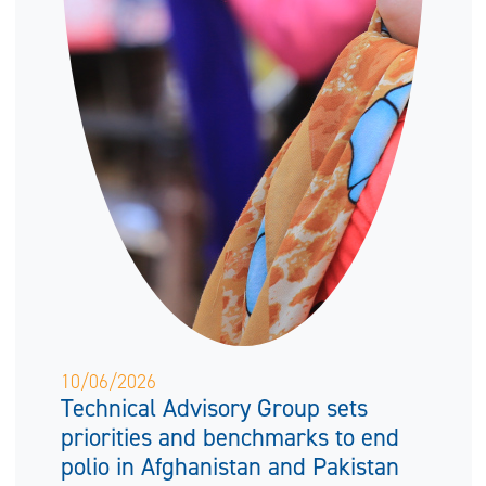
10/06/2026
Technical Advisory Group sets
priorities and benchmarks to end
polio in Afghanistan and Pakistan