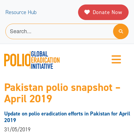
Donate Now
Resource Hub
Pakistan polio snapshot –
April 2019
Update on polio eradication efforts in Pakistan for April
2019
31/05/2019