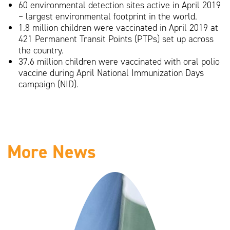
60 environmental detection sites active in April 2019
– largest environmental footprint in the world.
1.8 million children were vaccinated in April 2019 at
421 Permanent Transit Points (PTPs) set up across
the country.
37.6 million children were vaccinated with oral polio
vaccine during April National Immunization Days
campaign (NID).
More News