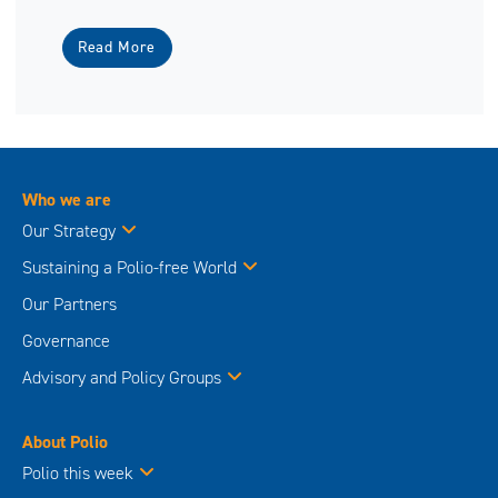
Read More
Who we are
Our Strategy
Sustaining a Polio-free World
Our Partners
Governance
Advisory and Policy Groups
About Polio
Polio this week