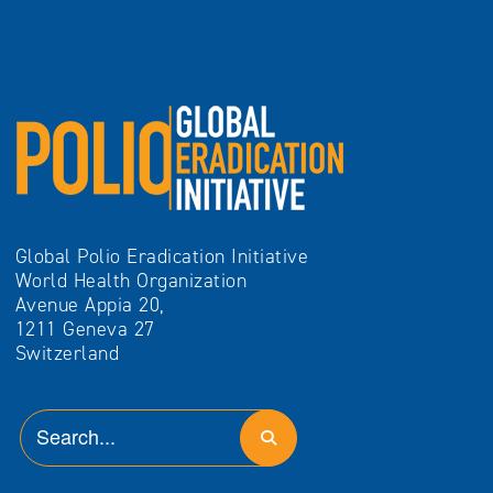
Global Polio Eradication Initiative
World Health Organization
Avenue Appia 20,
1211 Geneva 27
Switzerland