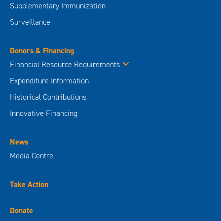
Supplementary Immunization
Surveillance
Donors & Financing
Financial Resource Requirements
Expenditure Information
Historical Contributions
Innovative Financing
News
Media Centre
Take Action
Donate