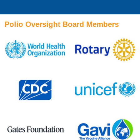
Polio Oversight Board Members