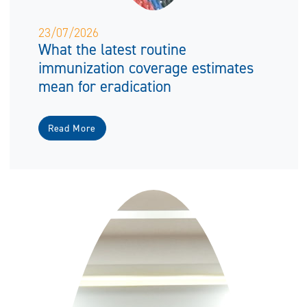
23/07/2026
What the latest routine
immunization coverage estimates
mean for eradication
Read More