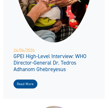
24/06/2026
GPEI High-Level Interview: WHO
Director-General Dr. Tedros
Adhanom Ghebreyesus
Read More