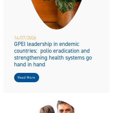
14/07/2026
GPEI leadership in endemic
countries: polio eradication and
strengthening health systems go
hand in hand
Read More