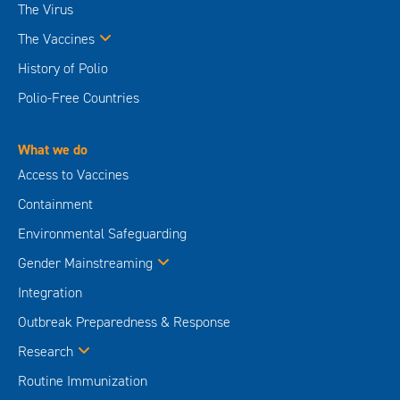
The Virus
The Vaccines
History of Polio
Polio-Free Countries
What we do
Access to Vaccines
Containment
Environmental Safeguarding
Gender Mainstreaming
Integration
Outbreak Preparedness & Response
Research
Routine Immunization