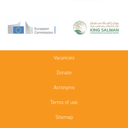
Vacancies
Donate
Acronyms
Terms of use
Sitemap