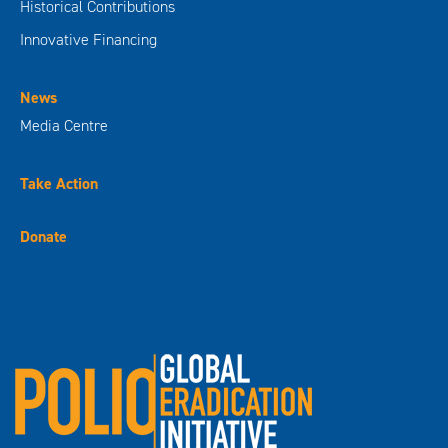
Historical Contributions
Innovative Financing
News
Media Centre
Take Action
Donate