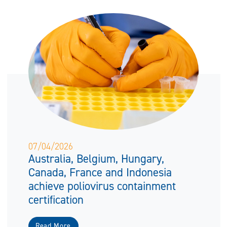
07/04/2026
Australia, Belgium, Hungary,
Canada, France and Indonesia
achieve poliovirus containment
certification
Read More