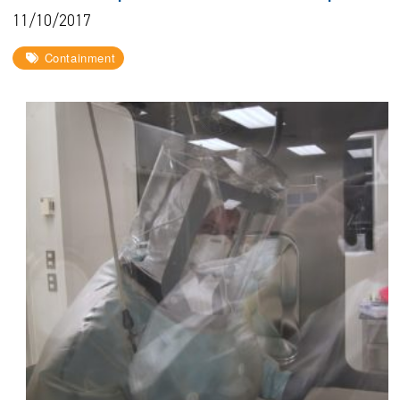
11/10/2017
Containment