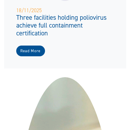
18/11/2025
Three facilities holding poliovirus
achieve full containment
certification
Read More