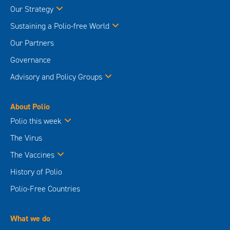
Our Strategy
Sustaining a Polio-free World
Our Partners
Governance
Advisory and Policy Groups
About Polio
Polio this week
The Virus
The Vaccines
History of Polio
Polio-Free Countries
What we do