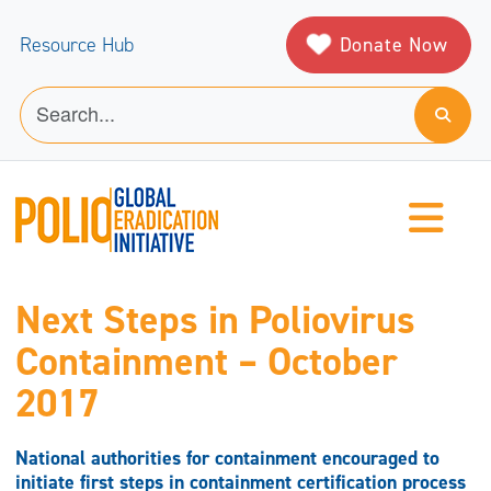
Donate Now
Resource Hub
Next Steps in Poliovirus
Containment – October
2017
National authorities for containment encouraged to
initiate first steps in containment certification process