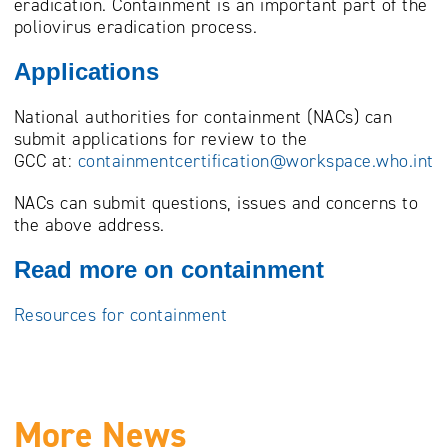
eradication. Containment is an important part of the
poliovirus eradication process.
Applications
National authorities for containment (NACs) can
submit applications for review to the
GCC at:
containmentcertification@workspace.who.int
NACs can submit questions, issues and concerns to
the above address.
Read more on containment
Resources for containment
More News