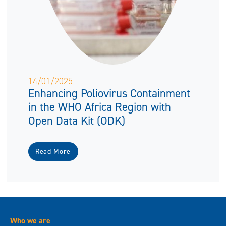
14/01/2025
Enhancing Poliovirus Containment
in the WHO Africa Region with
Open Data Kit (ODK)
Read More
Who we are