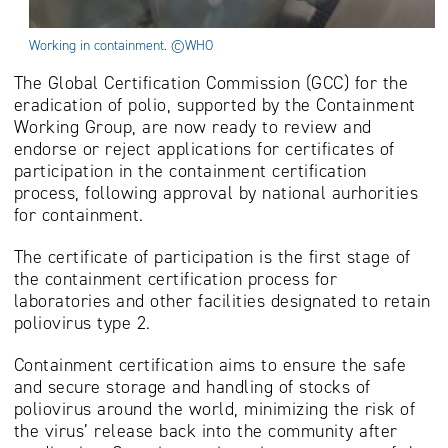
Working in containment. ©WHO
The Global Certification Commission (GCC) for the
eradication of polio, supported by the Containment
Working Group, are now ready to review and
endorse or reject applications for certificates of
participation in the containment certification
process, following approval by national aurhorities
for containment.
The certificate of participation is the first stage of
the containment certification process for
laboratories and other facilities designated to retain
poliovirus type 2.
Containment certification aims to ensure the safe
and secure storage and handling of stocks of
poliovirus around the world, minimizing the risk of
the virus’ release back into the community after