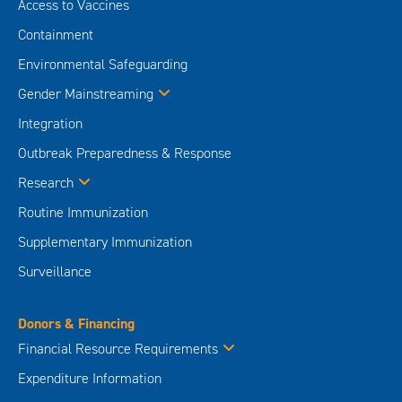
Access to Vaccines
Containment
Environmental Safeguarding
Gender Mainstreaming
Integration
Outbreak Preparedness & Response
Research
Routine Immunization
Supplementary Immunization
Surveillance
Donors & Financing
Financial Resource Requirements
Expenditure Information