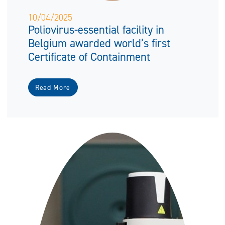
10/04/2025
Poliovirus-essential facility in
Belgium awarded world’s first
Certificate of Containment
Read More