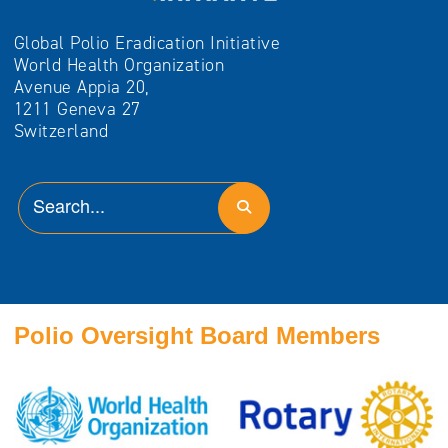
Global Polio Eradication Initiative
World Health Organization
Avenue Appia 20,
1211 Geneva 27
Switzerland
Polio Oversight Board Members