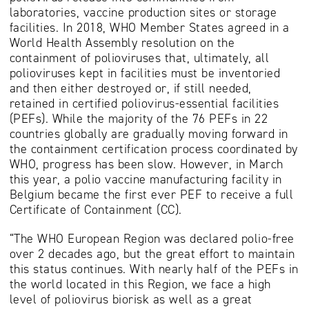
laboratories, vaccine production sites or storage
facilities. In 2018, WHO Member States agreed in a
World Health Assembly resolution on the
containment of polioviruses that, ultimately, all
polioviruses kept in facilities must be inventoried
and then either destroyed or, if still needed,
retained in certified poliovirus-essential facilities
(PEFs). While the majority of the 76 PEFs in 22
countries globally are gradually moving forward in
the containment certification process coordinated by
WHO, progress has been slow. However, in March
this year, a polio vaccine manufacturing facility in
Belgium became the first ever PEF to receive a full
Certificate of Containment (CC).
“The WHO European Region was declared polio-free
over 2 decades ago, but the great effort to maintain
this status continues. With nearly half of the PEFs in
the world located in this Region, we face a high
level of poliovirus biorisk as well as a great