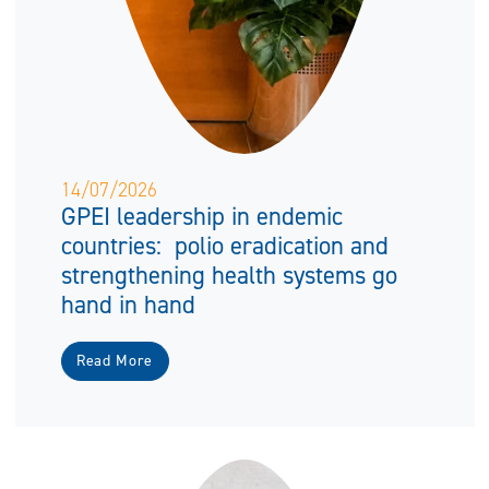
14/07/2026
GPEI leadership in endemic
countries: polio eradication and
strengthening health systems go
hand in hand
Read More