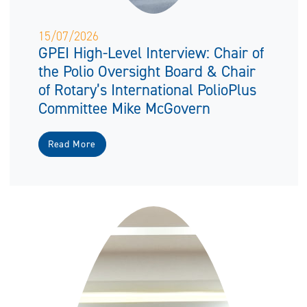
15/07/2026
GPEI High-Level Interview: Chair of
the Polio Oversight Board & Chair
of Rotary’s International PolioPlus
Committee Mike McGovern
Read More