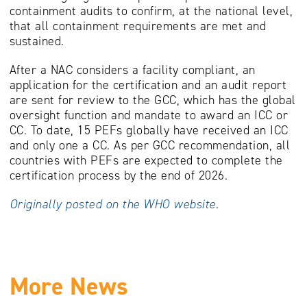
containment audits to confirm, at the national level,
that all containment requirements are met and
sustained.
After a NAC considers a facility compliant, an
application for the certification and an audit report
are sent for review to the GCC, which has the global
oversight function and mandate to award an ICC or
CC. To date, 15 PEFs globally have received an ICC
and only one a CC. As per GCC recommendation, all
countries with PEFs are expected to complete the
certification process by the end of 2026.
Originally posted on the WHO website
.
More News