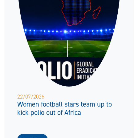
22/07/2026
Women football stars team up to
kick polio out of Africa