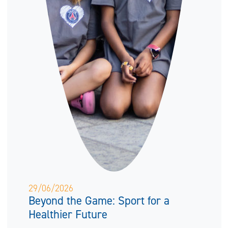
29/06/2026
Beyond the Game: Sport for a
Healthier Future