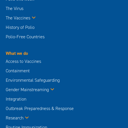
The Virus
The Vaccines
History of Polio
Polio-Free Countries
What we do
Access to Vaccines
Containment
Environmental Safeguarding
Gender Mainstreaming
Integration
Outbreak Preparedness & Response
Research
Routine Immunization