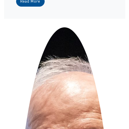
Read More