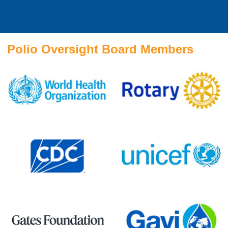
Polio Oversight Board Members