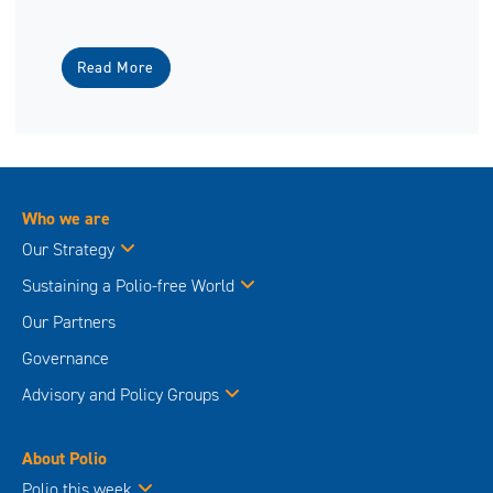
Read More
Who we are
Our Strategy
Sustaining a Polio-free World
Our Partners
Governance
Advisory and Policy Groups
About Polio
Polio this week