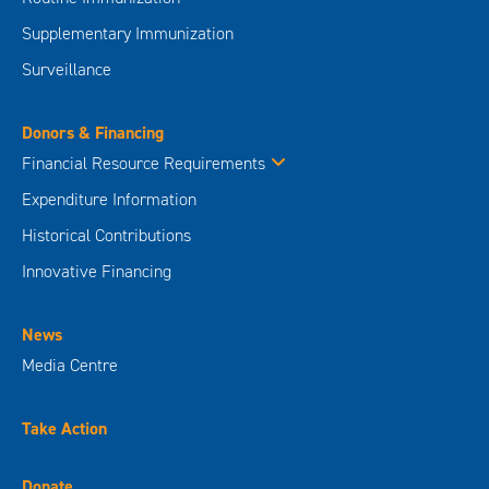
Supplementary Immunization
Surveillance
Donors & Financing
Financial Resource Requirements
Expenditure Information
Historical Contributions
Innovative Financing
News
Media Centre
Take Action
Donate