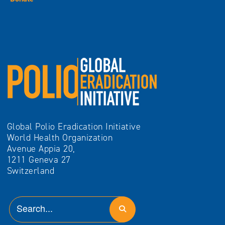
Global Polio Eradication Initiative
World Health Organization
Avenue Appia 20,
1211 Geneva 27
Switzerland