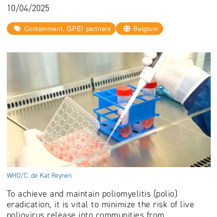
10/04/2025
Containment, GPEI partners
Belgium
WHO/C. de Kat Reynen
To achieve and maintain poliomyelitis (polio)
eradication, it is vital to minimize the risk of live
poliovirus release into communities from