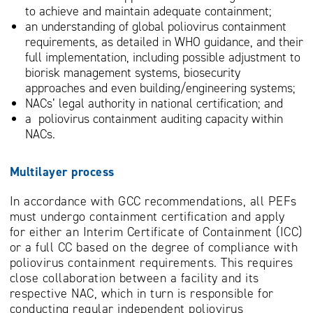
to achieve and maintain adequate containment;
an understanding of global poliovirus containment
requirements, as detailed in WHO guidance, and their
full implementation, including possible adjustment to
biorisk management systems, biosecurity
approaches and even building/engineering systems;
NACs’ legal authority in national certification; and
a poliovirus containment auditing capacity within
NACs.
Multilayer process
In accordance with GCC recommendations, all PEFs
must undergo containment certification and apply
for either an Interim Certificate of Containment (ICC)
or a full CC based on the degree of compliance with
poliovirus containment requirements. This requires
close collaboration between a facility and its
respective NAC, which in turn is responsible for
conducting regular independent poliovirus