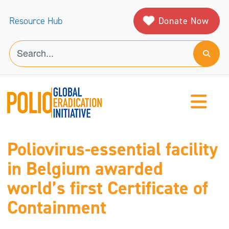
Donate Now
Resource Hub
Poliovirus-essential facility
in Belgium awarded
world’s first Certificate of
Containment