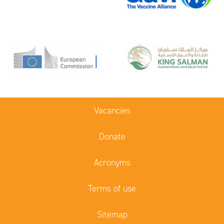
Vacancies
Donate
Acronyms
Terms of use
Sitemap