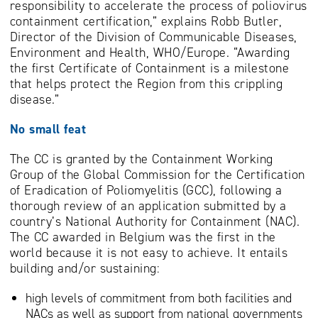
responsibility to accelerate the process of poliovirus
containment certification,” explains Robb Butler,
Director of the Division of Communicable Diseases,
Environment and Health, WHO/Europe. “Awarding
the first Certificate of Containment is a milestone
that helps protect the Region from this crippling
disease.”
No small feat
The CC is granted by the Containment Working
Group of the Global Commission for the Certification
of Eradication of Poliomyelitis (GCC), following a
thorough review of an application submitted by a
country’s National Authority for Containment (NAC).
The CC awarded in Belgium was the first in the
world because it is not easy to achieve. It entails
building and/or sustaining:
high levels of commitment from both facilities and
NACs as well as support from national governments