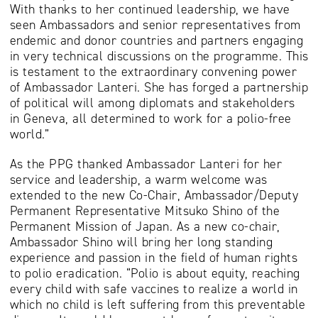
With thanks to her continued leadership, we have
seen Ambassadors and senior representatives from
endemic and donor countries and partners engaging
in very technical discussions on the programme. This
is testament to the extraordinary convening power
of Ambassador Lanteri. She has forged a partnership
of political will among diplomats and stakeholders
in Geneva, all determined to work for a polio-free
world.”
As the PPG thanked Ambassador Lanteri for her
service and leadership, a warm welcome was
extended to the new Co-Chair, Ambassador/Deputy
Permanent Representative Mitsuko Shino of the
Permanent Mission of Japan. As a new co-chair,
Ambassador Shino will bring her long standing
experience and passion in the field of human rights
to polio eradication. “Polio is about equity, reaching
every child with safe vaccines to realize a world in
which no child is left suffering from this preventable