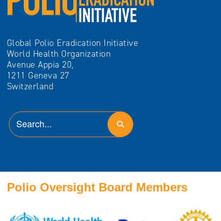
Global Polio Eradication Initiative
World Health Organization
Avenue Appia 20,
1211 Geneva 27
Switzerland
Polio Oversight Board Members