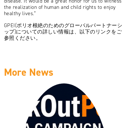
disease. It would be a great honor for us to witness
the realization of human and child rights to enjoy
healthy lives.”
GPEI(ポリオ根絶のためのグローバルパートナーシ
ップ)についての詳しい情報は、以下のリンクをご
参照ください。
More News