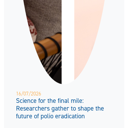
16/07/2026
Science for the final mile:
Researchers gather to shape the
future of polio eradication