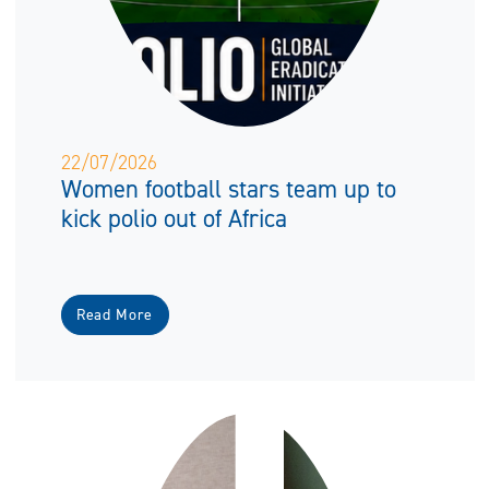
22/07/2026
Women football stars team up to
kick polio out of Africa
Read More