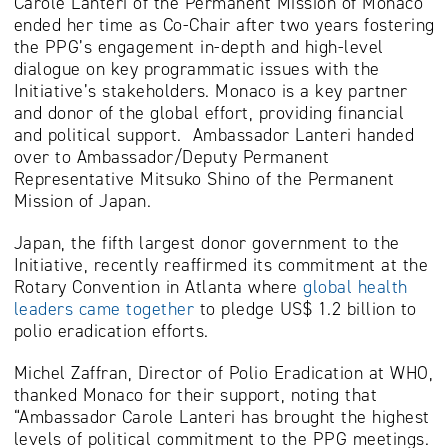
Carole Lanteri of the Permanent Mission of Monaco
ended her time as Co-Chair after two years fostering
the PPG’s engagement in-depth and high-level
dialogue on key programmatic issues with the
Initiative’s stakeholders. Monaco is a key partner
and donor of the global effort, providing financial
and political support. Ambassador Lanteri handed
over to Ambassador/Deputy Permanent
Representative Mitsuko Shino of the Permanent
Mission of Japan.
Japan, the fifth largest donor government to the
Initiative, recently reaffirmed its commitment at the
Rotary Convention in Atlanta where
global health
leaders came together
to pledge US$ 1.2 billion to
polio eradication efforts.
Michel Zaffran, Director of Polio Eradication at WHO,
thanked Monaco for their support, noting that
“Ambassador Carole Lanteri has brought the highest
levels of political commitment to the PPG meetings.