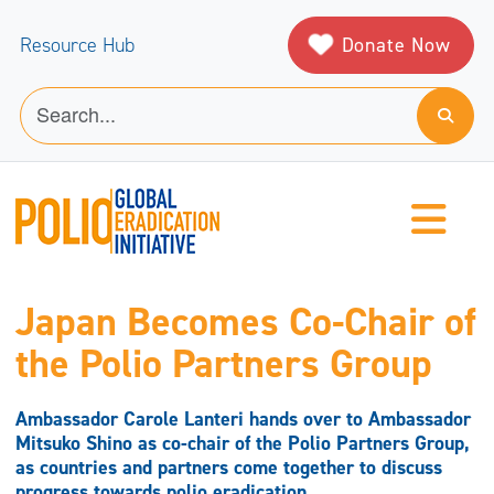
Donate Now
Resource Hub
Japan Becomes Co-Chair of
the Polio Partners Group
Ambassador Carole Lanteri hands over to Ambassador
Mitsuko Shino as co-chair of the Polio Partners Group,
as countries and partners come together to discuss
progress towards polio eradication