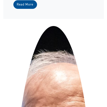
Read More