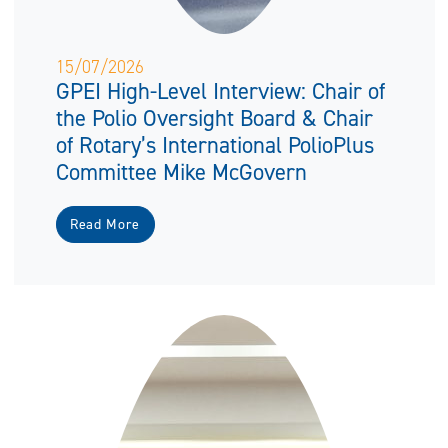
15/07/2026
GPEI High-Level Interview: Chair of
the Polio Oversight Board & Chair
of Rotary’s International PolioPlus
Committee Mike McGovern
Read More