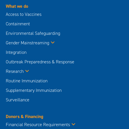
What we do
Access to Vaccines
Containment
Environmental Safeguarding
Gender Mainstreaming
Integration
Outbreak Preparedness & Response
Research
Routine Immunization
Supplementary Immunization
Surveillance
Donors & Financing
Financial Resource Requirements