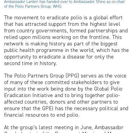
Ambassador Lanteri has handed over to Ambassador Shino as co-chair
of the Polio Partners Group. WHO.
The movement to eradicate polio is a global effort
that has attracted support from the highest level
from country governments, formed partnerships and
relied upon millions working on the frontline. This
network is making history as part of the biggest
public health programme in the world, which has the
opportunity to eradicate a disease for only the
second time in history.
The Polio Partners Group (PPG) serves as the voice
of many of these committed stakeholders to give
input into the work being done by the Global Polio
Eradication Initiative and to bring together polio-
affected countries, donors and other partners to
ensure that the GPEI has the necessary political and
financial resources to end polio.
At the group’s latest meeting in June, Ambassador