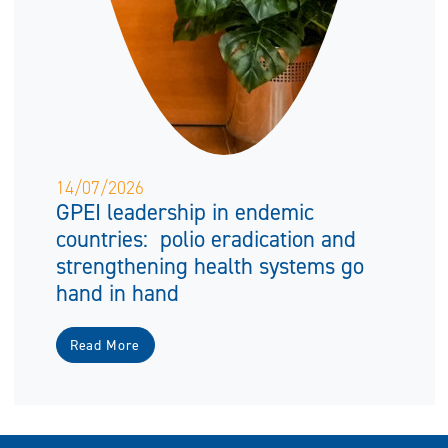
14/07/2026
GPEI leadership in endemic
countries: polio eradication and
strengthening health systems go
hand in hand
Read More