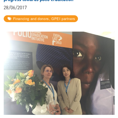
28/06/2017
Financing and donors, GPEI partners