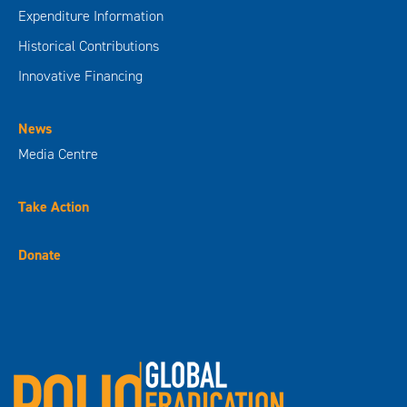
Expenditure Information
Historical Contributions
Innovative Financing
News
Media Centre
Take Action
Donate