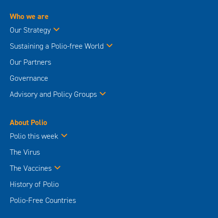
Who we are
Our Strategy
Sustaining a Polio-free World
Our Partners
Governance
Advisory and Policy Groups
About Polio
Polio this week
The Virus
The Vaccines
History of Polio
Polio-Free Countries