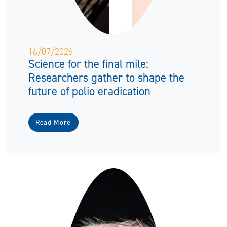
16/07/2026
Science for the final mile:
Researchers gather to shape the
future of polio eradication
Read More