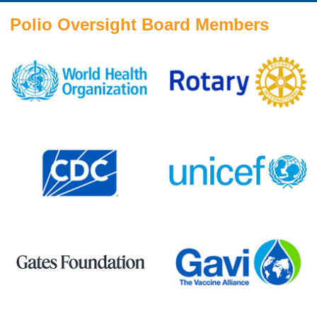
Polio Oversight Board Members