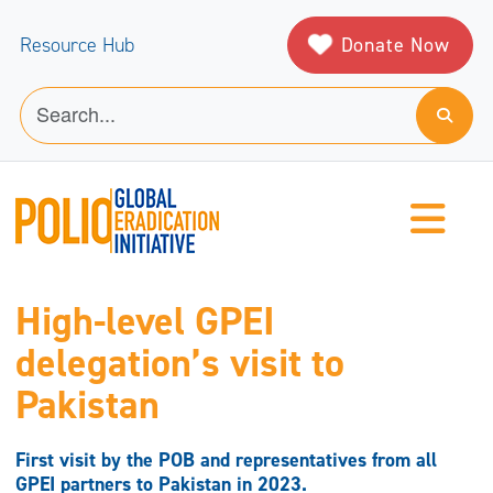
Donate Now
Resource Hub
High-level GPEI
delegation’s visit to
Pakistan
First visit by the POB and representatives from all
GPEI partners to Pakistan in 2023.