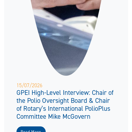
15/07/2026
GPEI High-Level Interview: Chair of
the Polio Oversight Board & Chair
of Rotary’s International PolioPlus
Committee Mike McGovern
Read More