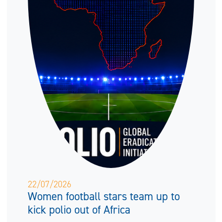
22/07/2026
Women football stars team up to
kick polio out of Africa