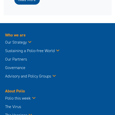
Who we are
Our Strategy
Sustaining a Polio-free World
Our Partners
Governance
Advisory and Policy Groups
About Polio
Polio this week
The Virus