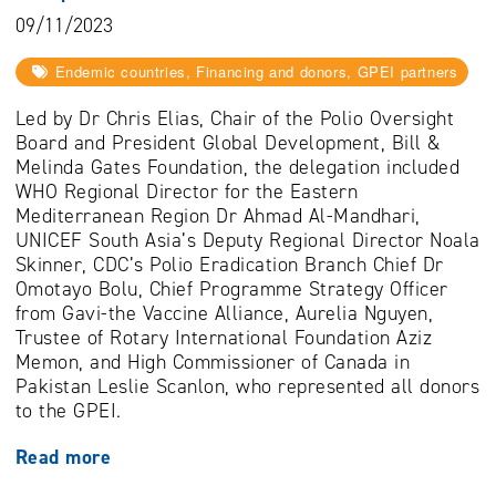
09/11/2023
Endemic countries, Financing and donors, GPEI partners
Led by Dr Chris Elias, Chair of the Polio Oversight
Board and President Global Development, Bill &
Melinda Gates Foundation, the delegation included
WHO Regional Director for the Eastern
Mediterranean Region Dr Ahmad Al-Mandhari,
UNICEF South Asia’s Deputy Regional Director Noala
Skinner, CDC’s Polio Eradication Branch Chief Dr
Omotayo Bolu, Chief Programme Strategy Officer
from Gavi-the Vaccine Alliance, Aurelia Nguyen,
Trustee of Rotary International Foundation Aziz
Memon, and High Commissioner of Canada in
Pakistan Leslie Scanlon, who represented all donors
to the GPEI.
Read more