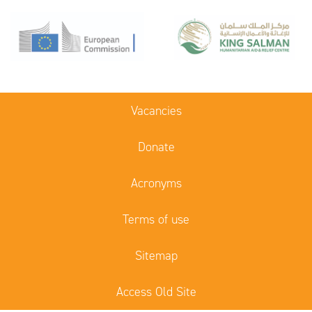
Vacancies
Donate
Acronyms
Terms of use
Sitemap
Access Old Site