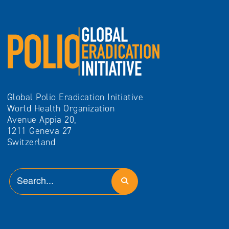
Global Polio Eradication Initiative
World Health Organization
Avenue Appia 20,
1211 Geneva 27
Switzerland