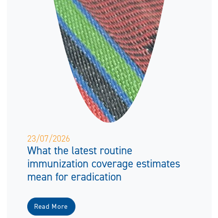
23/07/2026
What the latest routine
immunization coverage estimates
mean for eradication
Read More