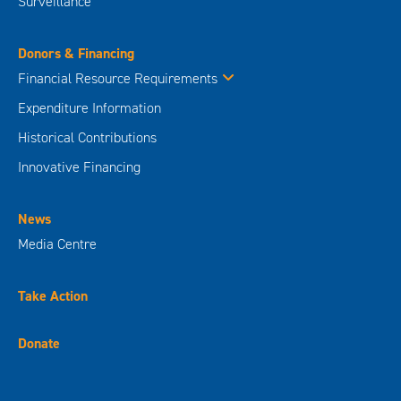
Surveillance
Donors & Financing
Financial Resource Requirements
Expenditure Information
Historical Contributions
Innovative Financing
News
Media Centre
Take Action
Donate