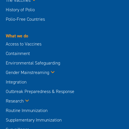
The Vaccines
History of Polio
Polio-Free Countries
What we do
Access to Vaccines
Containment
Environmental Safeguarding
Gender Mainstreaming
Integration
Outbreak Preparedness & Response
Research
Routine Immunization
Supplementary Immunization