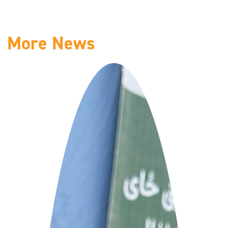
More News