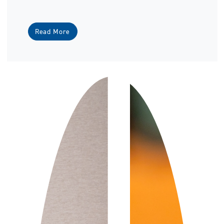
Read More