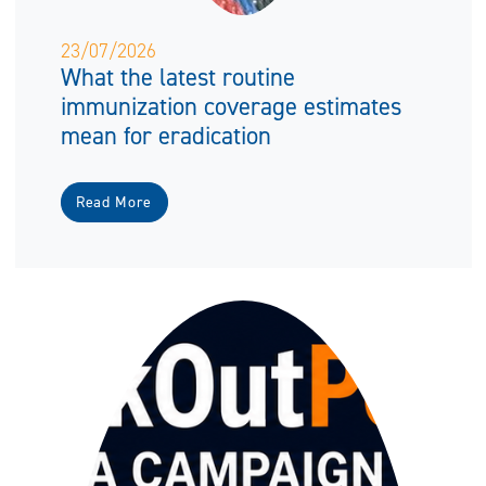
23/07/2026
What the latest routine
immunization coverage estimates
mean for eradication
Read More