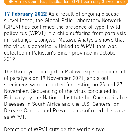
At-risk countries, Eradication, GPEI partners, Surveillance
17 February 2022
As a result of ongoing disease
surveillance, the Global Polio Laboratory Network
(GPLN) has confirmed the presence of type 1 wild
poliovirus (WPV1) in a child suffering from paralysis
in Tsabango, Lilongwe, Malawi. Analysis shows that
the virus is genetically linked to WPV1 that was
detected in Pakistan’s Sindh province in October
2019.
The three-year-old girl in Malawi experienced onset
of paralysis on 19 November 2021, and stool
specimens were collected for testing on 26 and 27
November. Sequencing of the virus conducted in
February by the National Institute for Communicable
Diseases in South Africa and the U.S. Centers for
Disease Control and Prevention confirmed this case
as WPV1.
Detection of WPV1 outside the world’s two