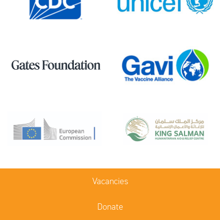
Vacancies
Donate