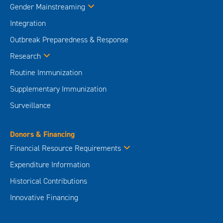
Gender Mainstreaming
Integration
Outbreak Preparedness & Response
Research
Routine Immunization
Supplementary Immunization
Surveillance
Donors & Financing
Financial Resource Requirements
Expenditure Information
Historical Contributions
Innovative Financing