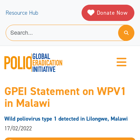
Donate Now
Resource Hub
GPEI Statement on WPV1
in Malawi
Wild poliovirus type 1 detected in Lilongwe, Malawi
17/02/2022