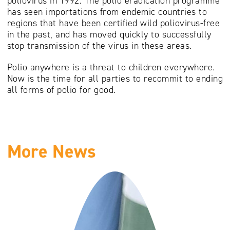
poliovirus in 1992. The polio eradication programme
has seen importations from endemic countries to
regions that have been certified wild poliovirus-free
in the past, and has moved quickly to successfully
stop transmission of the virus in these areas.
Polio anywhere is a threat to children everywhere.
Now is the time for all parties to recommit to ending
all forms of polio for good.
More News