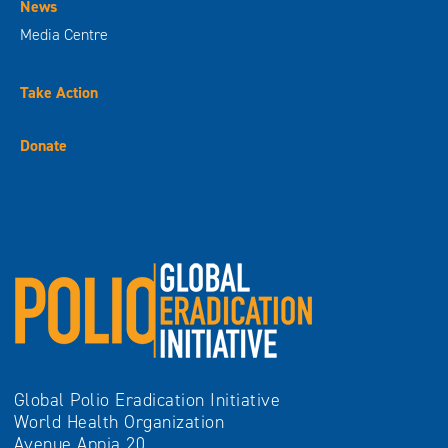
News
Media Centre
Take Action
Donate
Global Polio Eradication Initiative
World Health Organization
Avenue Appia 20,