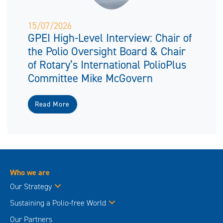
15/07/2026
GPEI High-Level Interview: Chair of
the Polio Oversight Board & Chair
of Rotary’s International PolioPlus
Committee Mike McGovern
Read More
Who we are
Our Strategy
Sustaining a Polio-free World
Our Partners