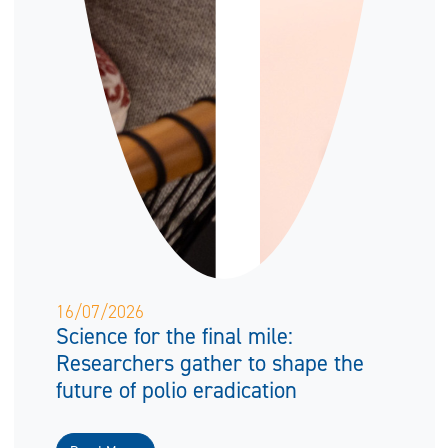
16/07/2026
Science for the final mile:
Researchers gather to shape the
future of polio eradication