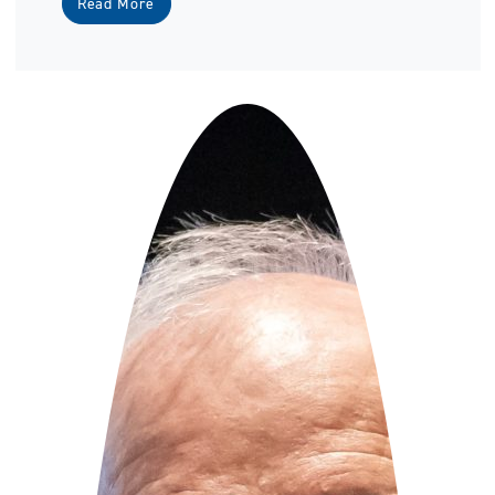
Read More