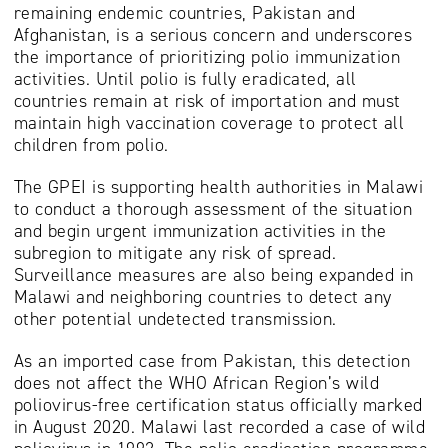
remaining endemic countries, Pakistan and
Afghanistan, is a serious concern and underscores
the importance of prioritizing polio immunization
activities. Until polio is fully eradicated, all
countries remain at risk of importation and must
maintain high vaccination coverage to protect all
children from polio.
The GPEI is supporting health authorities in Malawi
to conduct a thorough assessment of the situation
and begin urgent immunization activities in the
subregion to mitigate any risk of spread.
Surveillance measures are also being expanded in
Malawi and neighboring countries to detect any
other potential undetected transmission.
As an imported case from Pakistan, this detection
does not affect the WHO African Region’s wild
poliovirus-free certification status officially marked
in August 2020. Malawi last recorded a case of wild