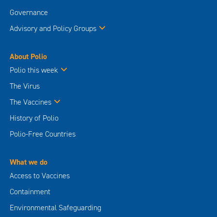
Governance
Advisory and Policy Groups
About Polio
Polio this week
The Virus
The Vaccines
History of Polio
Polio-Free Countries
What we do
Access to Vaccines
Containment
Environmental Safeguarding