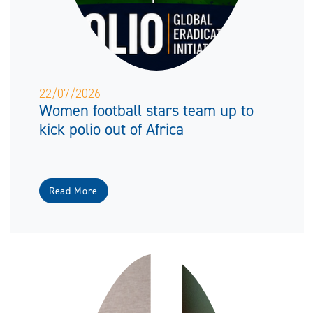
22/07/2026
Women football stars team up to
kick polio out of Africa
Read More