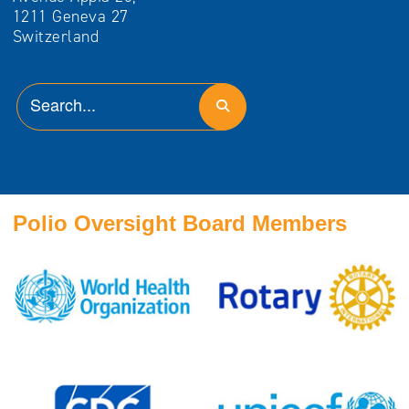
1211 Geneva 27
Switzerland
Polio Oversight Board Members