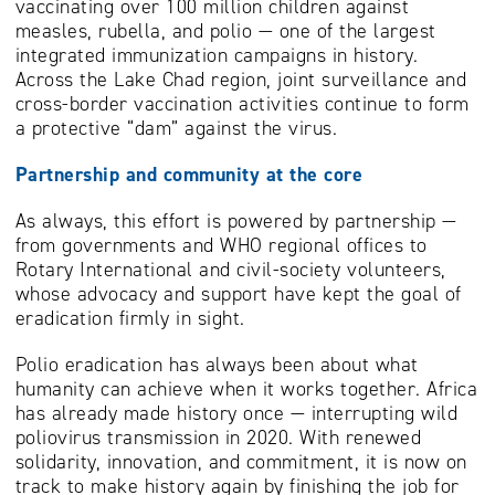
vaccinating over 100 million children against
measles, rubella, and polio — one of the largest
integrated immunization campaigns in history.
Across the Lake Chad region, joint surveillance and
cross-border vaccination activities continue to form
a protective “dam” against the virus.
Partnership and community at the core
As always, this effort is powered by partnership —
from governments and WHO regional offices to
Rotary International and civil-society volunteers,
whose advocacy and support have kept the goal of
eradication firmly in sight.
Polio eradication has always been about what
humanity can achieve when it works together. Africa
has already made history once — interrupting wild
poliovirus transmission in 2020. With renewed
solidarity, innovation, and commitment, it is now on
track to make history again by finishing the job for