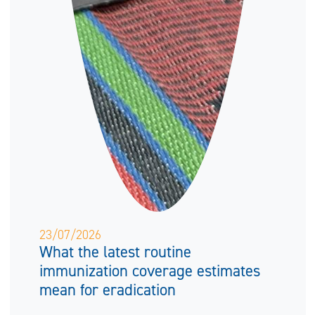
23/07/2026
What the latest routine
immunization coverage estimates
mean for eradication