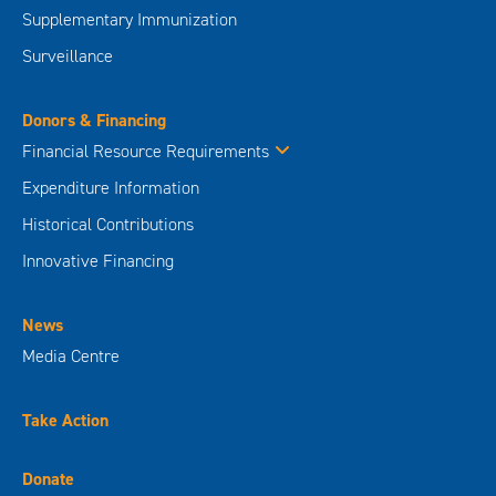
Supplementary Immunization
Surveillance
Donors & Financing
Financial Resource Requirements
Expenditure Information
Historical Contributions
Innovative Financing
News
Media Centre
Take Action
Donate