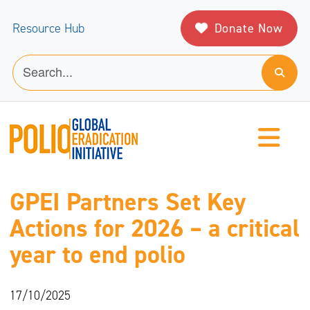
Donate Now
Resource Hub
GPEI Partners Set Key
Actions for 2026 – a critical
year to end polio
17/10/2025