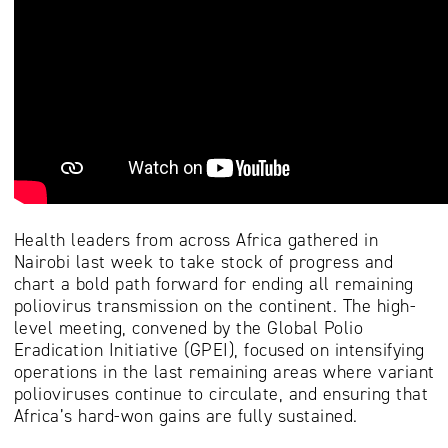
Health leaders from across Africa gathered in
Nairobi last week to take stock of progress and
chart a bold path forward for ending all remaining
poliovirus transmission on the continent. The high-
level meeting, convened by the Global Polio
Eradication Initiative (GPEI), focused on intensifying
operations in the last remaining areas where variant
polioviruses continue to circulate, and ensuring that
Africa’s hard-won gains are fully sustained.