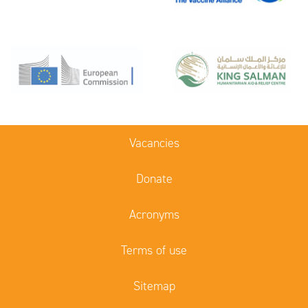
Vacancies
Donate
Acronyms
Terms of use
Sitemap