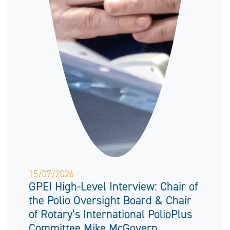
15/07/2026
GPEI High-Level Interview: Chair of
the Polio Oversight Board & Chair
of Rotary’s International PolioPlus
Committee Mike McGovern