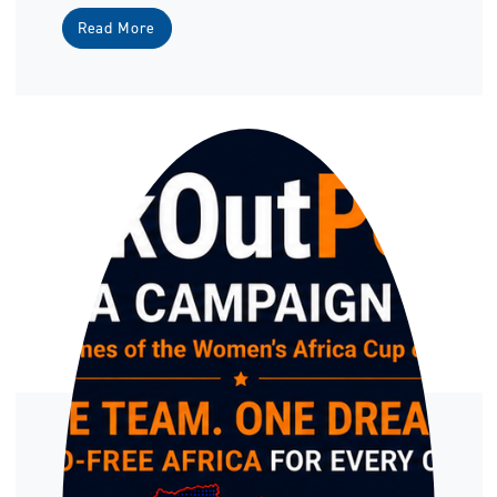
Read More