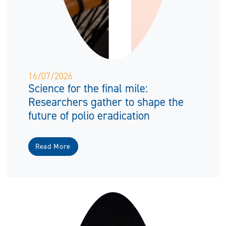
16/07/2026
Science for the final mile:
Researchers gather to shape the
future of polio eradication
Read More