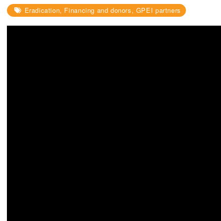
Eradication, Financing and donors, GPEI partners