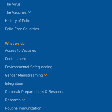
The Virus
The Vaccines
History of Polio
Polio-Free Countries
What we do
Access to Vaccines
Containment
Environmental Safeguarding
Gender Mainstreaming
Integration
Outbreak Preparedness & Response
Research
Routine Immunization