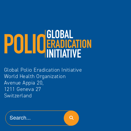
Global Polio Eradication Initiative
World Health Organization
Avenue Appia 20,
1211 Geneva 27
Switzerland