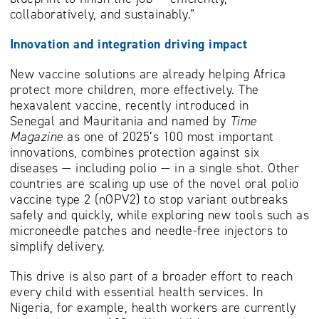
collaboratively, and sustainably.”
Innovation and integration driving impact
New vaccine solutions are already helping Africa
protect more children, more effectively. The
hexavalent vaccine, recently introduced in
Senegal and Mauritania and named by
Time
Magazine
as one of 2025’s 100 most important
innovations, combines protection against six
diseases — including polio — in a single shot. Other
countries are scaling up use of the novel oral polio
vaccine type 2 (nOPV2) to stop variant outbreaks
safely and quickly, while exploring new tools such as
microneedle patches and needle-free injectors to
simplify delivery.
This drive is also part of a broader effort to reach
every child with essential health services. In
Nigeria, for example, health workers are currently