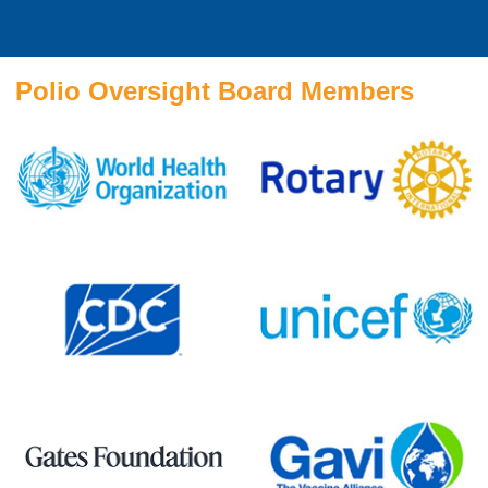
Polio Oversight Board Members