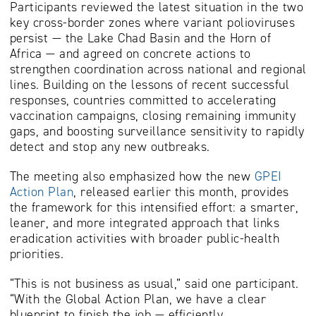
Participants reviewed the latest situation in the two
key cross-border zones where variant polioviruses
persist — the Lake Chad Basin and the Horn of
Africa — and agreed on concrete actions to
strengthen coordination across national and regional
lines. Building on the lessons of recent successful
responses, countries committed to accelerating
vaccination campaigns, closing remaining immunity
gaps, and boosting surveillance sensitivity to rapidly
detect and stop any new outbreaks.
The meeting also emphasized how the new
GPEI
Action Plan
, released earlier this month, provides
the framework for this intensified effort: a smarter,
leaner, and more integrated approach that links
eradication activities with broader public-health
priorities.
“This is not business as usual,” said one participant.
“With the Global Action Plan, we have a clear
blueprint to finish the job — efficiently,