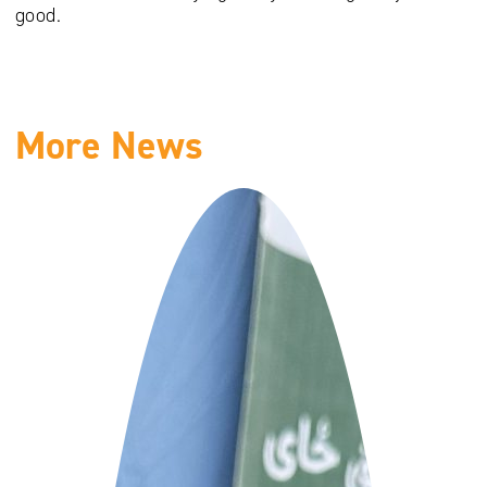
good.
More News