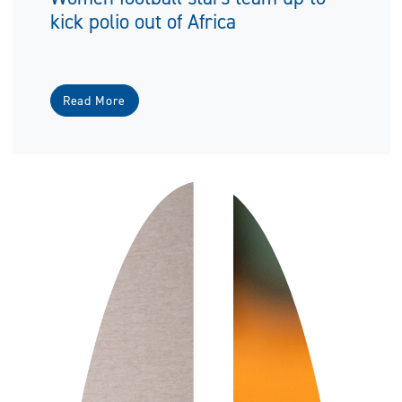
kick polio out of Africa
Read More