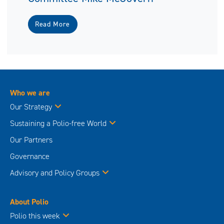
Read More
Who we are
Our Strategy
Sustaining a Polio-free World
Our Partners
Governance
Advisory and Policy Groups
About Polio
Polio this week