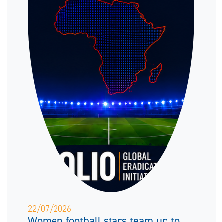
22/07/2026
Women football stars team up to