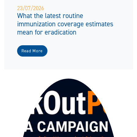
23/07/2026
What the latest routine
immunization coverage estimates
mean for eradication
Read More