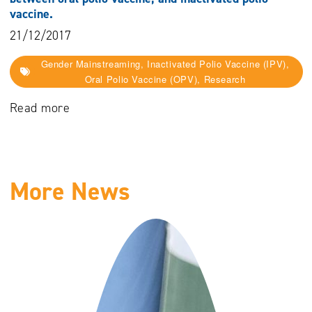
vaccine.
21/12/2017
Gender Mainstreaming, Inactivated Polio Vaccine (IPV),
Oral Polio Vaccine (OPV), Research
Read more
More News