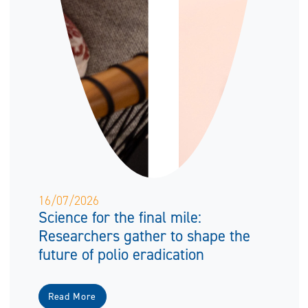
16/07/2026
Science for the final mile:
Researchers gather to shape the
future of polio eradication
Read More