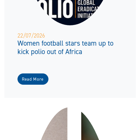
22/07/2026
Women football stars team up to
kick polio out of Africa
Read More