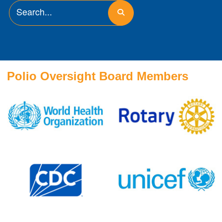
Polio Oversight Board Members