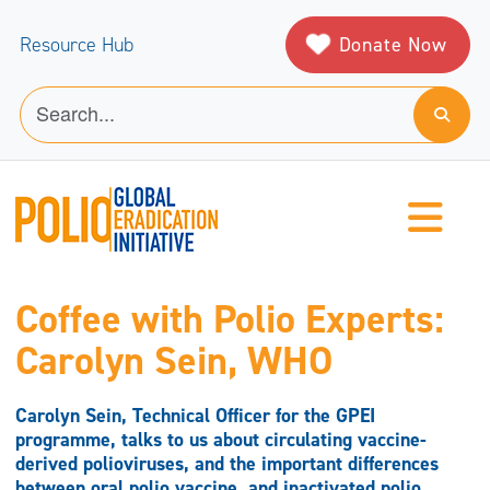
Donate Now
Resource Hub
Coffee with Polio Experts:
Carolyn Sein, WHO
Carolyn Sein, Technical Officer for the GPEI
programme, talks to us about circulating vaccine-
derived polioviruses, and the important differences
between oral polio vaccine, and inactivated polio