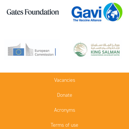
Vacancies
Donate
Acronyms
Terms of use