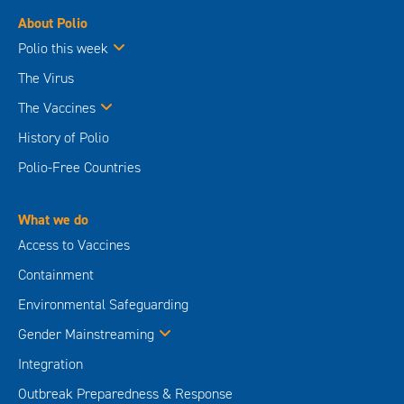
About Polio
Polio this week
The Virus
The Vaccines
History of Polio
Polio-Free Countries
What we do
Access to Vaccines
Containment
Environmental Safeguarding
Gender Mainstreaming
Integration
Outbreak Preparedness & Response