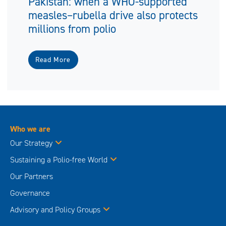
Pakistan: when a WHO-supported
measles–rubella drive also protects
millions from polio
Read More
Who we are
Our Strategy
Sustaining a Polio-free World
Our Partners
Governance
Advisory and Policy Groups