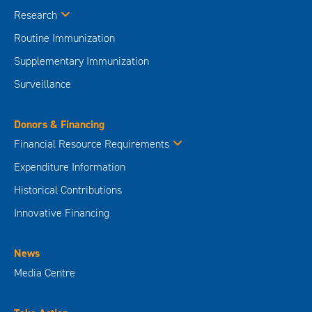
Research
Routine Immunization
Supplementary Immunization
Surveillance
Donors & Financing
Financial Resource Requirements
Expenditure Information
Historical Contributions
Innovative Financing
News
Media Centre