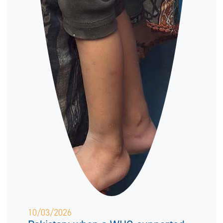
10/03/2026