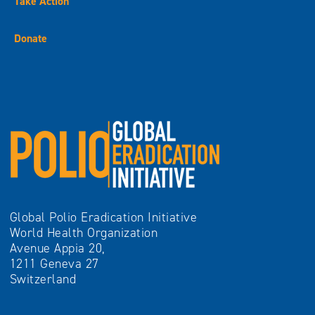
Take Action
Donate
Global Polio Eradication Initiative
World Health Organization
Avenue Appia 20,
1211 Geneva 27
Switzerland