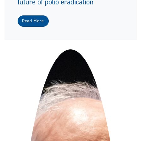
future of polio eradication
Read More