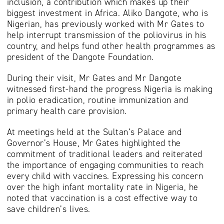
inclusion, a contribution which makes up their
biggest investment in Africa. Aliko Dangote, who is
Nigerian, has previously worked with Mr Gates to
help interrupt transmission of the poliovirus in his
country, and helps fund other health programmes as
president of the Dangote Foundation.
During their visit, Mr Gates and Mr Dangote
witnessed first-hand the progress Nigeria is making
in polio eradication, routine immunization and
primary health care provision.
At meetings held at the Sultan’s Palace and
Governor’s House, Mr Gates highlighted the
commitment of traditional leaders and reiterated
the importance of engaging communities to reach
every child with vaccines. Expressing his concern
over the high infant mortality rate in Nigeria, he
noted that vaccination is a cost effective way to
save children’s lives.