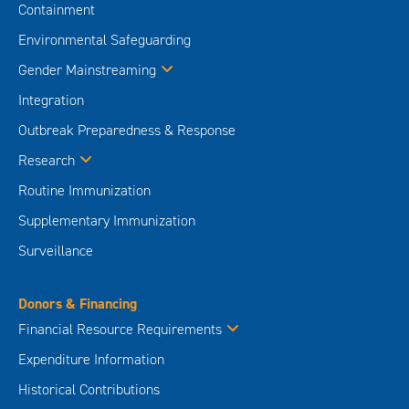
Containment
Environmental Safeguarding
Gender Mainstreaming
Integration
Outbreak Preparedness & Response
Research
Routine Immunization
Supplementary Immunization
Surveillance
Donors & Financing
Financial Resource Requirements
Expenditure Information
Historical Contributions