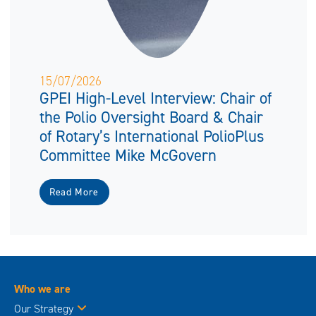
15/07/2026
GPEI High-Level Interview: Chair of
the Polio Oversight Board & Chair
of Rotary’s International PolioPlus
Committee Mike McGovern
Read More
Who we are
Our Strategy