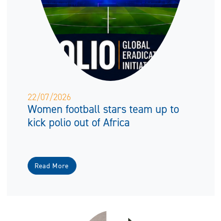
22/07/2026
Women football stars team up to
kick polio out of Africa
Read More