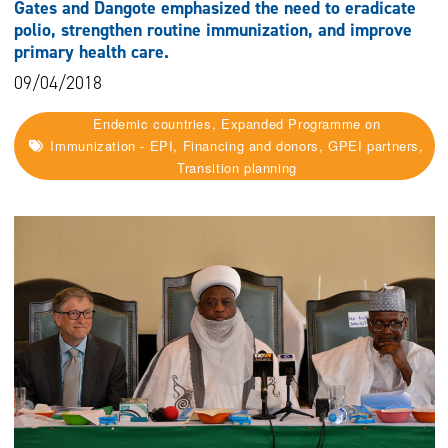
Gates and Dangote emphasized the need to eradicate
polio, strengthen routine immunization, and improve
primary health care.
09/04/2018
Endemic countries, Expanded Programme on
Immunization - EPI, Financing and donors, GPEI partners,
Transition planning