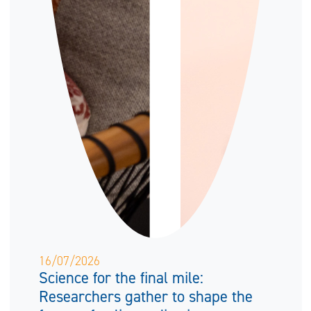
16/07/2026
Science for the final mile:
Researchers gather to shape the