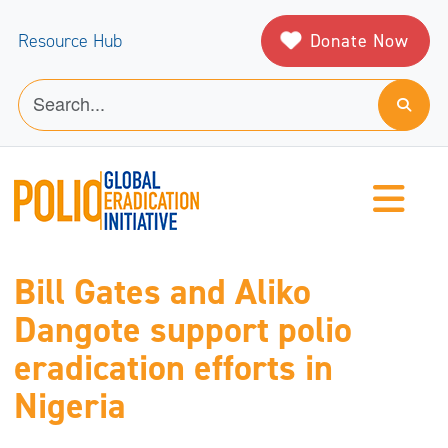
Donate Now
Resource Hub
Bill Gates and Aliko
Dangote support polio
eradication efforts in
Nigeria