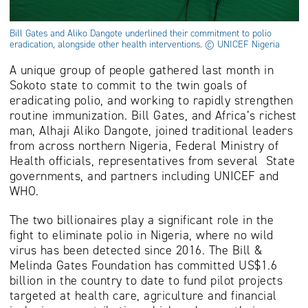
Bill Gates and Aliko Dangote underlined their commitment to polio
eradication, alongside other health interventions. © UNICEF Nigeria
A unique group of people gathered last month in
Sokoto state to commit to the twin goals of
eradicating polio, and working to rapidly strengthen
routine immunization. Bill Gates, and Africa’s richest
man, Alhaji Aliko Dangote, joined traditional leaders
from across northern Nigeria, Federal Ministry of
Health officials, representatives from several State
governments, and partners including UNICEF and
WHO.
The two billionaires play a significant role in the
fight to eliminate polio in Nigeria, where no wild
virus has been detected since 2016. The Bill &
Melinda Gates Foundation has committed US$1.6
billion in the country to date to fund pilot projects
targeted at health care, agriculture and financial