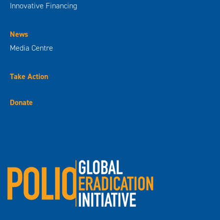
Innovative Financing
News
Media Centre
Take Action
Donate