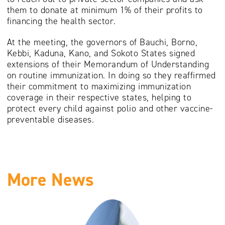
them to donate at minimum 1% of their profits to
financing the health sector.
At the meeting, the governors of Bauchi, Borno,
Kebbi, Kaduna, Kano, and Sokoto States signed
extensions of their Memorandum of Understanding
on routine immunization. In doing so they reaffirmed
their commitment to maximizing immunization
coverage in their respective states, helping to
protect every child against polio and other vaccine-
preventable diseases.
More News