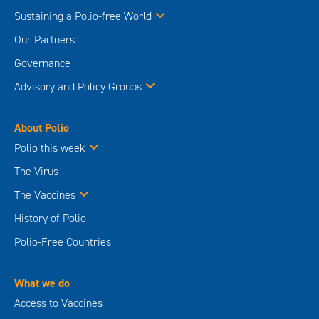
Sustaining a Polio-free World
Our Partners
Governance
Advisory and Policy Groups
About Polio
Polio this week
The Virus
The Vaccines
History of Polio
Polio-Free Countries
What we do
Access to Vaccines