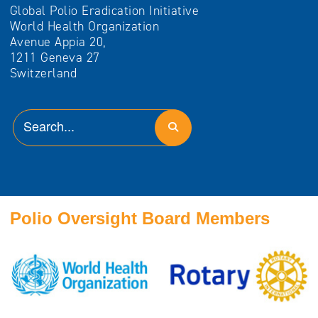
Global Polio Eradication Initiative
World Health Organization
Avenue Appia 20,
1211 Geneva 27
Switzerland
Polio Oversight Board Members