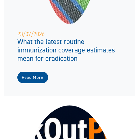
23/07/2026
What the latest routine
immunization coverage estimates
mean for eradication
Read More