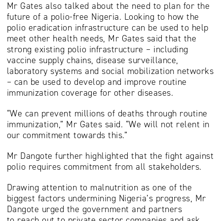
Mr Gates also talked about the need to plan for the
future of a polio-free Nigeria. Looking to how the
polio eradication infrastructure can be used to help
meet other health needs, Mr Gates said that the
strong existing polio infrastructure – including
vaccine supply chains, disease surveillance,
laboratory systems and social mobilization networks
– can be used to develop and improve routine
immunization coverage for other diseases.
“We can prevent millions of deaths through routine
immunization,” Mr Gates said. “We will not relent in
our commitment towards this.”
Mr Dangote further highlighted that the fight against
polio requires commitment from all stakeholders.
Drawing attention to malnutrition as one of the
biggest factors undermining Nigeria’s progress, Mr
Dangote urged the government and partners
to reach out to private sector companies and ask