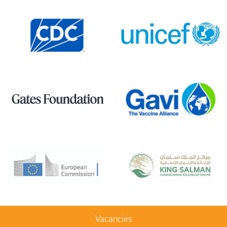
Vacancies