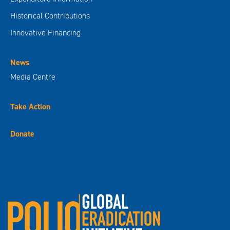
Historical Contributions
Innovative Financing
News
Media Centre
Take Action
Donate