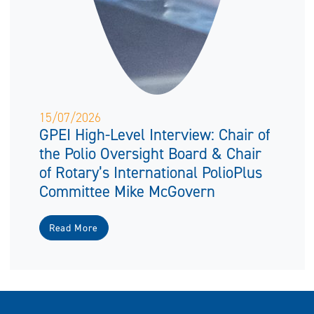
15/07/2026
GPEI High-Level Interview: Chair of
the Polio Oversight Board & Chair
of Rotary’s International PolioPlus
Committee Mike McGovern
Read More