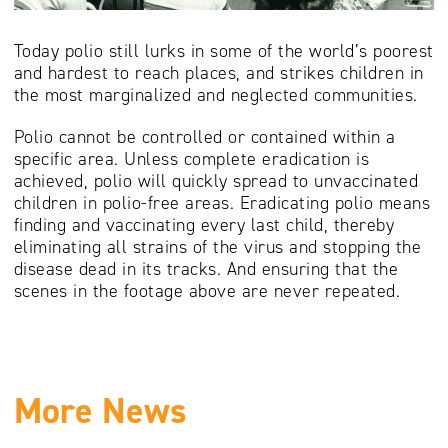
Today polio still lurks in some of the world’s poorest
and hardest to reach places, and strikes children in
the most marginalized and neglected communities.
Polio cannot be controlled or contained within a
specific area. Unless complete eradication is
achieved, polio will quickly spread to unvaccinated
children in polio-free areas. Eradicating polio means
finding and vaccinating every last child, thereby
eliminating all strains of the virus and stopping the
disease dead in its tracks. And ensuring that the
scenes in the footage above are never repeated.
More News