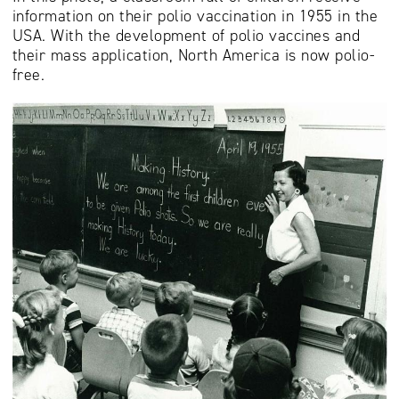
information on their polio vaccination in 1955 in the
USA. With the development of polio vaccines and
their mass application, North America is now polio-
free.