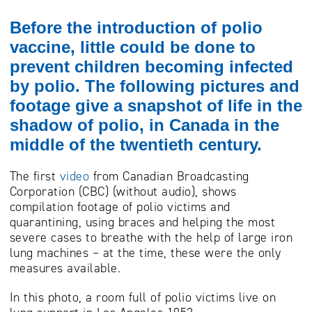
Before the introduction of polio
vaccine, little could be done to
prevent children becoming infected
by polio. The following pictures and
footage give a snapshot of life in the
shadow of polio, in Canada in the
middle of the twentieth century.
The first
video
from Canadian Broadcasting
Corporation (CBC) (without audio), shows
compilation footage of polio victims and
quarantining, using braces and helping the most
severe cases to breathe with the help of large iron
lung machines – at the time, these were the only
measures available.
In this photo, a room full of polio victims live on