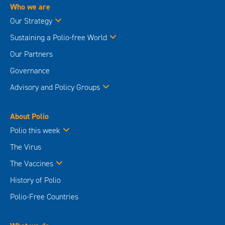
Who we are
Our Strategy
Sustaining a Polio-free World
Our Partners
Governance
Advisory and Policy Groups
About Polio
Polio this week
The Virus
The Vaccines
History of Polio
Polio-Free Countries