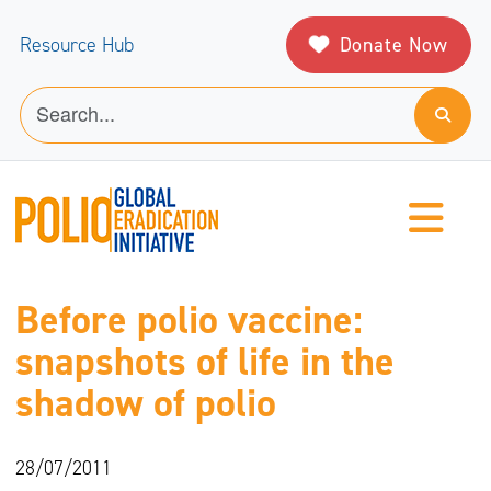
Donate Now
Resource Hub
Before polio vaccine:
snapshots of life in the
shadow of polio
28/07/2011