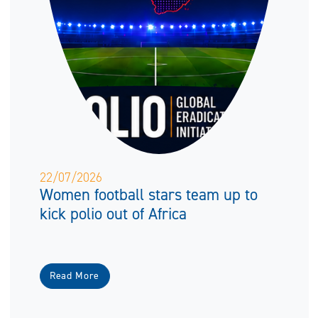
22/07/2026
Women football stars team up to
kick polio out of Africa
Read More