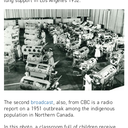
lung support in Los Angeles 1952.
The second
broadcast
, also, from CBC is a radio
report on a 1951 outbreak among the indigenous
population in Northern Canada.
In this photo, a classroom full of children receive