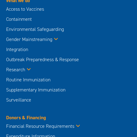
What we do
Access to Vaccines
Containment
Environmental Safeguarding
Gender Mainstreaming
Integration
Outbreak Preparedness & Response
Research
Routine Immunization
Supplementary Immunization
Surveillance
Donors & Financing
Financial Resource Requirements
Expenditure Information