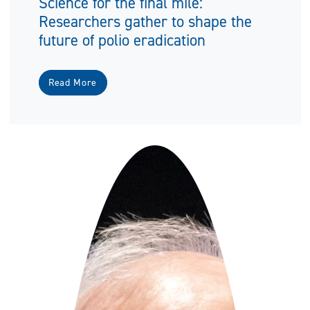
Science for the final mile:
Researchers gather to shape the
future of polio eradication
Read More