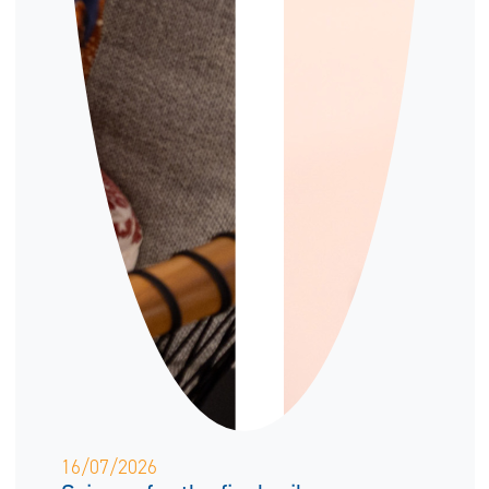
16/07/2026