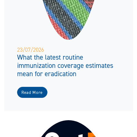
23/07/2026
What the latest routine
immunization coverage estimates
mean for eradication
Read More