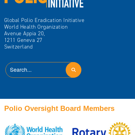
Global Polio Eradication Initiative
World Health Organization
Avenue Appia 20,
1211 Geneva 27
Switzerland
Polio Oversight Board Members