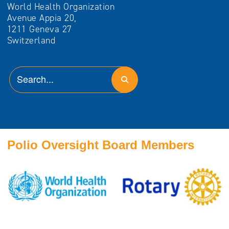
World Health Organization
Avenue Appia 20,
1211 Geneva 27
Switzerland
Polio Oversight Board Members