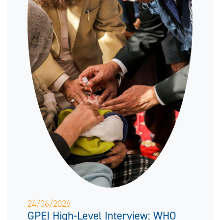
24/06/2026
GPEI High-Level Interview: WHO