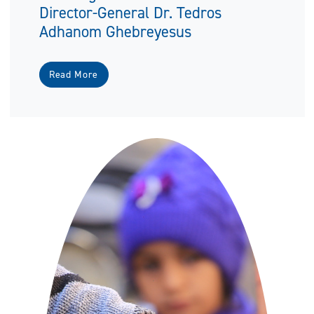
Director-General Dr. Tedros
Adhanom Ghebreyesus
Read More