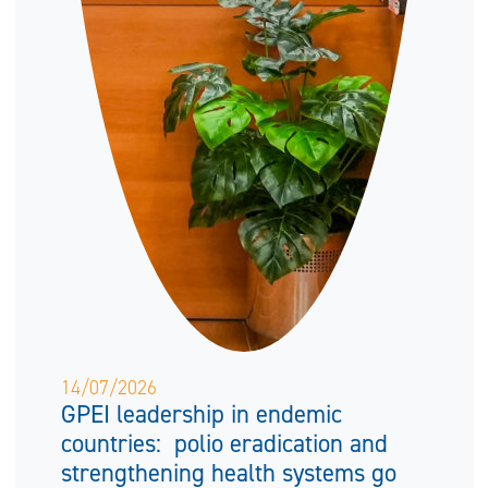
14/07/2026
GPEI leadership in endemic
countries: polio eradication and
strengthening health systems go