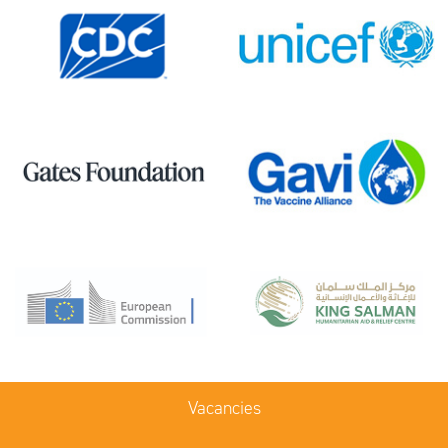
Vacancies