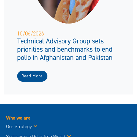
10/06/2026
Technical Advisory Group sets
priorities and benchmarks to end
polio in Afghanistan and Pakistan
Read More
Who we are
Our Strategy
Sustaining a Polio-free World