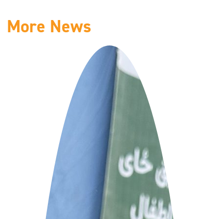
More News