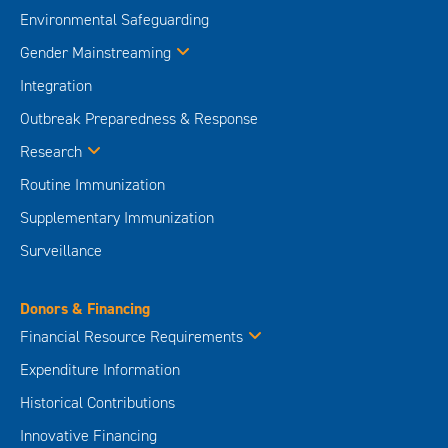
Environmental Safeguarding
Gender Mainstreaming
Integration
Outbreak Preparedness & Response
Research
Routine Immunization
Supplementary Immunization
Surveillance
Donors & Financing
Financial Resource Requirements
Expenditure Information
Historical Contributions
Innovative Financing