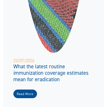
23/07/2026
What the latest routine
immunization coverage estimates
mean for eradication
Read More