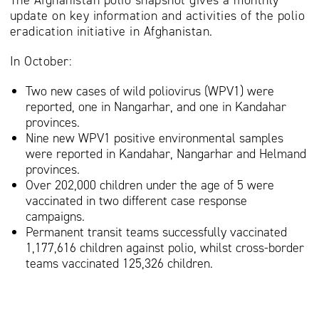
The Afghanistan polio snapshot gives a monthly
update on key information and activities of the polio
eradication initiative in Afghanistan.
In October:
Two new cases of wild poliovirus (WPV1) were
reported, one in Nangarhar, and one in Kandahar
provinces.
Nine new WPV1 positive environmental samples
were reported in Kandahar, Nangarhar and Helmand
provinces.
Over 202,000 children under the age of 5 were
vaccinated in two different case response
campaigns.
Permanent transit teams successfully vaccinated
1,177,616 children against polio, whilst cross-border
teams vaccinated 125,326 children.