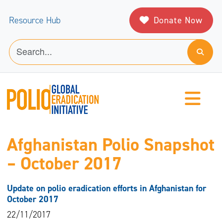
Donate Now
Resource Hub
Afghanistan Polio Snapshot
– October 2017
Update on polio eradication efforts in Afghanistan for
October 2017
22/11/2017