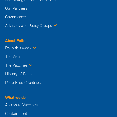
Our Partners
Governance
Advisory and Policy Groups
About Polio
Polio this week
The Virus
The Vaccines
History of Polio
Polio-Free Countries
What we do
Access to Vaccines
Containment