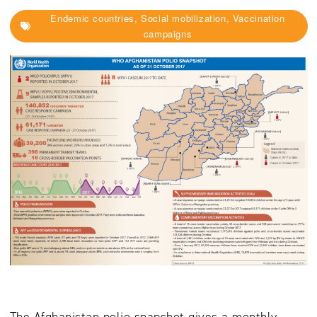
Endemic countries, Social mobilization, Vaccination
campaigns