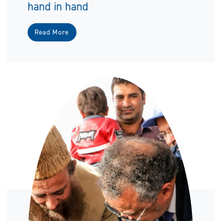
hand in hand
Read More