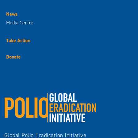
News
Media Centre
Take Action
Donate
Global Polio Eradication Initiative