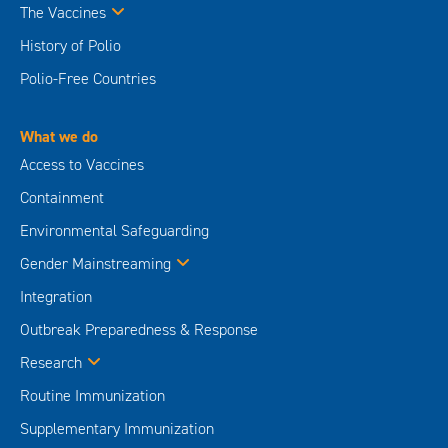
The Vaccines
History of Polio
Polio-Free Countries
What we do
Access to Vaccines
Containment
Environmental Safeguarding
Gender Mainstreaming
Integration
Outbreak Preparedness & Response
Research
Routine Immunization
Supplementary Immunization