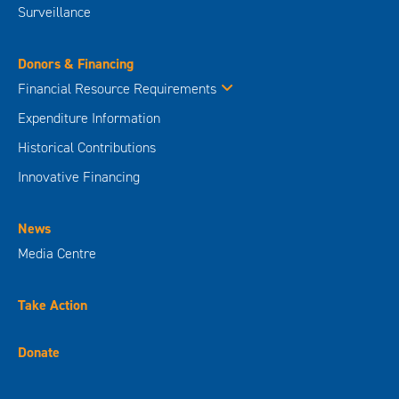
Surveillance
Donors & Financing
Financial Resource Requirements
Expenditure Information
Historical Contributions
Innovative Financing
News
Media Centre
Take Action
Donate