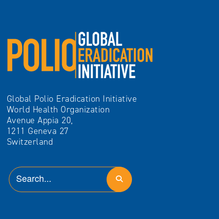
Global Polio Eradication Initiative
World Health Organization
Avenue Appia 20,
1211 Geneva 27
Switzerland