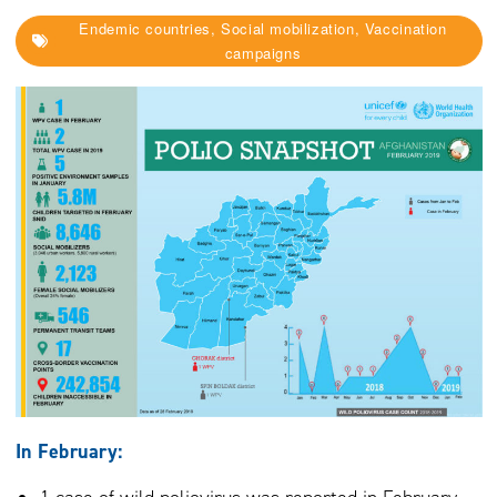
Endemic countries, Social mobilization, Vaccination
campaigns
In February: