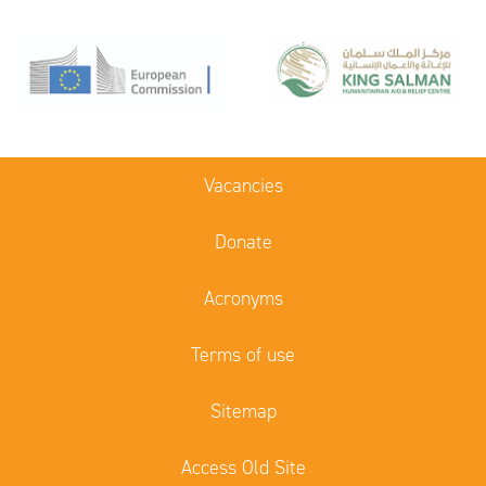
Vacancies
Donate
Acronyms
Terms of use
Sitemap
Access Old Site