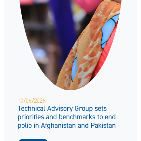
10/06/2026
Technical Advisory Group sets
priorities and benchmarks to end
polio in Afghanistan and Pakistan