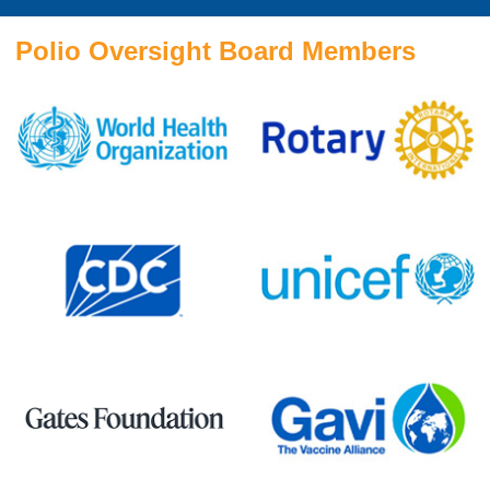
Polio Oversight Board Members