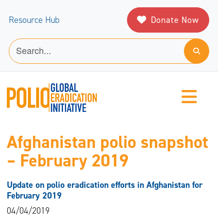
Donate Now
Resource Hub
Afghanistan polio snapshot
– February 2019
Update on polio eradication efforts in Afghanistan for
February 2019
04/04/2019