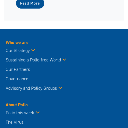
Read More
Who we are
Our Strategy
Sustaining a Polio-free World
Our Partners
Governance
Advisory and Policy Groups
About Polio
Polio this week
The Virus