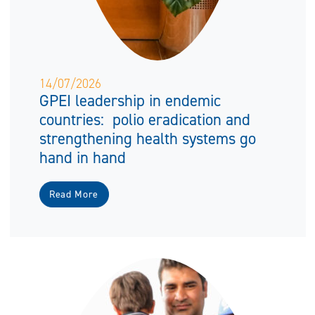
14/07/2026
GPEI leadership in endemic
countries: polio eradication and
strengthening health systems go
hand in hand
Read More