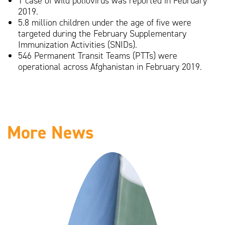
1 case of wild poliovirus was reported in February
2019.
5.8 million children under the age of five were
targeted during the February Supplementary
Immunization Activities (SNIDs).
546 Permanent Transit Teams (PTTs) were
operational across Afghanistan in February 2019.
More News