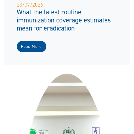
23/07/2026
What the latest routine
immunization coverage estimates
mean for eradication
Read More