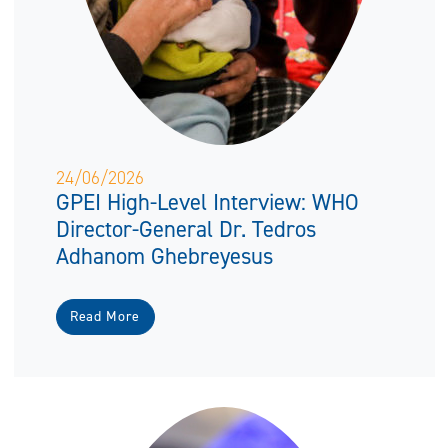
24/06/2026
GPEI High-Level Interview: WHO
Director-General Dr. Tedros
Adhanom Ghebreyesus
Read More