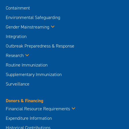
Containment
Environmental Safeguarding
Gender Mainstreaming
Integration
Outbreak Preparedness & Response
Research
Routine Immunization
Supplementary Immunization
Surveillance
Donors & Financing
Financial Resource Requirements
Expenditure Information
Historical Contributions