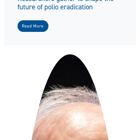
future of polio eradication
Read More