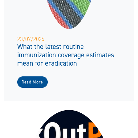
23/07/2026
What the latest routine
immunization coverage estimates
mean for eradication
Read More