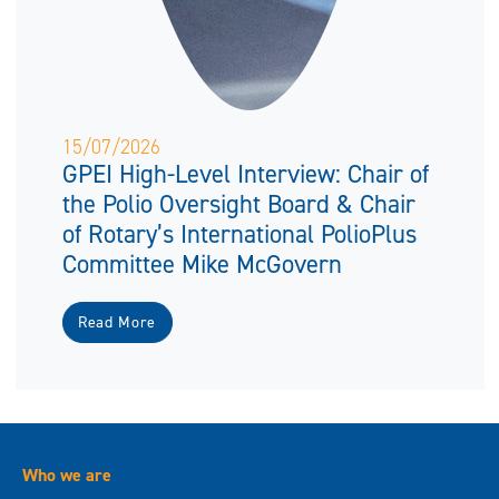
15/07/2026
GPEI High-Level Interview: Chair of
the Polio Oversight Board & Chair
of Rotary’s International PolioPlus
Committee Mike McGovern
Read More
Who we are