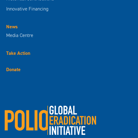
Innovative Financing
News
Media Centre
Take Action
Donate