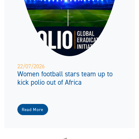
22/07/2026
Women football stars team up to
kick polio out of Africa
Read More