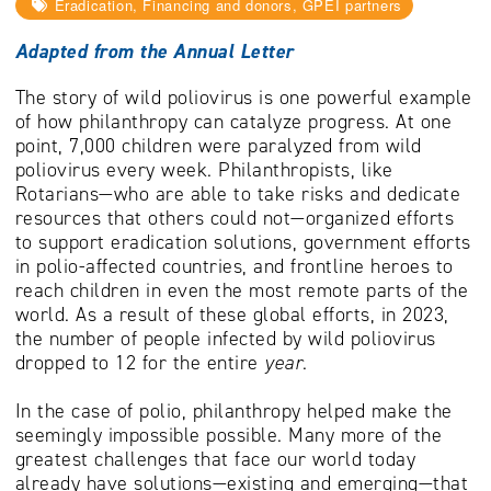
Eradication, Financing and donors, GPEI partners
Adapted from the Annual Letter
The story of wild poliovirus is one powerful example
of how philanthropy can catalyze progress. At one
point, 7,000 children were paralyzed from wild
poliovirus every week. Philanthropists, like
Rotarians—who are able to take risks and dedicate
resources that others could not—organized efforts
to support eradication solutions, government efforts
in polio-affected countries, and frontline heroes to
reach children in even the most remote parts of the
world. As a result of these global efforts, in 2023,
the number of people infected by wild poliovirus
dropped to 12 for the entire
year
.
In the case of polio, philanthropy helped make the
seemingly impossible possible. Many more of the
greatest challenges that face our world today
already have solutions—existing and emerging—that