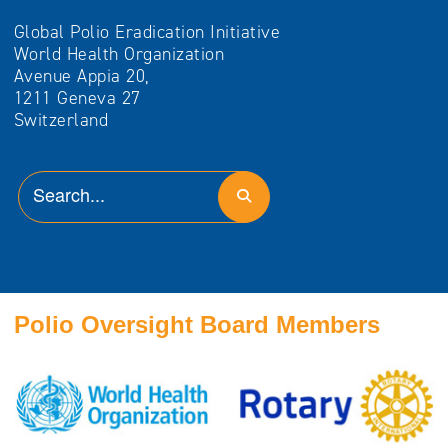
Global Polio Eradication Initiative
World Health Organization
Avenue Appia 20,
1211 Geneva 27
Switzerland
Polio Oversight Board Members