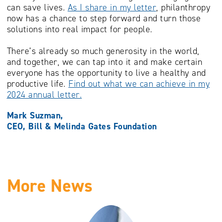
can save lives.
As I share in my letter
, philanthropy
now has a chance to step forward and turn those
solutions into real impact for people.
There’s already so much generosity in the world,
and together, we can tap into it and make certain
everyone has the opportunity to live a healthy and
productive life.
Find out what we can achieve in my
2024 annual letter.
Mark Suzman,
CEO, Bill & Melinda Gates Foundation
More News