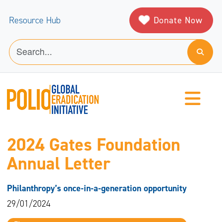
Donate Now
Resource Hub
2024 Gates Foundation
Annual Letter
Philanthropy’s once-in-a-generation opportunity
29/01/2024