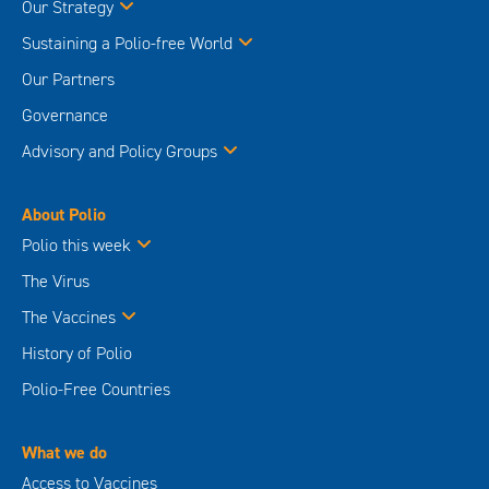
Our Strategy
Sustaining a Polio-free World
Our Partners
Governance
Advisory and Policy Groups
About Polio
Polio this week
The Virus
The Vaccines
History of Polio
Polio-Free Countries
What we do
Access to Vaccines