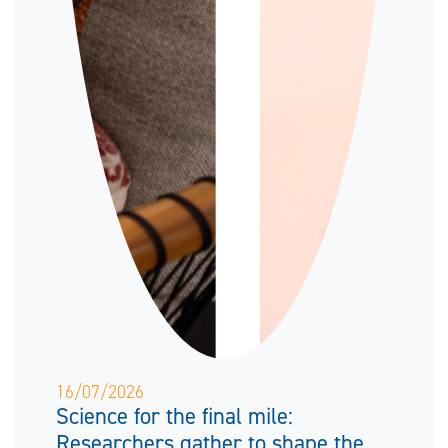
16/07/2026
Science for the final mile:
Researchers gather to shape the