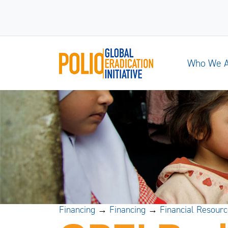
Who We 
Financing
→
Financing
→
Financial Resour