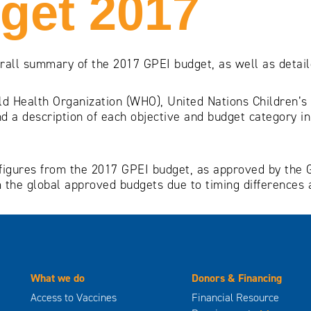
get 2017
erall summary of the 2017 GPEI budget, as well as detai
ld Health Organization (WHO), United Nations Children’s
d a description of each objective and budget category i
ial figures from the 2017 GPEI budget, as approved by th
 the global approved budgets due to timing differences 
What we do
Donors & Financing
Access to Vaccines
Financial Resource