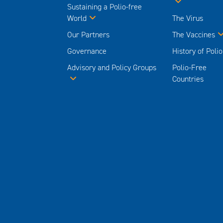
Sustaining a Polio-free
World
The Virus
Our Partners
The Vaccines
Governance
History of Polio
Advisory and Policy Groups
Polio-Free
Countries