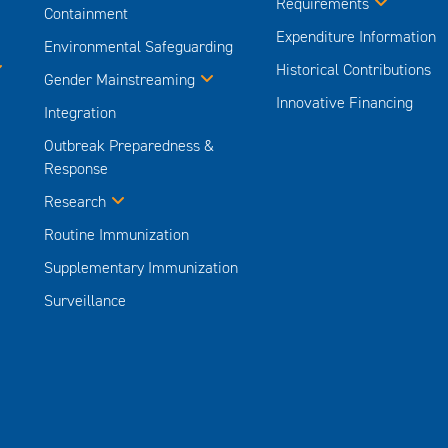
Requirements
Containment
Expenditure Information
Environmental Safeguarding
Historical Contributions
Gender Mainstreaming
Innovative Financing
Integration
Outbreak Preparedness &
Response
Research
Routine Immunization
Supplementary Immunization
Surveillance