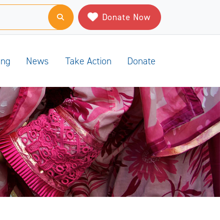
Donate Now
ing
News
Take Action
Donate