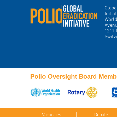
Globa
Initia
World
Avenu
1211 
Switz
Polio Oversight Board Memb
Vacancies
Donate