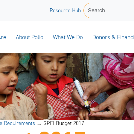
Resource Hub
Are
About Polio
What We Do
Donors & Financ
ce Requirements
→ GPEI Budget 2017