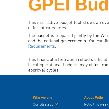
GPEI Bud
This interactive budget tool shows an ov
different categories.
The budget is prepared jointly by the Wor
and the national governments. You can fin
Requirements
.
This financial information reflects offic
Local operational budgets may differ from
approval cycles.
Who we are
About Polio
Our Strategy
Polio this week