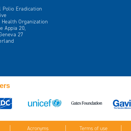
l Polio Eradication
tive
 Health Organization
e Appia 20,
Geneva 27
erland
ers
Acronyms
Terms of use