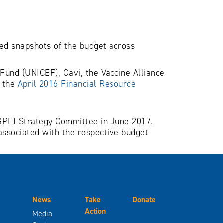
led snapshots of the budget across
 Fund (UNICEF), Gavi, the Vaccine Alliance
n the
April 2016 Financial Resource
e GPEI Strategy Committee in June 2017.
associated with the respective budget
News
Take
Donate
Action
Media