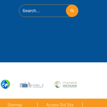
Sitemap
Access Old Site