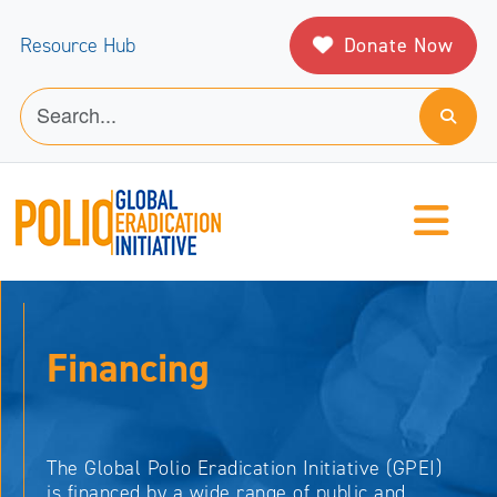
Donate Now
Resource Hub
Financing
The Global Polio Eradication Initiative (GPEI)
is financed by a wide range of public and