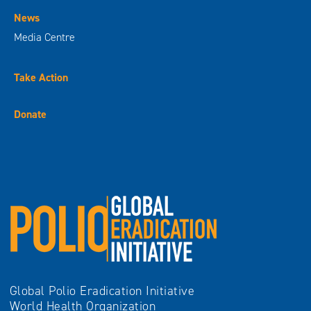
News
Media Centre
Take Action
Donate
Global Polio Eradication Initiative
World Health Organization