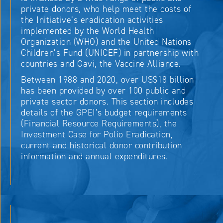
private donors, who help meet the costs of
the Initiative’s eradication activities
implemented by the World Health
Organization (WHO) and the United Nations
Children’s Fund (UNICEF) in partnership with
countries and Gavi, the Vaccine Alliance.
Between 1988 and 2020, over US$18 billion
has been provided by over 100 public and
private sector donors. This section includes
details of the GPEI’s budget requirements
(Financial Resource Requirements), the
Investment Case for Polio Eradication,
current and historical donor contribution
information and annual expenditures.