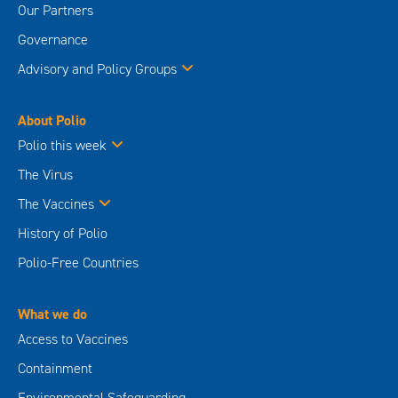
Our Partners
Governance
Advisory and Policy Groups
About Polio
Polio this week
The Virus
The Vaccines
History of Polio
Polio-Free Countries
What we do
Access to Vaccines
Containment
Environmental Safeguarding