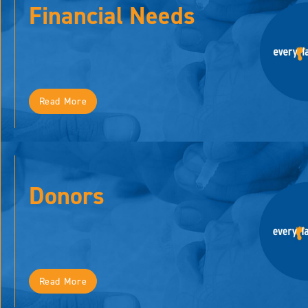
Financial Needs
Read More
Donors
Read More