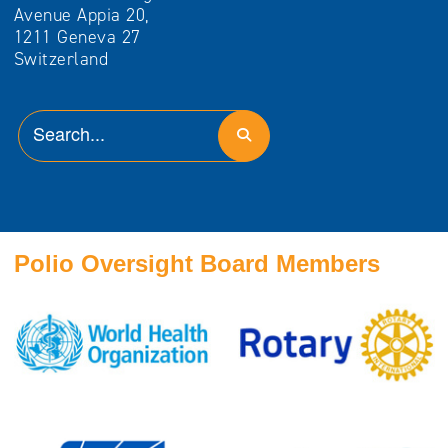
Avenue Appia 20,
1211 Geneva 27
Switzerland
Polio Oversight Board Members