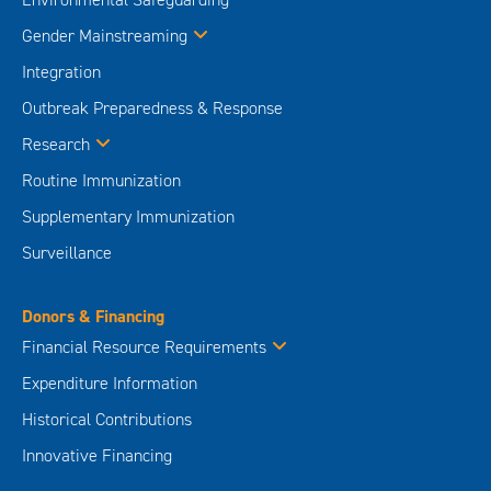
Gender Mainstreaming
Integration
Outbreak Preparedness & Response
Research
Routine Immunization
Supplementary Immunization
Surveillance
Donors & Financing
Financial Resource Requirements
Expenditure Information
Historical Contributions
Innovative Financing