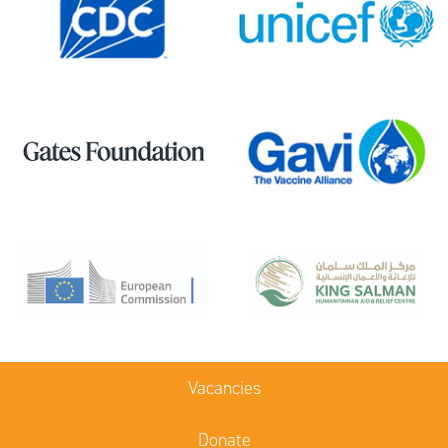
Vacancies
Donate