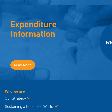
Expenditure
Information
Read More
Who we are
Our Strategy
Sustaining a Polio-free World