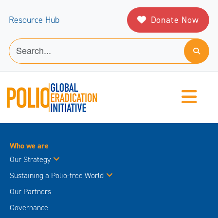
Donate Now
Resource Hub
Who we are
Our Strategy
Sustaining a Polio-free World
Our Partners
Governance