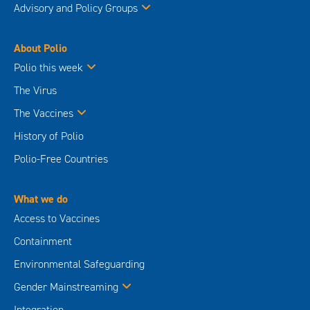
Advisory and Policy Groups
About Polio
Polio this week
The Virus
The Vaccines
History of Polio
Polio-Free Countries
What we do
Access to Vaccines
Containment
Environmental Safeguarding
Gender Mainstreaming
Integration