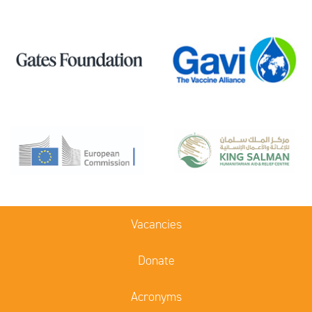
Vacancies
Donate
Acronyms