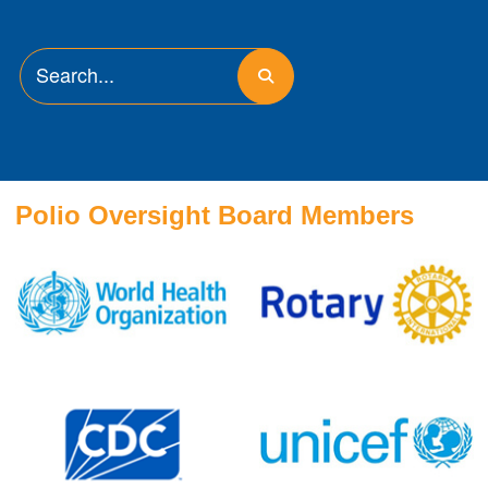
Polio Oversight Board Members