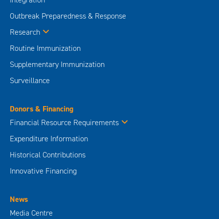
Outbreak Preparedness & Response
Research
Routine Immunization
Supplementary Immunization
Surveillance
Donors & Financing
Financial Resource Requirements
Expenditure Information
Historical Contributions
Innovative Financing
News
Media Centre