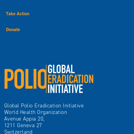
Take Action
Donate
Global Polio Eradication Initiative
World Health Organization
Avenue Appia 20,
1211 Geneva 27
Switzerland