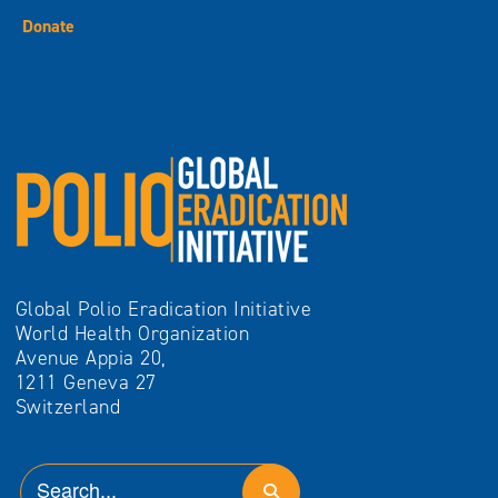
Donate
Global Polio Eradication Initiative
World Health Organization
Avenue Appia 20,
1211 Geneva 27
Switzerland