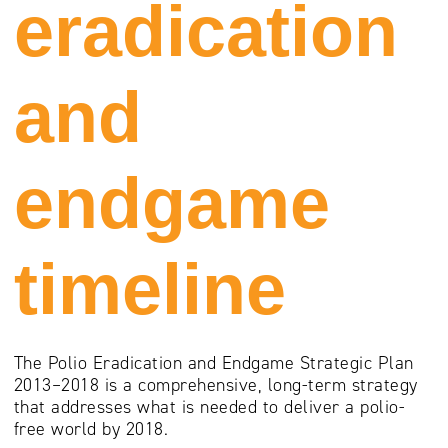
eradication
and
endgame
timeline
The Polio Eradication and Endgame Strategic Plan
2013–2018 is a comprehensive, long-term strategy
that addresses what is needed to deliver a polio-
free world by 2018.