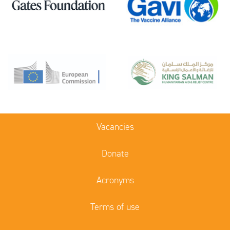
Vacancies
Donate
Acronyms
Terms of use