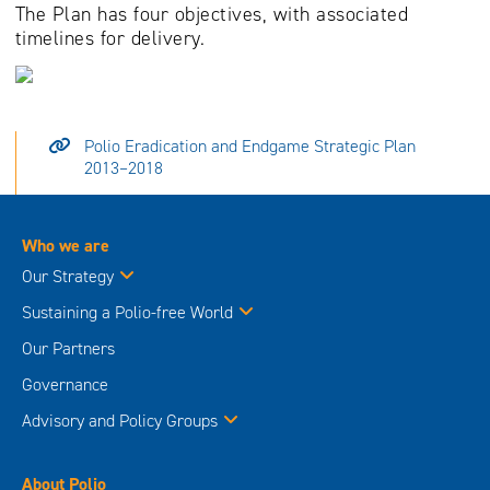
The Plan has four objectives, with associated
timelines for delivery.
Polio Eradication and Endgame Strategic Plan
2013–2018
Who we are
Our Strategy
Sustaining a Polio-free World
Our Partners
Governance
Advisory and Policy Groups
About Polio