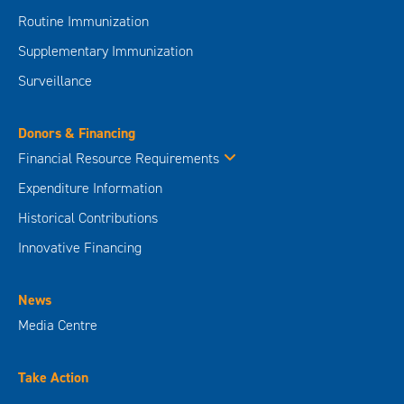
Routine Immunization
Supplementary Immunization
Surveillance
Donors & Financing
Financial Resource Requirements
Expenditure Information
Historical Contributions
Innovative Financing
News
Media Centre
Take Action