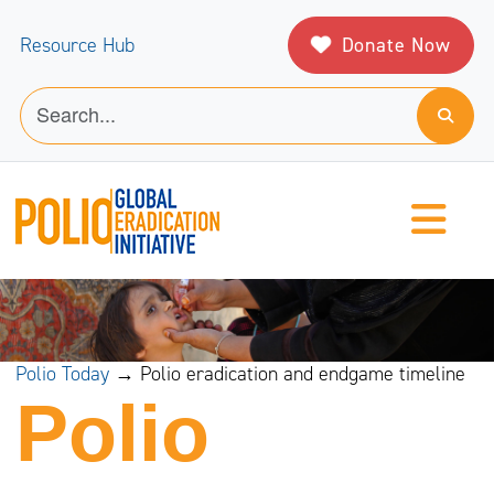
Donate Now
Resource Hub
Polio Today
→ Polio eradication and endgame timeline
Polio