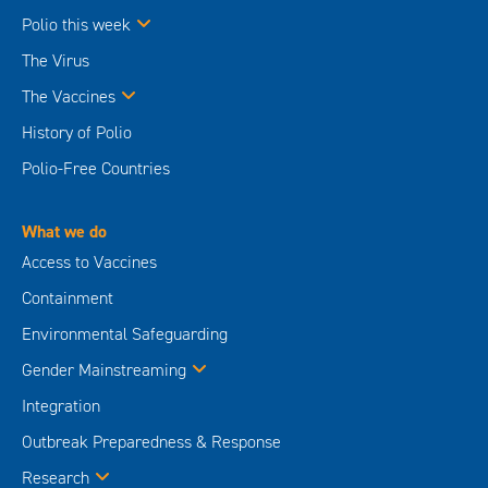
Polio this week
The Virus
The Vaccines
History of Polio
Polio-Free Countries
What we do
Access to Vaccines
Containment
Environmental Safeguarding
Gender Mainstreaming
Integration
Outbreak Preparedness & Response
Research