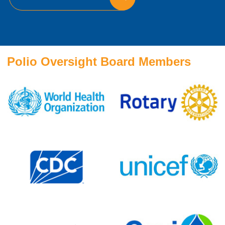
Polio Oversight Board Members