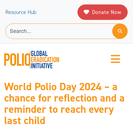
Donate Now
Resource Hub
World Polio Day 2024 – a
chance for reflection and a
reminder to reach every
last child