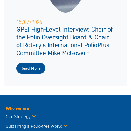
15/07/2026
GPEI High-Level Interview: Chair of
the Polio Oversight Board & Chair
of Rotary’s International PolioPlus
Committee Mike McGovern
Read More
Who we are
Our Strategy
Sustaining a Polio-free World