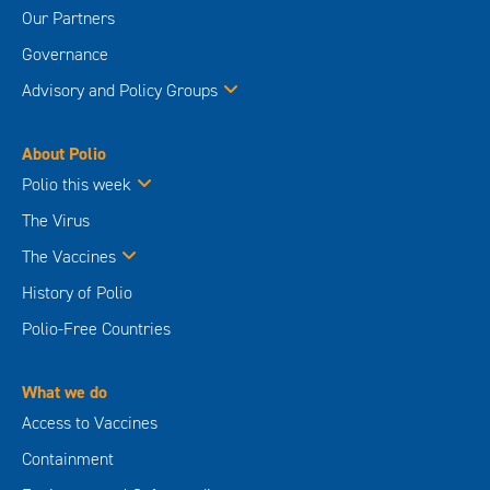
Our Partners
Governance
Advisory and Policy Groups
About Polio
Polio this week
The Virus
The Vaccines
History of Polio
Polio-Free Countries
What we do
Access to Vaccines
Containment