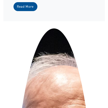
Read More