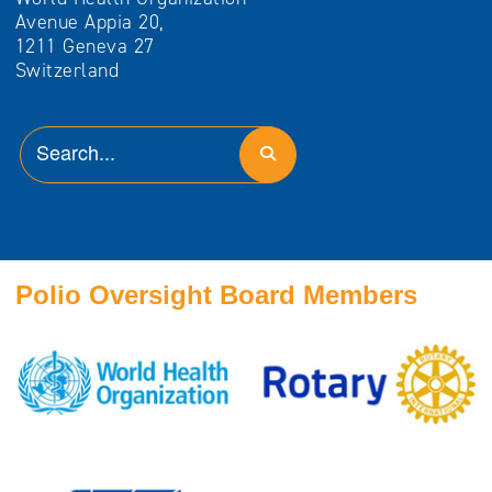
Avenue Appia 20,
1211 Geneva 27
Switzerland
Polio Oversight Board Members