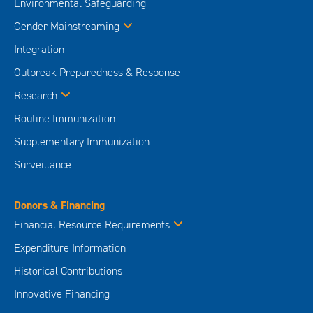
Environmental Safeguarding
Gender Mainstreaming
Integration
Outbreak Preparedness & Response
Research
Routine Immunization
Supplementary Immunization
Surveillance
Donors & Financing
Financial Resource Requirements
Expenditure Information
Historical Contributions
Innovative Financing