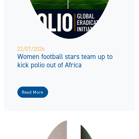
22/07/2026
Women football stars team up to
kick polio out of Africa
Read More