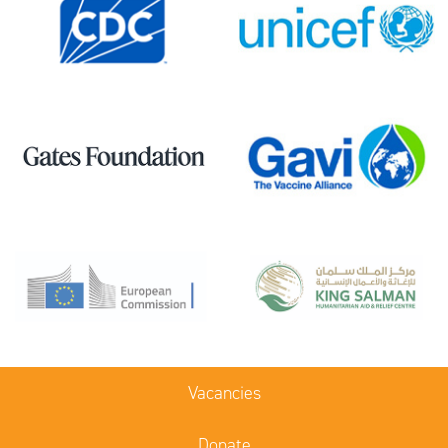
Vacancies
Donate