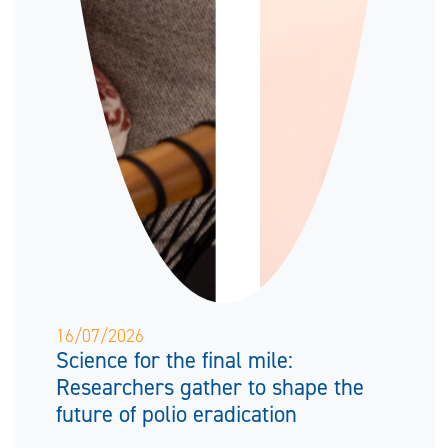
16/07/2026
Science for the final mile:
Researchers gather to shape the
future of polio eradication