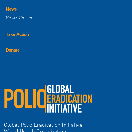
News
Media Centre
Take Action
Donate
Global Polio Eradication Initiative
World Health Organization