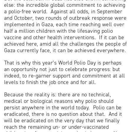
else: the incredible global commitment to achieving
a polio-free world. Against all odds, in September
and October, two rounds of outbreak response were
implemented in Gaza, each time reaching well over
half a million children with the lifesaving polio
vaccine and other health interventions. If it can be
achieved here, amid all the challenges the people of
Gaza currently face, it can be achieved everywhere.
That is why this year’s World Polio Day is perhaps
an opportunity not just to celebrate progress: but
indeed, to re-garner support and commitment at all
levels to finish the job once and for all.
Because the reality is: there are no technical,
medical or biological reasons why polio should
persist anywhere in the world today. Polio can be
eradicated, there is no question about that. And it
will be eradicated on the very day that we finally
reach the remaining un- or under-vaccinated