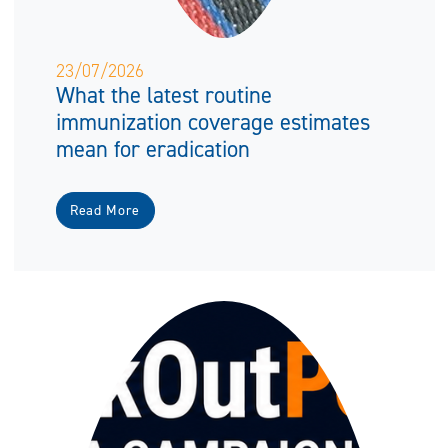
23/07/2026
What the latest routine
immunization coverage estimates
mean for eradication
Read More