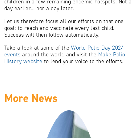
children in a few remaining endemic hotspots. Not a
day earlier… nor a day later.
Let us therefore focus all our efforts on that one
goal: to reach and vaccinate every last child.
Success will then follow automatically.
Take a look at some of the
World Polio Day 2024
events
around the world and visit the
Make Polio
History website
to lend your voice to the efforts.
More News