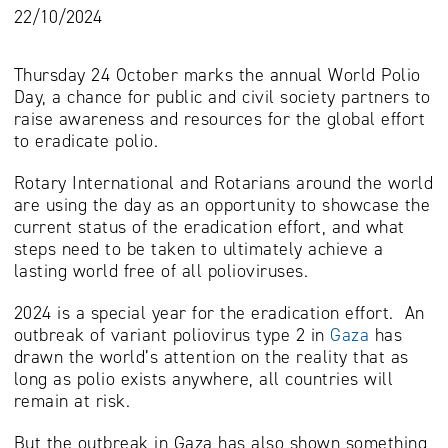
22/10/2024
Thursday 24 October marks the annual World Polio
Day, a chance for public and civil society partners to
raise awareness and resources for the global effort
to eradicate polio.
Rotary International and Rotarians around the world
are using the day as an opportunity to showcase the
current status of the eradication effort, and what
steps need to be taken to ultimately achieve a
lasting world free of all polioviruses.
2024 is a special year for the eradication effort. An
outbreak of variant poliovirus type 2 in
Gaza
has
drawn the world’s attention on the reality that as
long as polio exists anywhere, all countries will
remain at risk.
But the outbreak in Gaza has also shown something