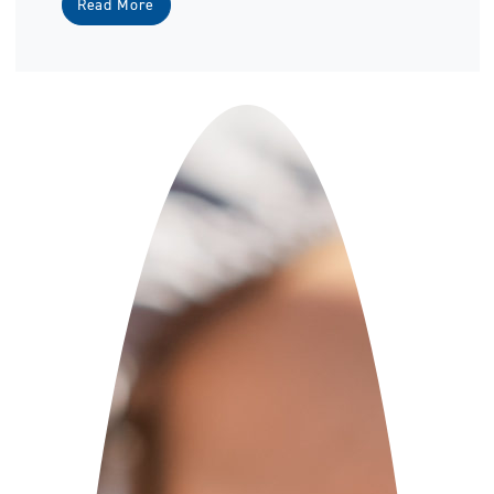
Read More