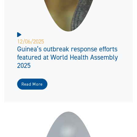
12/06/2025
Guinea’s outbreak response efforts
featured at World Health Assembly
2025
Read More