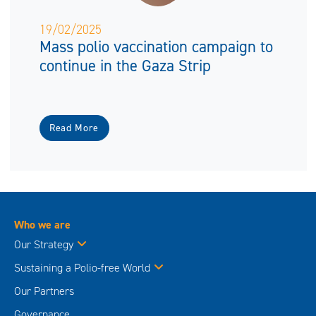
19/02/2025
Mass polio vaccination campaign to
continue in the Gaza Strip
Read More
Who we are
Our Strategy
Sustaining a Polio-free World
Our Partners
Governance