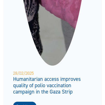
28/02/2025
Humanitarian access improves
quality of polio vaccination
campaign in the Gaza Strip