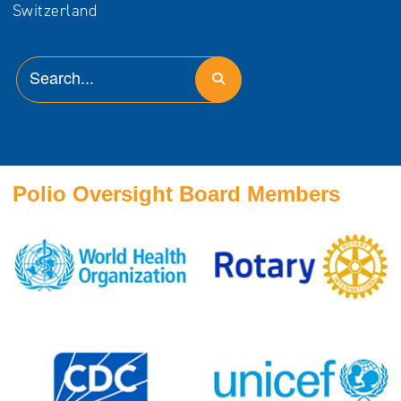
Switzerland
Polio Oversight Board Members