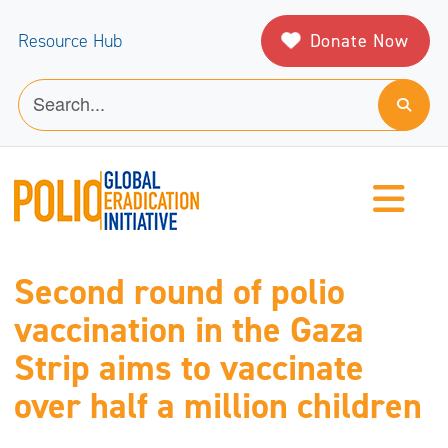
Donate Now
Resource Hub
Second round of polio
vaccination in the Gaza
Strip aims to vaccinate
over half a million children