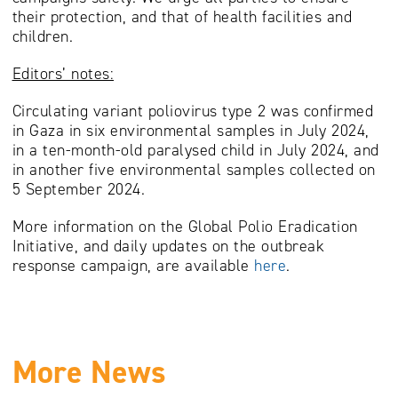
their protection, and that of health facilities and
children.
Editors’ notes:
Circulating variant poliovirus type 2 was confirmed
in Gaza in six environmental samples in July 2024,
in a ten-month-old paralysed child in July 2024, and
in another five environmental samples collected on
5 September 2024.
More information on the Global Polio Eradication
Initiative, and daily updates on the outbreak
response campaign, are available
here
.
More News