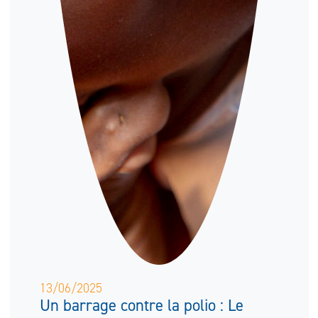
13/06/2025
Un barrage contre la polio : Le