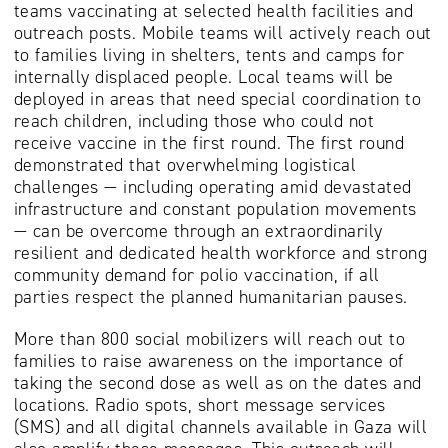
teams vaccinating at selected health facilities and
outreach posts. Mobile teams will actively reach out
to families living in shelters, tents and camps for
internally displaced people. Local teams will be
deployed in areas that need special coordination to
reach children, including those who could not
receive vaccine in the first round. The first round
demonstrated that overwhelming logistical
challenges — including operating amid devastated
infrastructure and constant population movements
— can be overcome through an extraordinarily
resilient and dedicated health workforce and strong
community demand for polio vaccination, if all
parties respect the planned humanitarian pauses.
More than 800 social mobilizers will reach out to
families to raise awareness on the importance of
taking the second dose as well as on the dates and
locations. Radio spots, short message services
(SMS) and all digital channels available in Gaza will