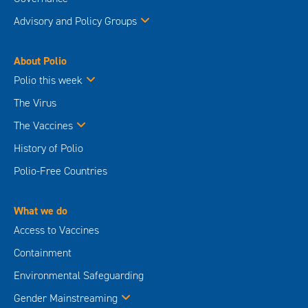
Advisory and Policy Groups
About Polio
Polio this week
The Virus
The Vaccines
History of Polio
Polio-Free Countries
What we do
Access to Vaccines
Containment
Environmental Safeguarding
Gender Mainstreaming