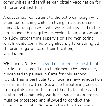
communities and families can obtain vaccination for
children without fear.
A substantial constraint to the polio campaign will
again be reaching children living in areas outside
humanitarian pauses , who were not covered in the
last round. This requires coordination and approvals
to allow programme supervision and monitoring,
which would contribute significantly to ensuring all
children, regardless of their location, are
vaccinated.
WHO and UNICEF
renew their urgent request
to all
parties to the conflict to implement the necessary
humanitarian pauses in Gaza for this second
round. This is particularly critical as new evacuation
orders in the north of Gaza are threatening access
to hospitals and protection of health facilities and
health and community workers. Vaccination teams
must be protected and allowed to conduct the
campaigns safely. We urge all parties to ensure