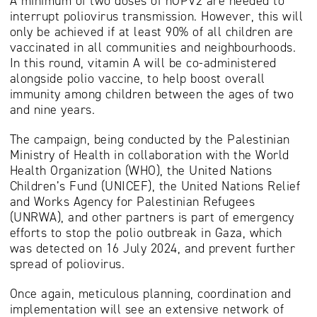
A minimum of two doses of nOPV2 are needed to
interrupt poliovirus transmission. However, this will
only be achieved if at least 90% of all children are
vaccinated in all communities and neighbourhoods.
In this round, vitamin A will be co-administered
alongside polio vaccine, to help boost overall
immunity among children between the ages of two
and nine years.
The campaign, being conducted by the Palestinian
Ministry of Health in collaboration with the World
Health Organization (WHO), the United Nations
Children’s Fund (UNICEF), the United Nations Relief
and Works Agency for Palestinian Refugees
(UNRWA), and other partners is part of emergency
efforts to stop the polio outbreak in Gaza, which
was detected on 16 July 2024, and prevent further
spread of poliovirus.
Once again, meticulous planning, coordination and
implementation will see an extensive network of