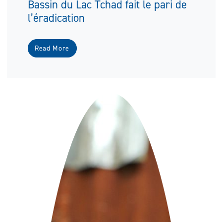
Bassin du Lac Tchad fait le pari de
l’éradication
Read More