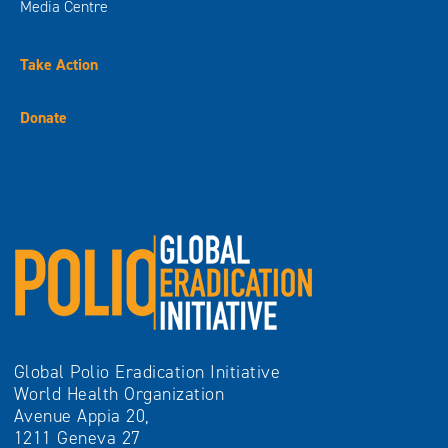
Media Centre
Take Action
Donate
Global Polio Eradication Initiative
World Health Organization
Avenue Appia 20,
1211 Geneva 27