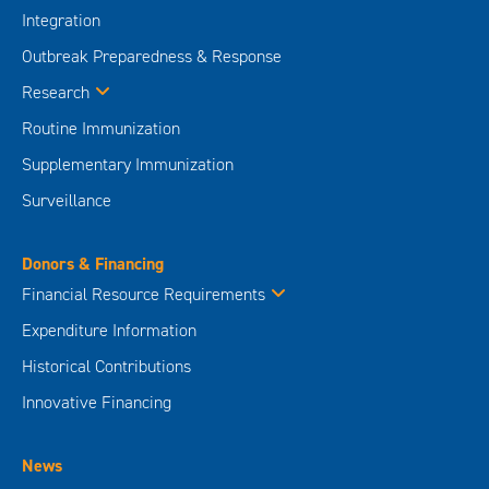
Integration
Outbreak Preparedness & Response
Research
Routine Immunization
Supplementary Immunization
Surveillance
Donors & Financing
Financial Resource Requirements
Expenditure Information
Historical Contributions
Innovative Financing
News