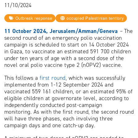
11/10/2024
Outbreak response
occupied Palestinian territory
11 October 2024, Jerusalem/Amman/Geneva
–
The
second round of an emergency polio vaccination
campaign is scheduled to start on 14 October 2024
in Gaza, to vaccinate an estimated 591 700 children
under ten years of age with a second dose of the
novel oral polio vaccine type 2 (nOPV2) vaccine.
This follows a
first round
, which was successfully
implemented from 1-12 September 2024 and
vaccinated 559 161 children, or an estimated 95% of
eligible children at governorate level, according to
independently conducted post-campaign
monitoring. As with the first round, the second round
will have three phases, each involving three
campaign days and one catch-up day.