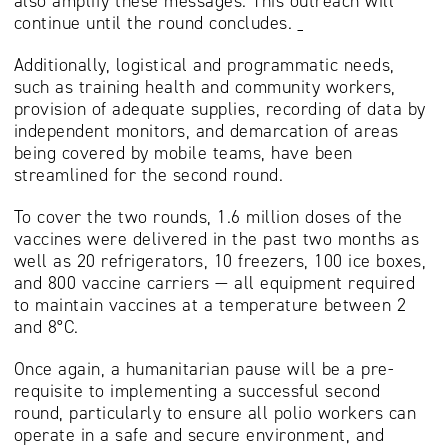
also amplify these messages. This outreach will
continue until the round concludes.
Additionally, logistical and programmatic needs,
such as training health and community workers,
provision of adequate supplies, recording of data by
independent monitors, and demarcation of areas
being covered by mobile teams, have been
streamlined for the second round.
To cover the two rounds, 1.6 million doses of the
vaccines were delivered in the past two months as
well as 20 refrigerators, 10 freezers, 100 ice boxes,
and 800 vaccine carriers — all equipment required
to maintain vaccines at a temperature between 2
and 8°C.
Once again, a humanitarian pause will be a pre-
requisite to implementing a successful second
round, particularly to ensure all polio workers can
operate in a safe and secure environment, and