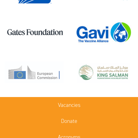
Vacancies
Donate
Acronyms