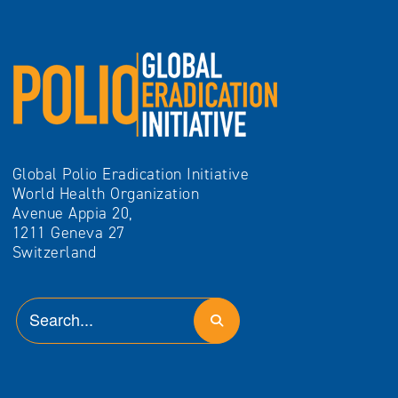
Global Polio Eradication Initiative
World Health Organization
Avenue Appia 20,
1211 Geneva 27
Switzerland