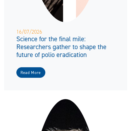
16/07/2026
Science for the final mile:
Researchers gather to shape the
future of polio eradication
Read More