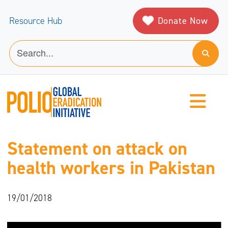
Donate Now
Resource Hub
Statement on attack on
health workers in Pakistan
19/01/2018