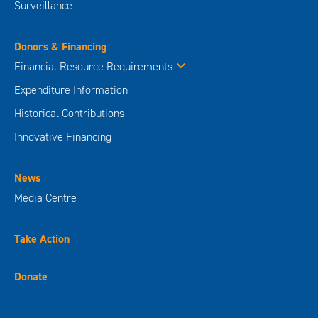
Surveillance
Donors & Financing
Financial Resource Requirements
Expenditure Information
Historical Contributions
Innovative Financing
News
Media Centre
Take Action
Donate