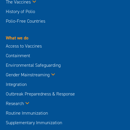
The Vaccines
History of Polio
Polio-Free Countries
What we do
Access to Vaccines
Containment
Environmental Safeguarding
Gender Mainstreaming
Integration
Outbreak Preparedness & Response
Research
Routine Immunization
Supplementary Immunization