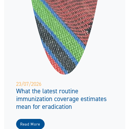
23/07/2026
What the latest routine
immunization coverage estimates
mean for eradication
Read More