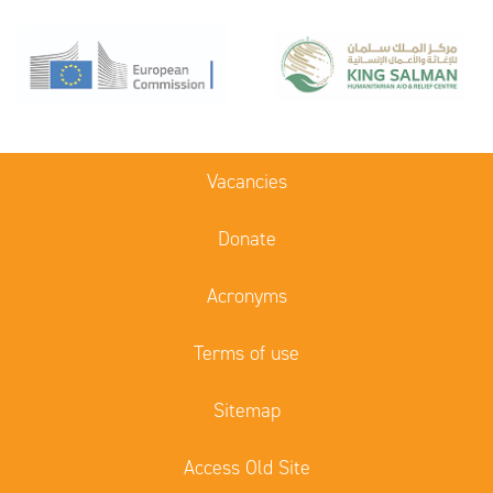
Vacancies
Donate
Acronyms
Terms of use
Sitemap
Access Old Site