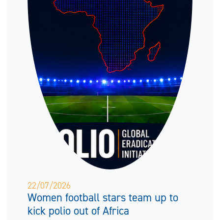
22/07/2026
Women football stars team up to
kick polio out of Africa