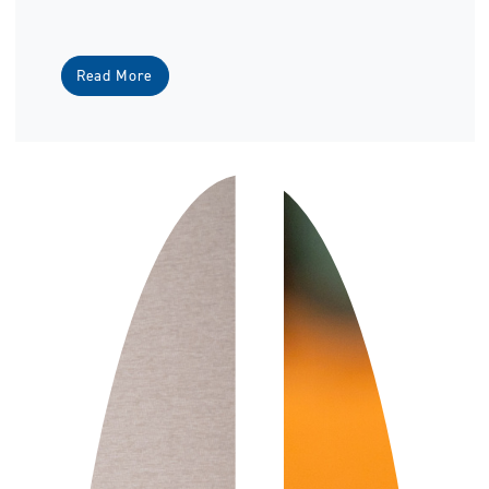
Read More