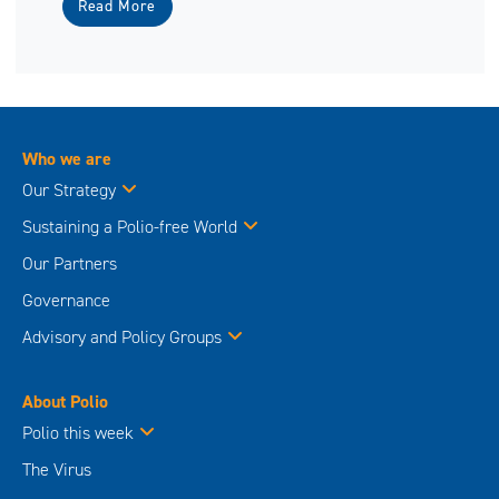
Read More
Who we are
Our Strategy
Sustaining a Polio-free World
Our Partners
Governance
Advisory and Policy Groups
About Polio
Polio this week
The Virus