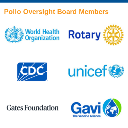
Polio Oversight Board Members