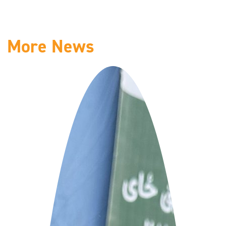
More News