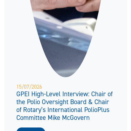
15/07/2026
GPEI High-Level Interview: Chair of
the Polio Oversight Board & Chair
of Rotary’s International PolioPlus
Committee Mike McGovern