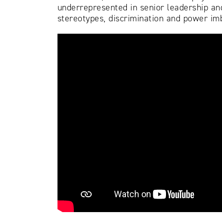
underrepresented in senior leadership and
stereotypes, discrimination and power imb