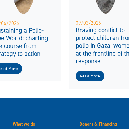
09/03/2026
/06/2026
Braving conflict to
staining a Polio-
protect children fr
ee World: charting
polio in Gaza: wom
e course from
at the frontline of t
rategy to action
response
Read More
Read More
What we do
Donors & Financing