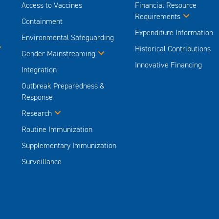
Access to Vaccines
Financial Resource
Requirements
Containment
Expenditure Information
Environmental Safeguarding
Historical Contributions
Gender Mainstreaming
Innovative Financing
Integration
Outbreak Preparedness &
Response
Research
Routine Immunization
Supplementary Immunization
Surveillance