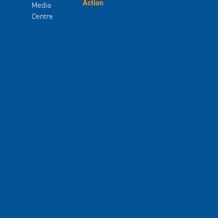
Action
Media
Centre