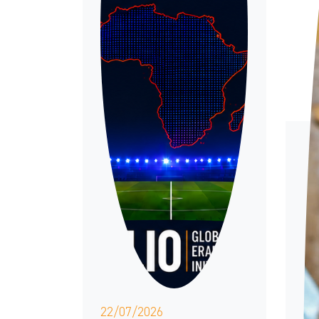
22/07/2026