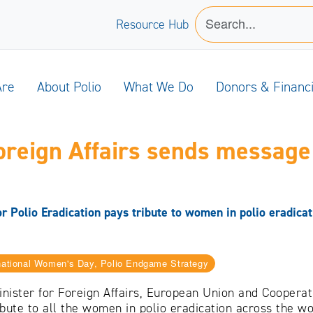
Resource Hub
Are
About Polio
What We Do
Donors & Financ
oreign Affairs sends message 
 Polio Eradication pays tribute to women in polio eradicat
rnational Women's Day, Polio Endgame Strategy
nister for Foreign Affairs, European Union and Coopera
ibute to all the women in polio eradication across the w