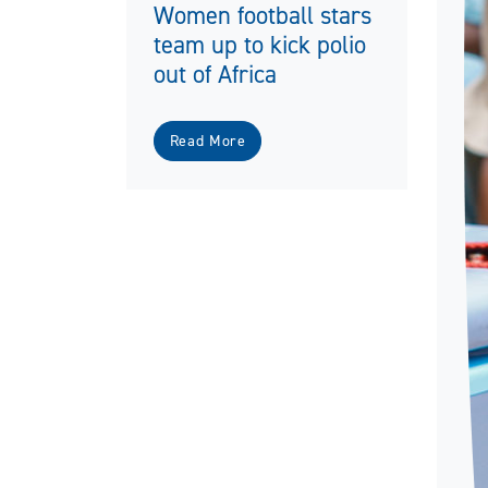
Women football stars
team up to kick polio
out of Africa
Read More