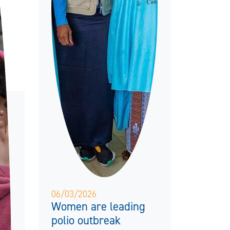
06/03/2026
Women are leading
polio outbreak