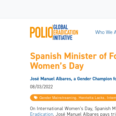
Who We 
Spanish Minister of F
Women’s Day
José Manuel Albares, a Gender Champion for
08/03/2022
Gender Mainstreaming, Henrietta Lacks, Inte
On International Women’s Day, Spanish Mi
Eradication
, José Manuel Albares pays tr