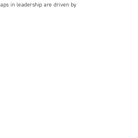
aps in leadership are driven by