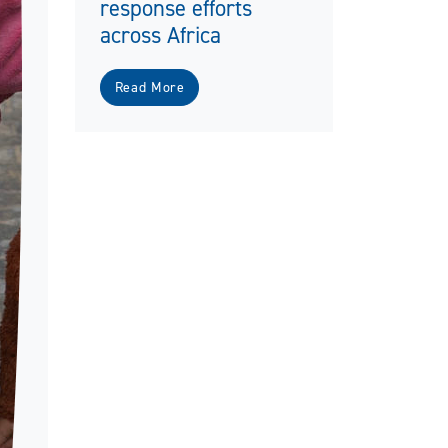
response efforts
across Africa
Read More