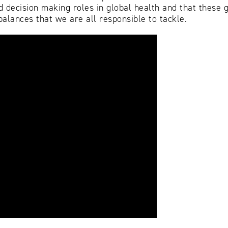
 decision making roles in global health and that these g
alances that we are all responsible to tackle.