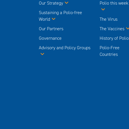
Our Strategy
Polio this week
Sustaining a Polio-free
World
The Virus
Our Partners
The Vaccines
Governance
History of Polio
Advisory and Policy Groups
Polio-Free
Countries