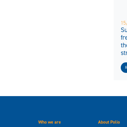
15
Su
fr
th
st
Who we are
About Polio