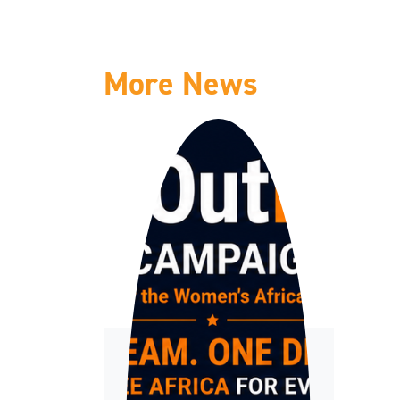
More News