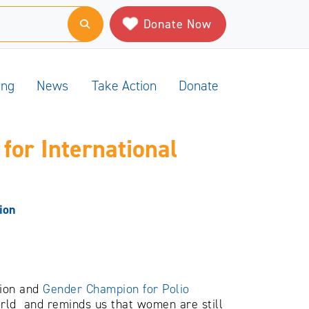
Donate Now
ing
News
Take Action
Donate
for International
ion
tion and
Gender Champion for Polio
orld and reminds us that women are still