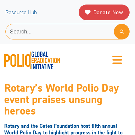
Donate Now
Resource Hub
Rotary’s World Polio Day
event praises unsung
heroes
Rotary and the Gates Foundation host fifth annual
World Polio Day to highlight progress in the fight to