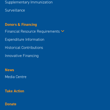
Supplementary Immunization
Surveillance
Donors & Financing
Financial Resource Requirements
Expenditure Information
Historical Contributions
Innovative Financing
News
Media Centre
Take Action
Donate