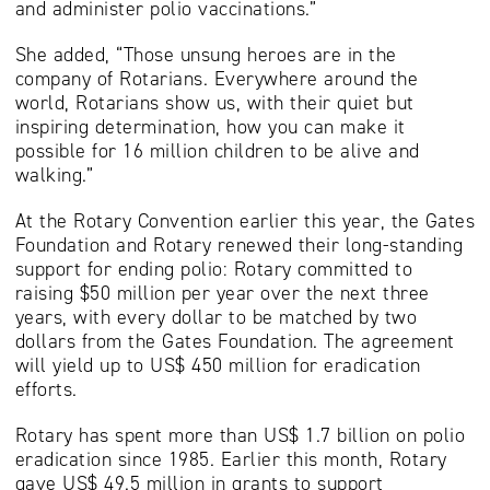
and administer polio vaccinations.”
She added, “Those unsung heroes are in the
company of Rotarians. Everywhere around the
world, Rotarians show us, with their quiet but
inspiring determination, how you can make it
possible for 16 million children to be alive and
walking.”
At the Rotary Convention earlier this year, the Gates
Foundation and Rotary renewed their long-standing
support for ending polio: Rotary committed to
raising $50 million per year over the next three
years, with every dollar to be matched by two
dollars from the Gates Foundation. The agreement
will yield up to US$ 450 million for eradication
efforts.
Rotary has spent more than US$ 1.7 billion on polio
eradication since 1985. Earlier this month, Rotary
gave US$ 49.5 million in grants to support