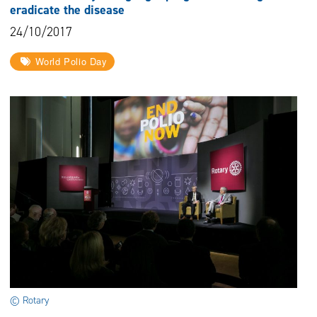
eradicate the disease
24/10/2017
World Polio Day
© Rotary