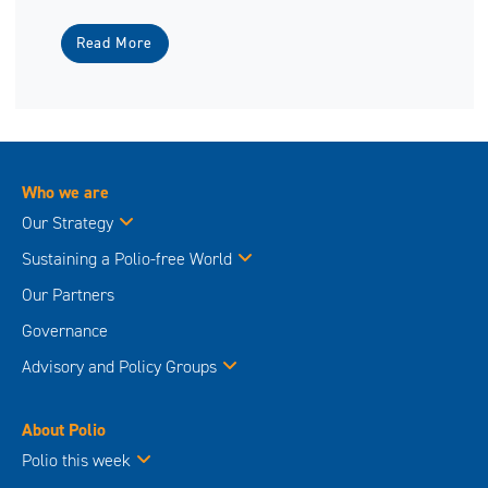
Read More
Who we are
Our Strategy
Sustaining a Polio-free World
Our Partners
Governance
Advisory and Policy Groups
About Polio
Polio this week