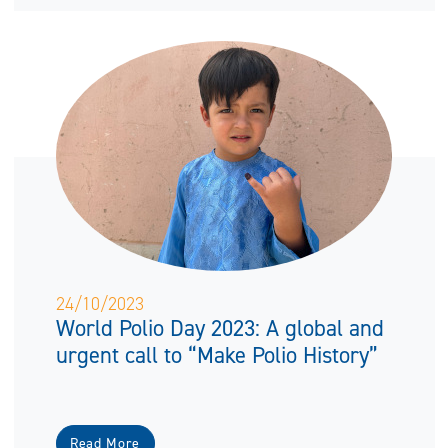
24/10/2023
World Polio Day 2023: A global and
urgent call to “Make Polio History”
Read More