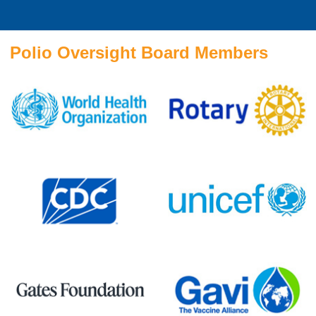
Polio Oversight Board Members