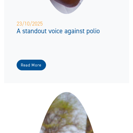
23/10/2025
A standout voice against polio
Read More