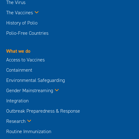
The Virus
The Vaccines
History of Polio
Polio-Free Countries
What we do
Access to Vaccines
Containment
Environmental Safeguarding
Gender Mainstreaming
Integration
Outbreak Preparedness & Response
Research
Routine Immunization