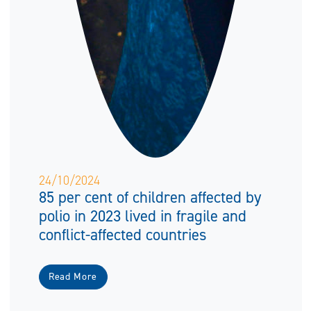
24/10/2024
85 per cent of children affected by
polio in 2023 lived in fragile and
conflict-affected countries
Read More