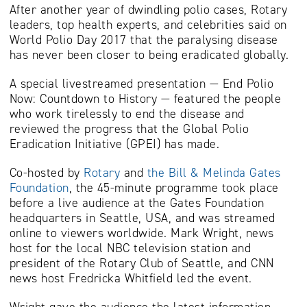
After another year of dwindling polio cases, Rotary
leaders, top health experts, and celebrities said on
World Polio Day 2017 that the paralysing disease
has never been closer to being eradicated globally.
A special livestreamed presentation — End Polio
Now: Countdown to History — featured the people
who work tirelessly to end the disease and
reviewed the progress that the Global Polio
Eradication Initiative (GPEI) has made.
Co-hosted by
Rotary
and
the Bill & Melinda Gates
Foundation
, the 45-minute programme took place
before a live audience at the Gates Foundation
headquarters in Seattle, USA, and was streamed
online to viewers worldwide. Mark Wright, news
host for the local NBC television station and
president of the Rotary Club of Seattle, and CNN
news host Fredricka Whitfield led the event.
Wright gave the audience the latest information