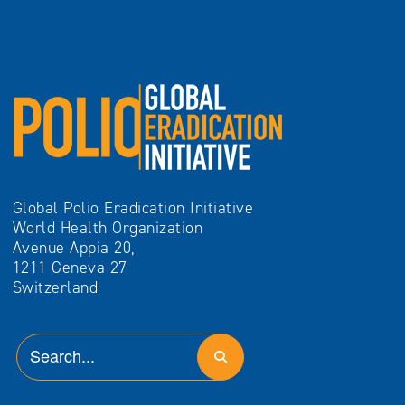
Global Polio Eradication Initiative
World Health Organization
Avenue Appia 20,
1211 Geneva 27
Switzerland