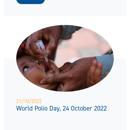
21/10/2022
World Polio Day, 24 October 2022