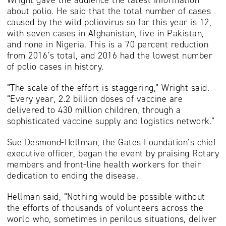
about polio. He said that the total number of cases
caused by the wild poliovirus so far this year is 12,
with seven cases in Afghanistan, five in Pakistan,
and none in Nigeria. This is a 70 percent reduction
from 2016’s total, and 2016 had the lowest number
of polio cases in history.
“The scale of the effort is staggering,” Wright said.
“Every year, 2.2 billion doses of vaccine are
delivered to 430 million children, through a
sophisticated vaccine supply and logistics network.”
Sue Desmond-Hellman, the Gates Foundation’s chief
executive officer, began the event by praising Rotary
members and front-line health workers for their
dedication to ending the disease.
Hellman said, “Nothing would be possible without
the efforts of thousands of volunteers across the
world who, sometimes in perilous situations, deliver