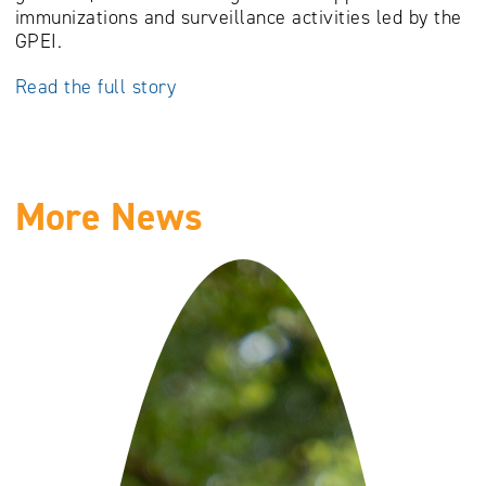
immunizations and surveillance activities led by the
GPEI.
Read the full story
More News