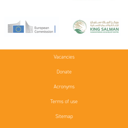
Vacancies
Donate
Acronyms
Terms of use
Sitemap