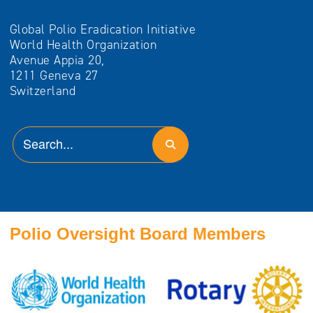
Global Polio Eradication Initiative
World Health Organization
Avenue Appia 20,
1211 Geneva 27
Switzerland
Polio Oversight Board Members