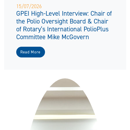
15/07/2026
GPEI High-Level Interview: Chair of
the Polio Oversight Board & Chair
of Rotary’s International PolioPlus
Committee Mike McGovern
Read More