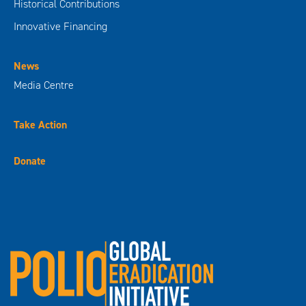
Historical Contributions
Innovative Financing
News
Media Centre
Take Action
Donate