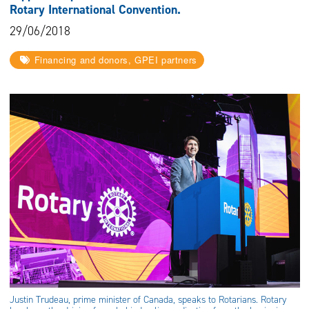
Rotary International Convention.
29/06/2018
Financing and donors, GPEI partners
Justin Trudeau, prime minister of Canada, speaks to Rotarians. Rotary