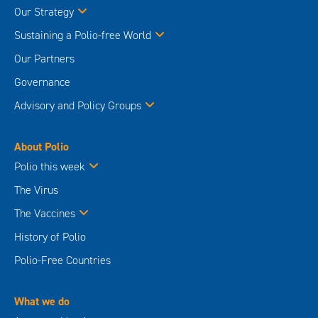
Our Strategy
Sustaining a Polio-free World
Our Partners
Governance
Advisory and Policy Groups
About Polio
Polio this week
The Virus
The Vaccines
History of Polio
Polio-Free Countries
What we do