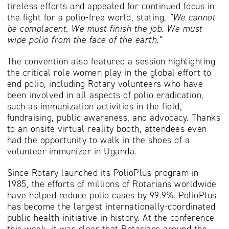
tireless efforts and appealed for continued focus in
the fight for a polio-free world, stating,
“We cannot
be complacent. We must finish the job. We must
wipe polio from the face of the earth.”
The convention also featured a session highlighting
the critical role women play in the global effort to
end polio, including Rotary volunteers who have
been involved in all aspects of polio eradication,
such as immunization activities in the field,
fundraising, public awareness, and advocacy. Thanks
to an onsite virtual reality booth, attendees even
had the opportunity to walk in the shoes of a
volunteer immunizer in Uganda.
Since Rotary launched its PolioPlus program in
1985, the efforts of millions of Rotarians worldwide
have helped reduce polio cases by 99.9%. PolioPlus
has become the largest internationally-coordinated
public health initiative in history. At the conference
this week, it was clear that Rotarians around the