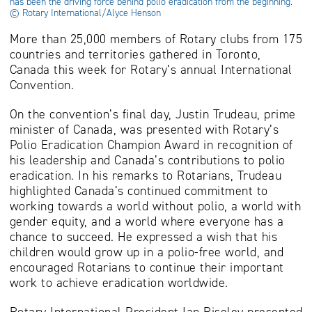
has been the driving force behind polio eradication from the beginning.
© Rotary International/Alyce Henson
More than 25,000 members of Rotary clubs from 175
countries and territories gathered in Toronto,
Canada this week for Rotary’s annual International
Convention.
On the convention’s final day, Justin Trudeau, prime
minister of Canada, was presented with Rotary’s
Polio Eradication Champion Award in recognition of
his leadership and Canada’s contributions to polio
eradication. In his remarks to Rotarians, Trudeau
highlighted Canada’s continued commitment to
working towards a world without polio, a world with
gender equity, and a world where everyone has a
chance to succeed. He expressed a wish that his
children would grow up in a polio-free world, and
encouraged Rotarians to continue their important
work to achieve eradication worldwide.
Rotary International President Ian Riseley presented