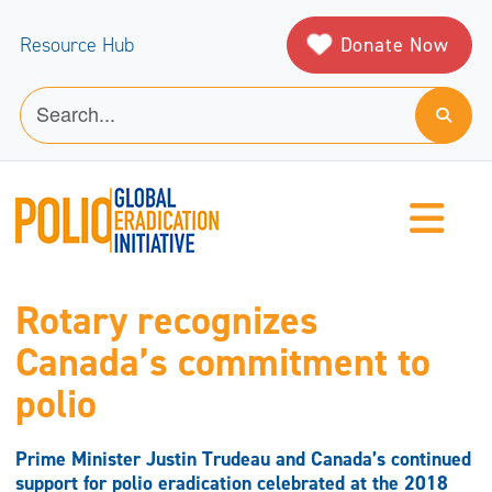
Donate Now
Resource Hub
Rotary recognizes
Canada’s commitment to
polio
Prime Minister Justin Trudeau and Canada’s continued
support for polio eradication celebrated at the 2018