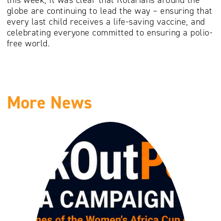
globe are continuing to lead the way – ensuring that
every last child receives a life-saving vaccine, and
celebrating everyone committed to ensuring a polio-
free world.
More News