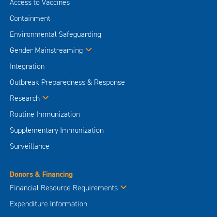
Access to Vaccines
Containment
Environmental Safeguarding
Gender Mainstreaming
Integration
Outbreak Preparedness & Response
Research
Routine Immunization
Supplementary Immunization
Surveillance
Donors & Financing
Financial Resource Requirements
Expenditure Information