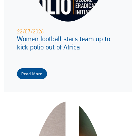
22/07/2026
Women football stars team up to
kick polio out of Africa
Read More