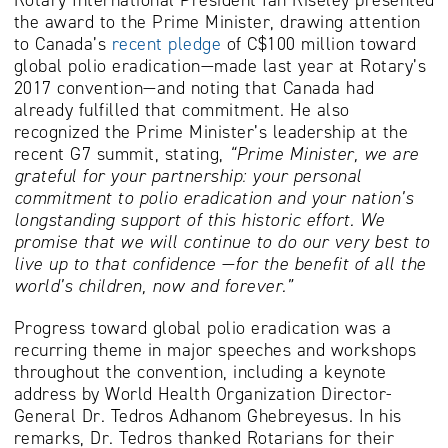
the award to the Prime Minister, drawing attention
to Canada’s
recent pledge
of C$100 million toward
global polio eradication—made last year at Rotary’s
2017 convention—and noting that Canada had
already fulfilled that commitment. He also
recognized the Prime Minister’s leadership at the
recent G7 summit, stating,
“Prime Minister, we are
grateful for your partnership: your personal
commitment to polio eradication and your nation’s
longstanding support of this historic effort. We
promise that we will continue to do our very best to
live up to that confidence —for the benefit of all the
world’s children, now and forever.”
Progress toward global polio eradication was a
recurring theme in major speeches and workshops
throughout the convention, including a keynote
address by World Health Organization Director-
General Dr. Tedros Adhanom Ghebreyesus. In his
remarks, Dr. Tedros thanked Rotarians for their