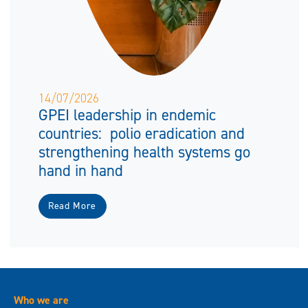
14/07/2026
GPEI leadership in endemic
countries: polio eradication and
strengthening health systems go
hand in hand
Read More
Who we are