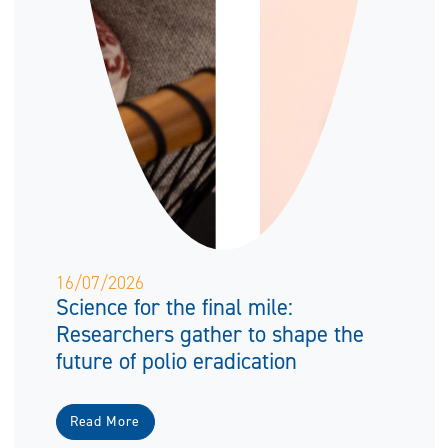
16/07/2026
Science for the final mile:
Researchers gather to shape the
future of polio eradication
Read More