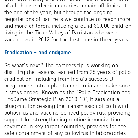
of all three endemic countries remain off-limits at
the end of the year, but through the ongoing
negotiations of partners we continue to reach more
and more children, including around 30,000 children
living in the Tirah Valley of Pakistan who were
vaccinated in 2012 for the first time in three years.
Eradication – and endgame
So what’s next? The partnership is working on
distilling the lessons learned from 25 years of polio
eradication, including from India’s successful
programme, into a plan to end polio and make sure
it stays ended. Known as the “Polio Eradication and
EndGame Strategic Plan 2013-18”, it sets out a
blueprint for ceasing the transmission of both wild
poliovirus and vaccine-derived poliovirus, providing
support for strengthening routine immunization
coverage in key target countries, provides for the
safe containment of any poliovirus in laboratories