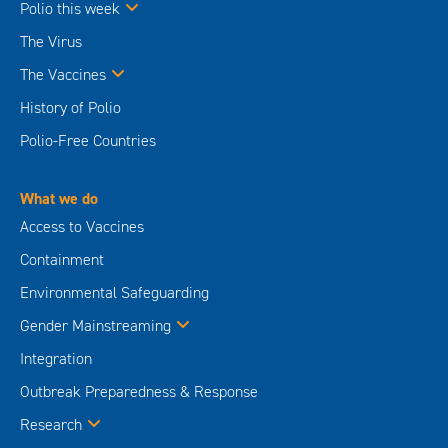
Polio this week
The Virus
The Vaccines
History of Polio
Polio-Free Countries
What we do
Access to Vaccines
Containment
Environmental Safeguarding
Gender Mainstreaming
Integration
Outbreak Preparedness & Response
Research