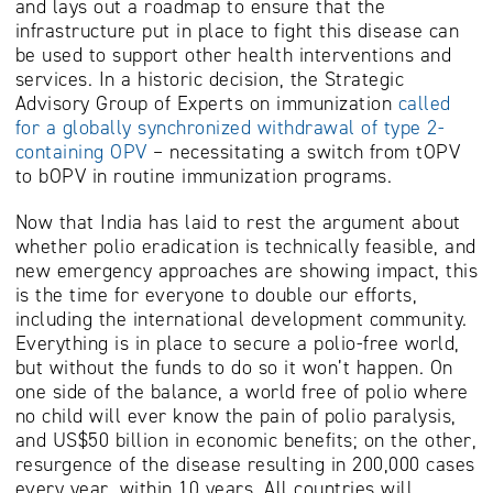
and lays out a roadmap to ensure that the
infrastructure put in place to fight this disease can
be used to support other health interventions and
services. In a historic decision, the Strategic
Advisory Group of Experts on immunization
called
for a globally synchronized withdrawal of type 2-
containing OPV
– necessitating a switch from tOPV
to bOPV in routine immunization programs.
Now that India has laid to rest the argument about
whether polio eradication is technically feasible, and
new emergency approaches are showing impact, this
is the time for everyone to double our efforts,
including the international development community.
Everything is in place to secure a polio-free world,
but without the funds to do so it won’t happen. On
one side of the balance, a world free of polio where
no child will ever know the pain of polio paralysis,
and US$50 billion in economic benefits; on the other,
resurgence of the disease resulting in 200,000 cases
every year, within 10 years. All countries will