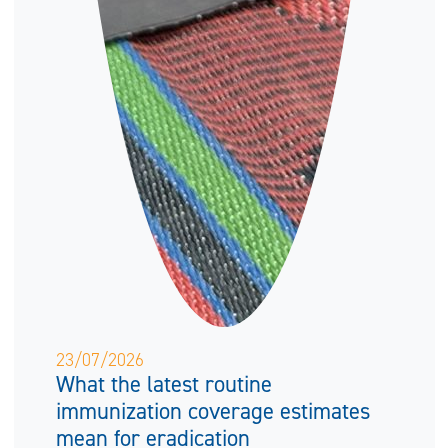
23/07/2026
What the latest routine
immunization coverage estimates
mean for eradication