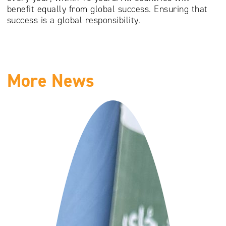
benefit equally from global success. Ensuring that
success is a global responsibility.
More News