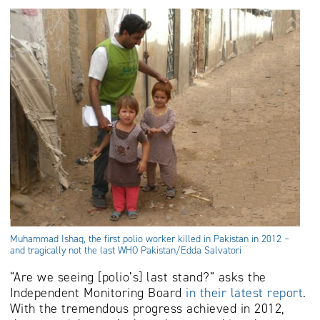
Muhammad Ishaq, the first polio worker killed in Pakistan in 2012 –
and tragically not the last WHO Pakistan/Edda Salvatori
“Are we seeing [polio’s] last stand?” asks the
Independent Monitoring Board
in their latest report
.
With the tremendous progress achieved in 2012,