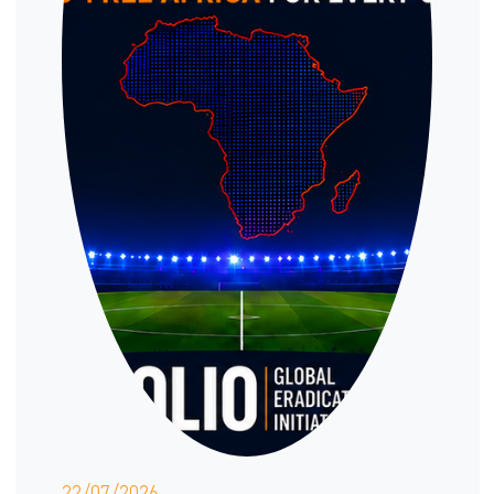
22/07/2026