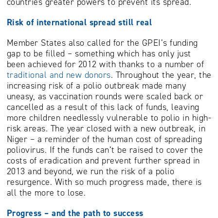
countries greater powers to prevent its spread.
Risk of international spread still real
Member States also called for the GPEI’s funding
gap to be filled – something which has only just
been achieved for 2012 with thanks to a number of
traditional and new donors
. Throughout the year, the
increasing risk of a polio outbreak made many
uneasy, as vaccination rounds were scaled back or
cancelled as a result of this lack of funds, leaving
more children needlessly vulnerable to polio in high-
risk areas. The year closed with a new outbreak, in
Niger – a reminder of the human cost of spreading
poliovirus. If the funds can’t be raised to cover the
costs of eradication and prevent further spread in
2013 and beyond, we run the risk of a polio
resurgence. With so much progress made, there is
all the more to lose.
Progress – and the path to success