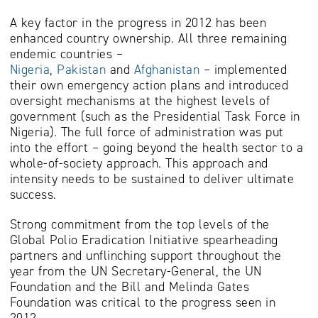
A key factor in the progress in 2012 has been
enhanced country ownership. All three remaining
endemic countries –
Nigeria
,
Pakistan
and
Afghanistan
– implemented
their own emergency action plans and introduced
oversight mechanisms at the highest levels of
government (such as the Presidential Task Force in
Nigeria). The full force of administration was put
into the effort – going beyond the health sector to a
whole-of-society approach. This approach and
intensity needs to be sustained to deliver ultimate
success.
Strong commitment from the top levels of the
Global Polio Eradication Initiative spearheading
partners and unflinching support throughout the
year from the UN Secretary-General, the UN
Foundation and the Bill and Melinda Gates
Foundation was critical to the progress seen in
2012.