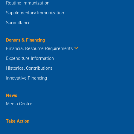
Routine Immunization
Supplementary Immunization
Surveillance
Donors & Financing
Financial Resource Requirements
Expenditure Information
Historical Contributions
Innovative Financing
News
Media Centre
Take Action