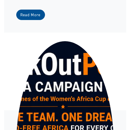
Read More