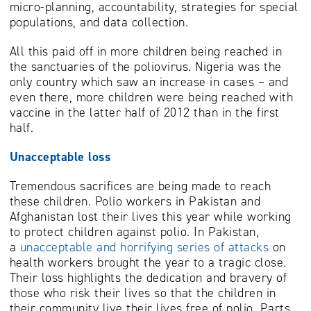
micro-planning, accountability, strategies for special
populations, and data collection.
All this paid off in more children being reached in
the sanctuaries of the poliovirus. Nigeria was the
only country which saw an increase in cases – and
even there, more children were being reached with
vaccine in the latter half of 2012 than in the first
half.
Unacceptable loss
Tremendous sacrifices are being made to reach
these children. Polio workers in Pakistan and
Afghanistan lost their lives this year while working
to protect children against polio. In Pakistan,
a
unacceptable and horrifying series of attacks
on
health workers brought the year to a tragic close.
Their loss highlights the dedication and bravery of
those who risk their lives so that the children in
their community live their lives free of polio. Parts