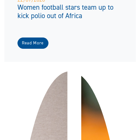
Women football stars team up to
kick polio out of Africa
Read More