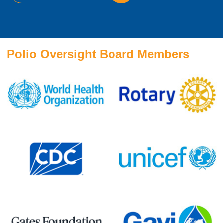
Polio Oversight Board Members