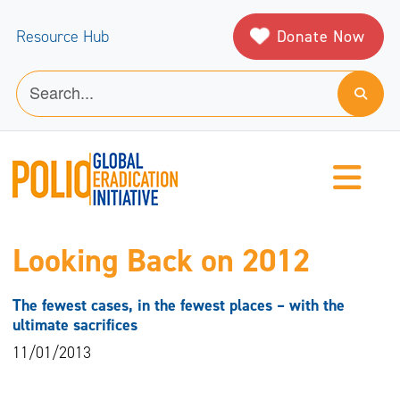
Donate Now
Resource Hub
Looking Back on 2012
The fewest cases, in the fewest places – with the
ultimate sacrifices
11/01/2013