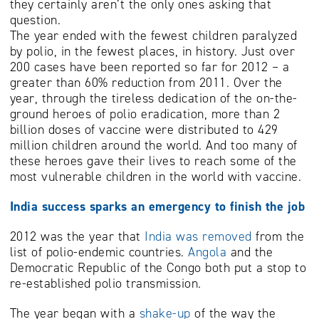
they certainly aren’t the only ones asking that
question.
The year ended with the fewest children paralyzed
by polio, in the fewest places, in history. Just over
200 cases have been reported so far for 2012 – a
greater than 60% reduction from 2011. Over the
year, through the tireless dedication of the on-the-
ground heroes of polio eradication, more than 2
billion doses of vaccine were distributed to 429
million children around the world. And too many of
these heroes gave their lives to reach some of the
most vulnerable children in the world with vaccine.
India success sparks an emergency to finish the job
2012 was the year that
India was removed
from the
list of polio-endemic countries.
Angola
and the
Democratic Republic of the Congo both put a stop to
re-established polio transmission.
The year began with a
shake-up
of the way the