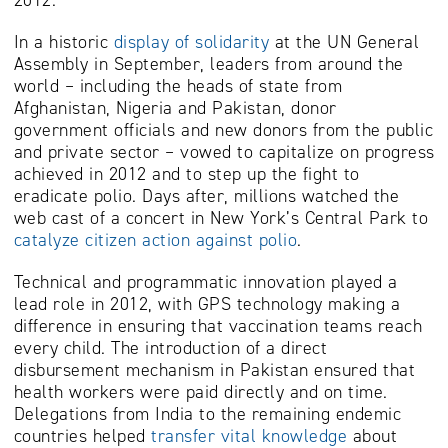
In a historic
display of solidarity
at the UN General
Assembly in September, leaders from around the
world – including the heads of state from
Afghanistan, Nigeria and Pakistan, donor
government officials and new donors from the public
and private sector – vowed to capitalize on progress
achieved in 2012 and to step up the fight to
eradicate polio. Days after, millions watched the
web cast of a concert in New York’s Central Park to
catalyze citizen action against polio
.
Technical and programmatic innovation played a
lead role in 2012, with GPS technology making a
difference in ensuring that vaccination teams reach
every child. The introduction of a direct
disbursement mechanism in Pakistan ensured that
health workers were paid directly and on time.
Delegations from India to the remaining endemic
countries helped
transfer vital knowledge
about