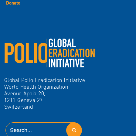
Donate
Global Polio Eradication Initiative
World Health Organization
Avenue Appia 20,
1211 Geneva 27
Switzerland