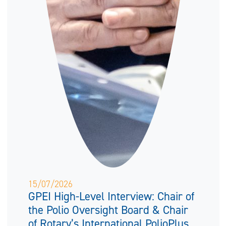
15/07/2026
GPEI High-Level Interview: Chair of
the Polio Oversight Board & Chair
of Rotary’s International PolioPlus