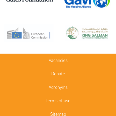
Vacancies
Donate
Acronyms
Terms of use
Sitemap