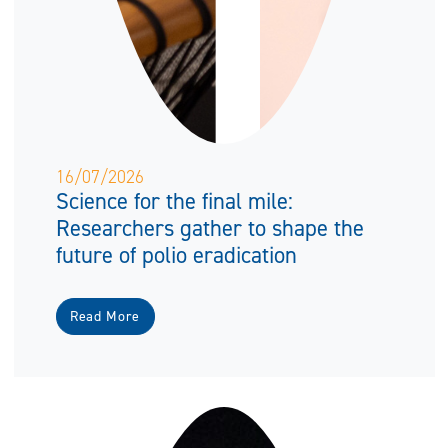
16/07/2026
Science for the final mile:
Researchers gather to shape the
future of polio eradication
Read More