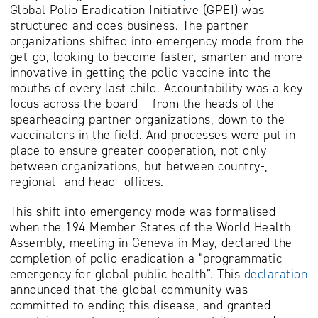
Global Polio Eradication Initiative (GPEI) was
structured and does business. The partner
organizations shifted into emergency mode from the
get-go, looking to become faster, smarter and more
innovative in getting the polio vaccine into the
mouths of every last child. Accountability was a key
focus across the board – from the heads of the
spearheading partner organizations, down to the
vaccinators in the field. And processes were put in
place to ensure greater cooperation, not only
between organizations, but between country-,
regional- and head- offices.
This shift into emergency mode was formalised
when the 194 Member States of the World Health
Assembly, meeting in Geneva in May, declared the
completion of polio eradication a “programmatic
emergency for global public health”. This
declaration
announced that the global community was
committed to ending this disease, and granted