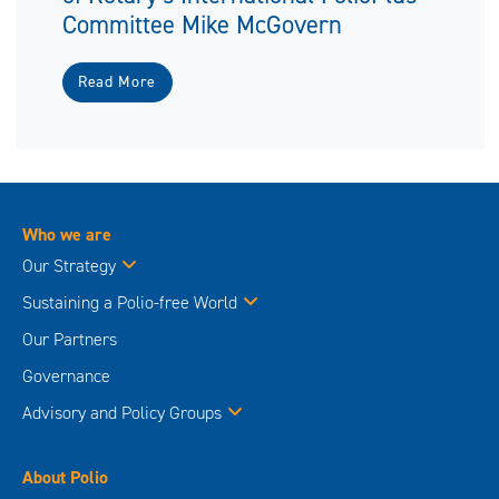
Committee Mike McGovern
Read More
Who we are
Our Strategy
Sustaining a Polio-free World
Our Partners
Governance
Advisory and Policy Groups
About Polio