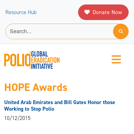
Donate Now
Resource Hub
HOPE Awards
United Arab Emirates and Bill Gates Honor those
Working to Stop Polio
10/12/2015