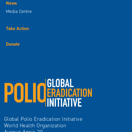
News
Media Centre
Take Action
Donate
Global Polio Eradication Initiative
World Health Organization