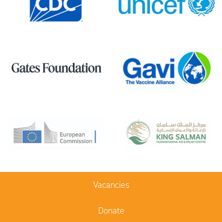
Vacancies
Donate