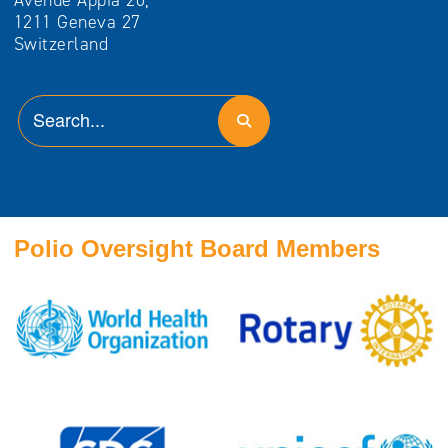
Avenue Appia 20,
1211 Geneva 27
Switzerland
Polio Oversight Board Members