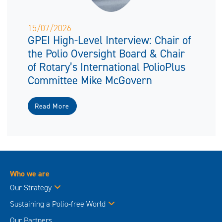
15/07/2026
GPEI High-Level Interview: Chair of
the Polio Oversight Board & Chair
of Rotary’s International PolioPlus
Committee Mike McGovern
Read More
Who we are
Our Strategy
Sustaining a Polio-free World
Our Partners