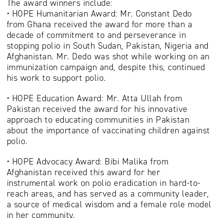
The award winners include:
• HOPE Humanitarian Award: Mr. Constant Dedo
from Ghana received the award for more than a
decade of commitment to and perseverance in
stopping polio in South Sudan, Pakistan, Nigeria and
Afghanistan. Mr. Dedo was shot while working on an
immunization campaign and, despite this, continued
his work to support polio.
• HOPE Education Award: Mr. Atta Ullah from
Pakistan received the award for his innovative
approach to educating communities in Pakistan
about the importance of vaccinating children against
polio.
• HOPE Advocacy Award: Bibi Malika from
Afghanistan received this award for her
instrumental work on polio eradication in hard-to-
reach areas, and has served as a community leader,
a source of medical wisdom and a female role model
in her community.