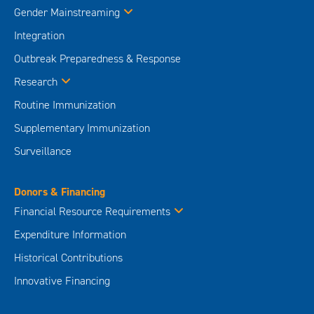
Gender Mainstreaming
Integration
Outbreak Preparedness & Response
Research
Routine Immunization
Supplementary Immunization
Surveillance
Donors & Financing
Financial Resource Requirements
Expenditure Information
Historical Contributions
Innovative Financing