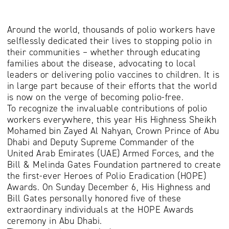
Around the world, thousands of polio workers have
selflessly dedicated their lives to stopping polio in
their communities – whether through educating
families about the disease, advocating to local
leaders or delivering polio vaccines to children. It is
in large part because of their efforts that the world
is now on the verge of becoming polio-free.
To recognize the invaluable contributions of polio
workers everywhere, this year His Highness Sheikh
Mohamed bin Zayed Al Nahyan, Crown Prince of Abu
Dhabi and Deputy Supreme Commander of the
United Arab Emirates (UAE) Armed Forces, and the
Bill & Melinda Gates Foundation partnered to create
the first-ever Heroes of Polio Eradication (HOPE)
Awards. On Sunday December 6, His Highness and
Bill Gates personally honored five of these
extraordinary individuals at the HOPE Awards
ceremony in Abu Dhabi.