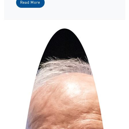
Read More