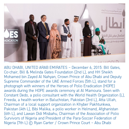
ABU DHABI, UNITED ARAB EMIRATES – December 6, 2015: Bill Gates,
Co-chair, Bill & Melinda Gates Foundation (2nd L), and HH Sheikh
Mohamed bin Zayed Al Nahyan, Crown Prince of Abu Dhabi and Deputy
Supreme Commander of the UAE Armed Forces (5th L), stand for a
photograph with winners of the Heroes of Polio Eradication (HOPE)
awards during the HOPE awards ceremony at Al Mamoura. Seen with
Constant Dedo, a polio consultant with the World Health Organization (L),
Freeda, a health worker in Baluchistan, Pakistan (3rd L), Atta Ullah,
Chairman of a local support organization in Khyber Pakhtunkwa,
Pakistan (4th L), Bibi Malika, a polio worker in Helmand, Afghanistan
(6th L), and Lawan Didi Misbahu, Chairman of the Association of Polio
Survivors of Nigeria and President of the Para-Soccer Federation of
Nigeria (7th L) © Ryan Carter / Crown Prince Court – Abu Dhabi