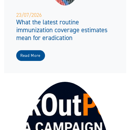
23/07/2026
What the latest routine
immunization coverage estimates
mean for eradication
Read More