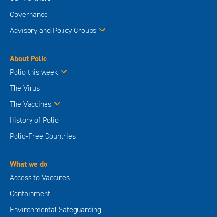
Governance
Advisory and Policy Groups
About Polio
Polio this week
The Virus
The Vaccines
History of Polio
Polio-Free Countries
What we do
Access to Vaccines
Containment
Environmental Safeguarding