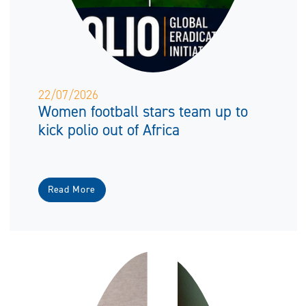
22/07/2026
Women football stars team up to
kick polio out of Africa
Read More