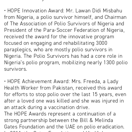
• HOPE Innovation Award: Mr. Lawan Didi Misbahu
from Nigeria, a polio survivor himself, and Chairman
of The Association of Polio Survivors of Nigeria and
President of the Para-Soccer Federation of Nigeria,
received the award for the innovative program
focused on engaging and rehabilitating 3000
paraplegics, who are mostly polio survivors in
Nigeria. The Polio Survivors has had a core role in
Nigeria’s polio program, mobilizing nearly 1300 polio
survivors.
• HOPE Achievement Award: Mrs. Freeda, a Lady
Health Worker from Pakistan, received this award
for efforts to stop polio over the last 15 years, even
after a loved one was killed and she was injured in
an attack during a vaccination drive.
The HOPE Awards represent a continuation of a
strong partnership between the Bill & Melinda
Gates Foundation and the UAE on polio eradication.