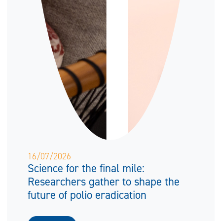
16/07/2026
Science for the final mile:
Researchers gather to shape the
future of polio eradication