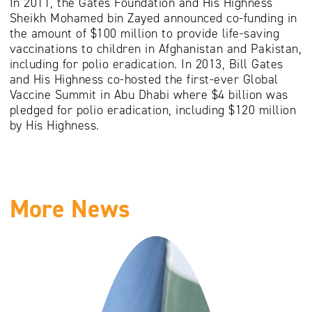
In 2011, the Gates Foundation and His Highness
Sheikh Mohamed bin Zayed announced co-funding in
the amount of $100 million to provide life-saving
vaccinations to children in Afghanistan and Pakistan,
including for polio eradication. In 2013, Bill Gates
and His Highness co-hosted the first-ever Global
Vaccine Summit in Abu Dhabi where $4 billion was
pledged for polio eradication, including $120 million
by His Highness.
More News