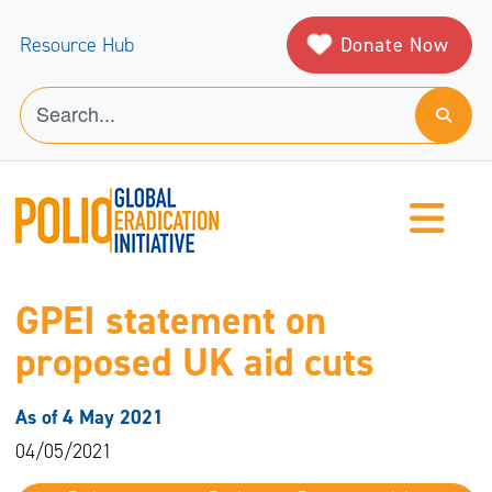
Donate Now
Resource Hub
GPEI statement on
proposed UK aid cuts
As of 4 May 2021
04/05/2021