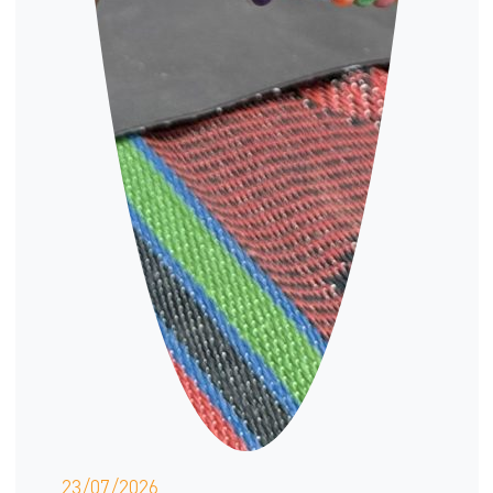
23/07/2026