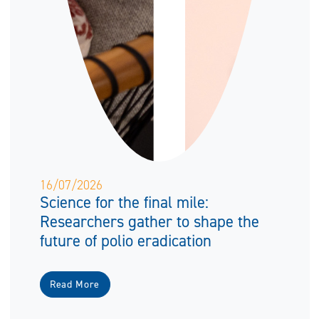
16/07/2026
Science for the final mile:
Researchers gather to shape the
future of polio eradication
Read More