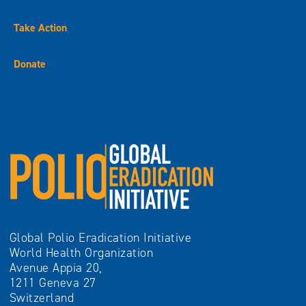
Take Action
Donate
Global Polio Eradication Initiative
World Health Organization
Avenue Appia 20,
1211 Geneva 27
Switzerland