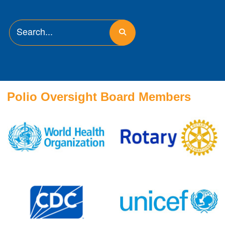
Polio Oversight Board Members