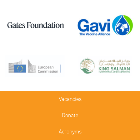
Vacancies
Donate
Acronyms