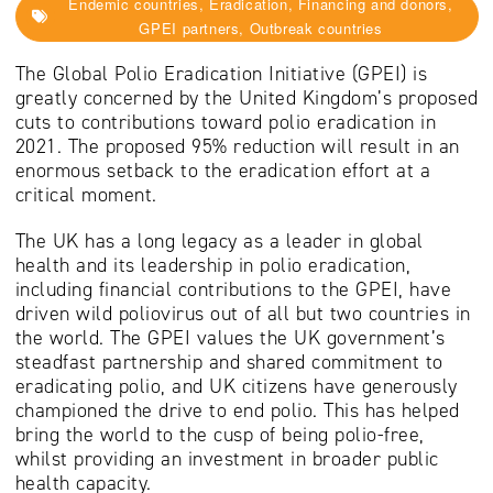
Endemic countries, Eradication, Financing and donors,
GPEI partners, Outbreak countries
The Global Polio Eradication Initiative (GPEI) is
greatly concerned by the United Kingdom’s proposed
cuts to contributions toward polio eradication in
2021. The proposed 95% reduction will result in an
enormous setback to the eradication effort at a
critical moment.
The UK has a long legacy as a leader in global
health and its leadership in polio eradication,
including financial contributions to the GPEI, have
driven wild poliovirus out of all but two countries in
the world. The GPEI values the UK government’s
steadfast partnership and shared commitment to
eradicating polio, and UK citizens have generously
championed the drive to end polio. This has helped
bring the world to the cusp of being polio-free,
whilst providing an investment in broader public
health capacity.