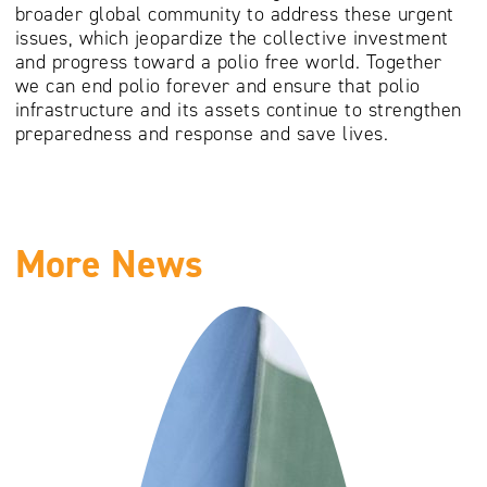
broader global community to address these urgent
issues, which jeopardize the collective investment
and progress toward a polio free world. Together
we can end polio forever and ensure that polio
infrastructure and its assets continue to strengthen
preparedness and response and save lives.
More News