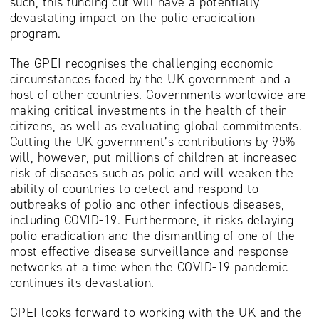
such, this funding cut will have a potentially
devastating impact on the polio eradication
program.
The GPEI recognises the challenging economic
circumstances faced by the UK government and a
host of other countries. Governments worldwide are
making critical investments in the health of their
citizens, as well as evaluating global commitments.
Cutting the UK government’s contributions by 95%
will, however, put millions of children at increased
risk of diseases such as polio and will weaken the
ability of countries to detect and respond to
outbreaks of polio and other infectious diseases,
including COVID-19. Furthermore, it risks delaying
polio eradication and the dismantling of one of the
most effective disease surveillance and response
networks at a time when the COVID-19 pandemic
continues its devastation.
GPEI looks forward to working with the UK and the