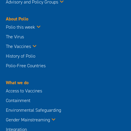
Advisory and Policy Groups
About Polio
Polio this week
The Virus
The Vaccines
History of Polio
Polio-Free Countries
What we do
Access to Vaccines
Containment
Environmental Safeguarding
Gender Mainstreaming
Integration