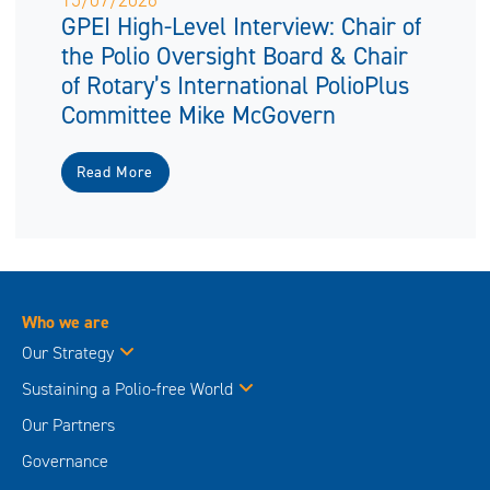
15/07/2026
GPEI High-Level Interview: Chair of
the Polio Oversight Board & Chair
of Rotary’s International PolioPlus
Committee Mike McGovern
Read More
Who we are
Our Strategy
Sustaining a Polio-free World
Our Partners
Governance