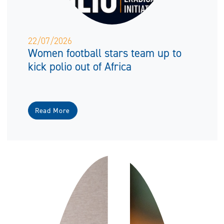
22/07/2026
Women football stars team up to
kick polio out of Africa
Read More