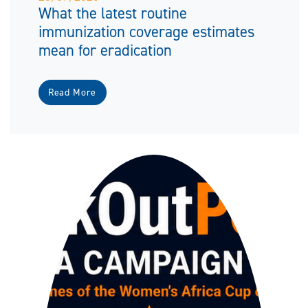
What the latest routine
immunization coverage estimates
mean for eradication
Read More