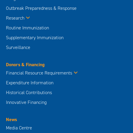
Outbreak Preparedness & Response
Research
Routine Immunization
Supplementary Immunization
Surveillance
Donors & Financing
Financial Resource Requirements
Expenditure Information
Historical Contributions
Innovative Financing
News
Media Centre