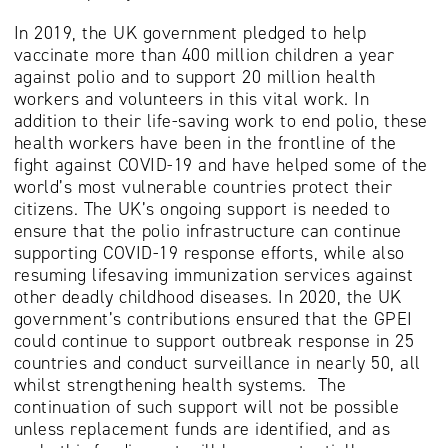
In 2019, the UK government pledged to help
vaccinate more than 400 million children a year
against polio and to support 20 million health
workers and volunteers in this vital work. In
addition to their life-saving work to end polio, these
health workers have been in the frontline of the
fight against COVID-19 and have helped some of the
world’s most vulnerable countries protect their
citizens. The UK’s ongoing support is needed to
ensure that the polio infrastructure can continue
supporting COVID-19 response efforts, while also
resuming lifesaving immunization services against
other deadly childhood diseases. In 2020, the UK
government’s contributions ensured that the GPEI
could continue to support outbreak response in 25
countries and conduct surveillance in nearly 50, all
whilst strengthening health systems. The
continuation of such support will not be possible
unless replacement funds are identified, and as