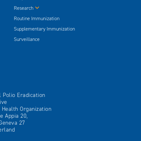
Research
Routine Immunization
Supplementary Immunization
Surveillance
l Polio Eradication
tive
 Health Organization
e Appia 20,
Geneva 27
erland