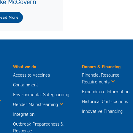
ike McGovern
Read More
What we do
Donors & Financing
Access to Vaccines
Financial Resource
Requirements
Containment
Expenditure Information
Environmental Safeguarding
Historical Contributions
Gender Mainstreaming
Innovative Financing
Integration
Outbreak Preparedness &
Response