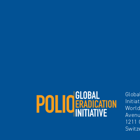
Globa
Initia
World
Avenu
1211 
Switz