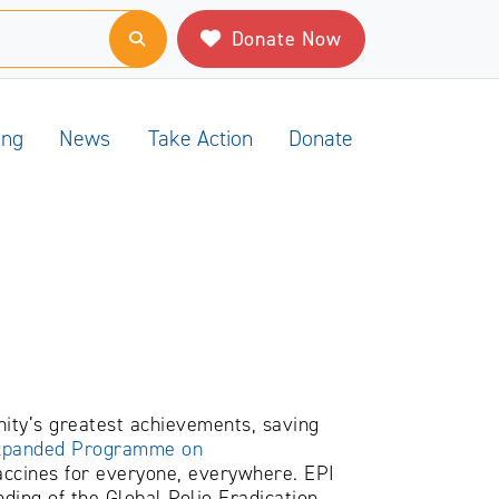
Donate Now
ing
News
Take Action
Donate
ity’s greatest achievements, saving
xpanded Programme on
vaccines for everyone, everywhere. EPI
nding of the Global Polio Eradication