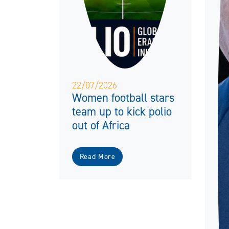
22/07/2026
Women football stars
team up to kick polio
out of Africa
Read More