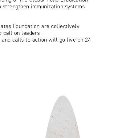
elp strengthen immunization systems
ates Foundation are collectively
 call on leaders
and calls to action will go live on 24