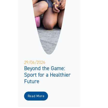
29/06/2026
Beyond the Game:
Sport for a Healthier
Future
Read More