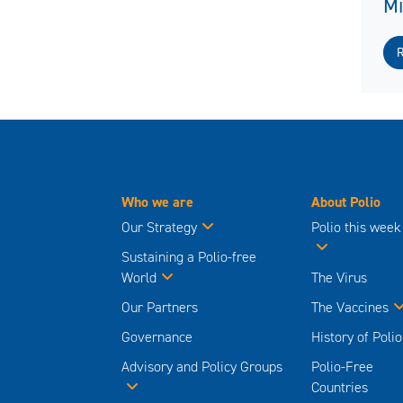
M
Who we are
About Polio
Our Strategy
Polio this week
Sustaining a Polio-free
World
The Virus
Our Partners
The Vaccines
Governance
History of Polio
Advisory and Policy Groups
Polio-Free
Countries