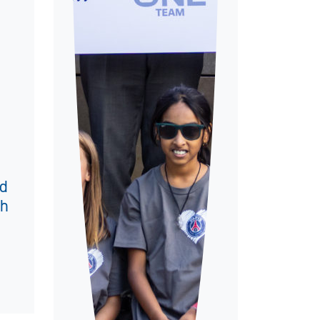
nd
th