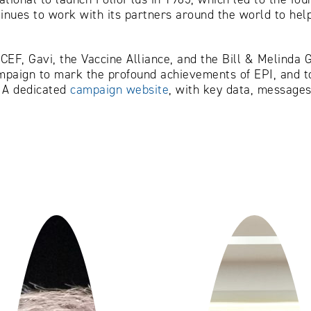
ntinues to work with its partners around the world to h
EF, Gavi, the Vaccine Alliance, and the Bill & Melinda G
ampaign to mark the profound achievements of EPI, and to
. A dedicated
campaign website
, with key data, messages 