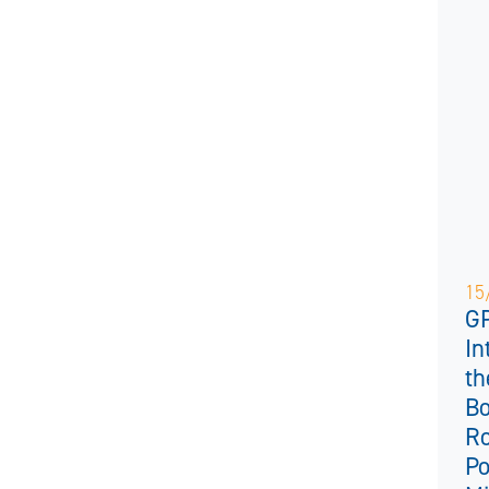
15
GP
In
th
Bo
Ro
Po