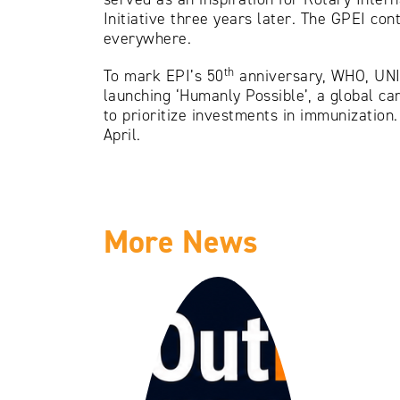
Initiative three years later. The GPEI co
everywhere.
th
To mark EPI’s 50
anniversary, WHO, UNIC
launching ‘Humanly Possible’, a global c
to prioritize investments in immunization
April.
More News