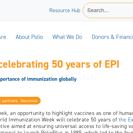
Resource Hub
Are
About Polio
What We Do
Donors & Financ
celebrating 50 years of EPI
portance of immunization globally
I partners, Vaccines
k, an opportunity to highlight vaccines as one of human
World Immunization Week will celebrate 50 years of
the E
iative aimed at ensuring universal access to life-saving 
ational to launch PolioPlus in 1985, which led to the fou