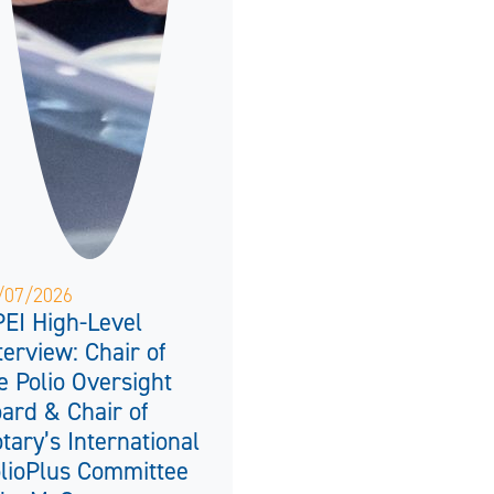
/07/2026
EI High-Level
terview: Chair of
e Polio Oversight
ard & Chair of
tary’s International
lioPlus Committee