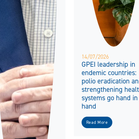
14/07/2026
GPEI leadership in
endemic countries:
polio eradication a
strengthening heal
systems go hand in
hand
Read More