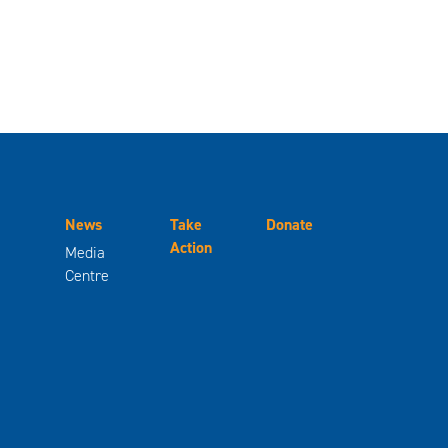
News
Take
Donate
Action
Media
Centre