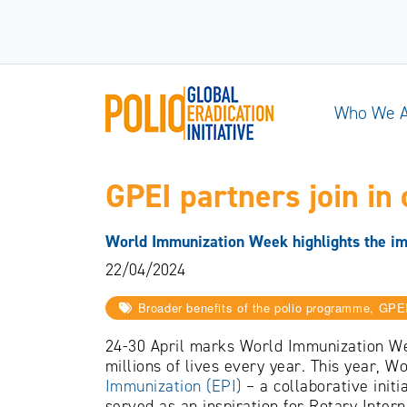
Who We 
GPEI partners join in 
World Immunization Week highlights the im
22/04/2024
Broader benefits of the polio programme, GPE
24-30 April marks World Immunization Wee
millions of lives every year. This year, 
Immunization (EPI)
– a collaborative init
served as an inspiration for Rotary Intern