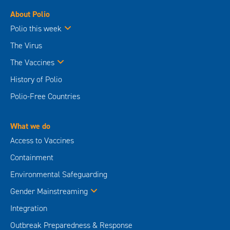
About Polio
Polio this week
The Virus
The Vaccines
History of Polio
Polio-Free Countries
What we do
Access to Vaccines
Containment
Environmental Safeguarding
Gender Mainstreaming
Integration
Outbreak Preparedness & Response