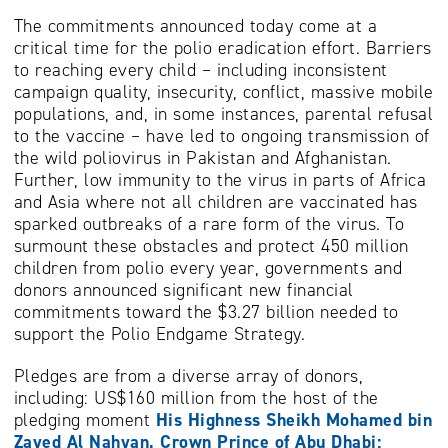
The commitments announced today come at a
critical time for the polio eradication effort. Barriers
to reaching every child – including inconsistent
campaign quality, insecurity, conflict, massive mobile
populations, and, in some instances, parental refusal
to the vaccine – have led to ongoing transmission of
the wild poliovirus in Pakistan and Afghanistan.
Further, low immunity to the virus in parts of Africa
and Asia where not all children are vaccinated has
sparked outbreaks of a rare form of the virus. To
surmount these obstacles and protect 450 million
children from polio every year, governments and
donors announced significant new financial
commitments toward the $3.27 billion needed to
support the Polio Endgame Strategy.
Pledges are from a diverse array of donors,
including: US$160 million from the host of the
pledging moment
His Highness
Sheikh Mohamed bin
Zayed Al Nahyan, Crown Prince of Abu Dhabi;