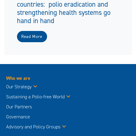
countries: polio eradication and
strengthening health systems go
hand in hand
Read More
Who we are
Our Strategy
Sustaining a Polio-free World
Our Partners
Governance
Advisory and Policy Groups