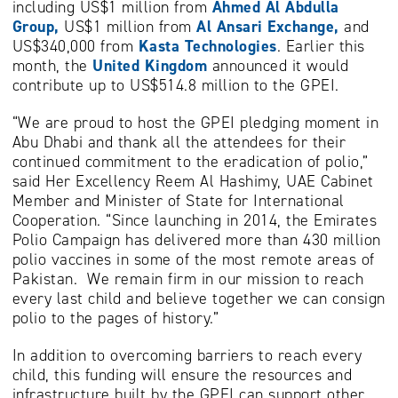
including US$1 million from
Ahmed
Al Abdulla
Group,
US$1 million from
Al Ansari Exchange,
and
US$340,000 from
Kasta Technologies
. Earlier this
month, the
United Kingdom
announced it would
contribute up to US$514.8 million to the GPEI.
“We are proud to host the GPEI pledging moment in
Abu Dhabi and thank all the attendees for their
continued commitment to the eradication of polio,”
said Her Excellency Reem Al Hashimy, UAE Cabinet
Member and Minister of State for International
Cooperation. “Since launching in 2014, the Emirates
Polio Campaign has delivered more than 430 million
polio vaccines in some of the most remote areas of
Pakistan. We remain firm in our mission to reach
every last child and believe together we can consign
polio to the pages of history.”
In addition to overcoming barriers to reach every
child, this funding will ensure the resources and
infrastructure built by the GPEI can support other