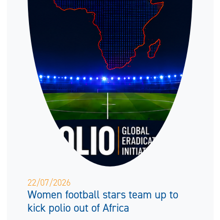
22/07/2026
Women football stars team up to
kick polio out of Africa