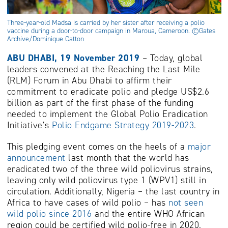
Three-year-old Madsa is carried by her sister after receiving a polio
vaccine during a door-to-door campaign in Maroua, Cameroon. ©Gates
Archive/Dominique Catton
ABU DHABI, 19 November 2019
– Today, global
leaders convened at the Reaching the Last Mile
(RLM) Forum in Abu Dhabi to affirm their
commitment to eradicate polio and pledge US$2.6
billion as part of the first phase of the funding
needed to implement the Global Polio Eradication
Initiative’s
Polio Endgame Strategy 2019-2023
.
This pledging event comes on the heels of a
major
announcement
last month that the world has
eradicated two of the three wild poliovirus strains,
leaving only wild poliovirus type 1 (WPV1) still in
circulation. Additionally, Nigeria – the last country in
Africa to have cases of wild polio – has
not seen
wild polio since 2016
and the entire WHO African
region could be certified wild polio-free in 2020.