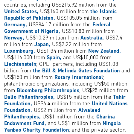
countries, including US$215.92 million from the
United States,
US$160 million from
the Islamic
Republic of Pakistan,
US$105.05 million from
Germany,
US$84.17 million from the
Federal
Government of
Nigeria,
US$10.83 million from
Norway,
US$10.29 million from
Australia,
US$7.4
million from
Japan,
US$2.22 million from
Luxembourg,
US$1.34 million from
New Zealand,
US$116,000 from
Spain,
and US$10,000 from
Liechtenstein
; GPEI partners, including US$1.08
billion from
the Bill & Melinda Gates Foundation
and
US$150 million from
Rotary International
;
philanthropic organizations, including US$50 million
from
Bloomberg Philanthropies
, US$25 million from
Dalio Philanthropies,
US$15 million from the
Tahir
Foundation,
US$6.4 million from the
United Nations
Foundation,
US$2 million from
Alwaleed
Philanthropies,
US$1 million from the
Charina
Endowment Fund,
and US$1 million from
Ningxia
Yanbao Charity Foundation
; and the private sector,