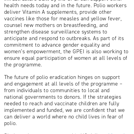
health needs today and in the future. Polio workers
deliver Vitamin A supplements, provide other
vaccines like those for measles and yellow fever,
counsel new mothers on breastfeeding, and
strengthen disease surveillance systems to
anticipate and respond to outbreaks. As part of its
commitment to advance gender equality and
women’s empowerment, the GPEI is also working to
ensure equal participation of women at all levels of
the programme.
The future of polio eradication hinges on support
and engagement at all levels of the programme –
from individuals to communities to local and
national governments to donors. If the strategies
needed to reach and vaccinate children are fully
implemented and funded, we are confident that we
can deliver a world where no child lives in fear of
polio.