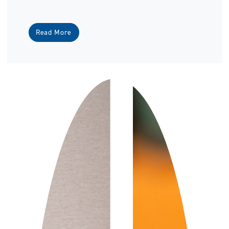
Read More