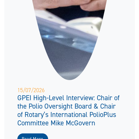
15/07/2026
GPEI High-Level Interview: Chair of
the Polio Oversight Board & Chair
of Rotary’s International PolioPlus
Committee Mike McGovern
Read More