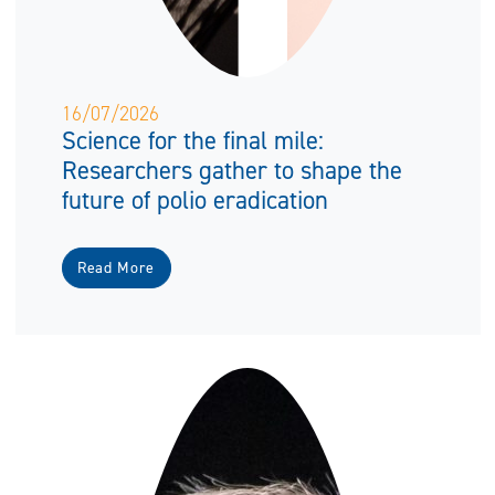
16/07/2026
Science for the final mile:
Researchers gather to shape the
future of polio eradication
Read More