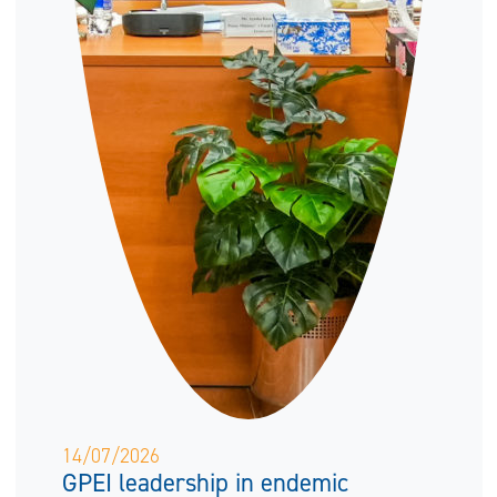
14/07/2026
GPEI leadership in endemic