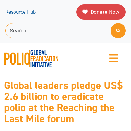
Donate Now
Resource Hub
Global leaders pledge US$
2.6 billion to eradicate
polio at the Reaching the
Last Mile forum