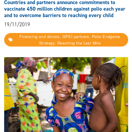
Countries and partners announce commitments to
vaccinate 450 million children against polio each year
and to overcome barriers to reaching every child
19/11/2019
Financing and donors, GPEI partners, Polio Endgame
Strategy, Reaching the Last Mile