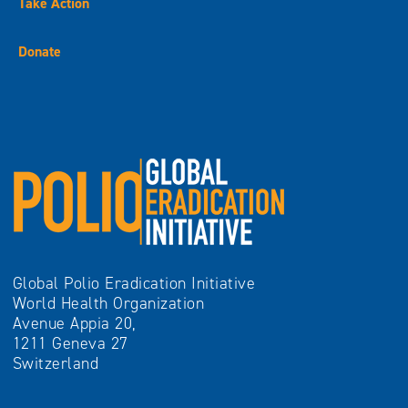
Take Action
Donate
Global Polio Eradication Initiative
World Health Organization
Avenue Appia 20,
1211 Geneva 27
Switzerland