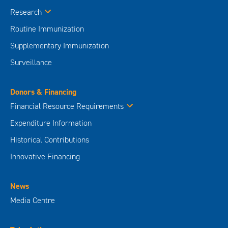
Research
Routine Immunization
Supplementary Immunization
Surveillance
Donors & Financing
Financial Resource Requirements
Expenditure Information
Historical Contributions
Innovative Financing
News
Media Centre