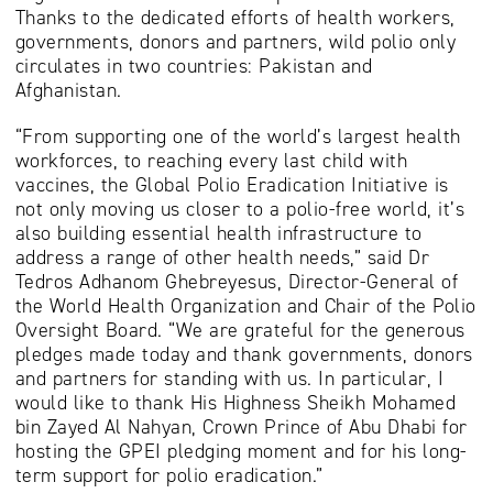
Thanks to the dedicated efforts of health workers,
governments, donors and partners, wild polio only
circulates in two countries: Pakistan and
Afghanistan.
“From supporting one of the world’s largest health
workforces, to reaching every last child with
vaccines, the Global Polio Eradication Initiative is
not only moving us closer to a polio-free world, it’s
also building essential health infrastructure to
address a range of other health needs,” said Dr
Tedros Adhanom Ghebreyesus, Director-General of
the World Health Organization and Chair of the Polio
Oversight Board. “We are grateful for the generous
pledges made today and thank governments, donors
and partners for standing with us. In particular, I
would like to thank His Highness Sheikh Mohamed
bin Zayed Al Nahyan, Crown Prince of Abu Dhabi for
hosting the GPEI pledging moment and for his long-
term support for polio eradication.”