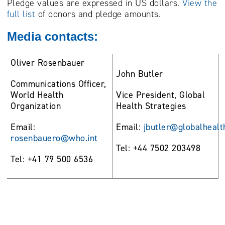
Pledge values are expressed in US dollars.
View the
full list
of donors and pledge amounts.
Media contacts:
Oliver Rosenbauer
John Butler
Communications Officer,
World Health
Vice President, Global
Organization
Health Strategies
Email:
Email:
jbutler@globalhealt
rosenbauero@who.int
Tel: +44 7502 203498
Tel: +41 79 500 6536