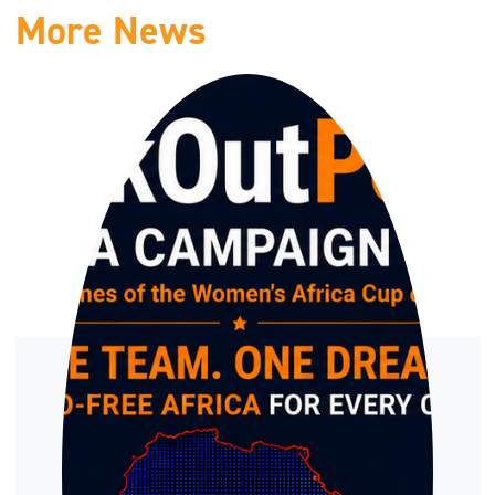
More News