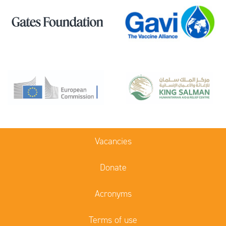
Vacancies
Donate
Acronyms
Terms of use