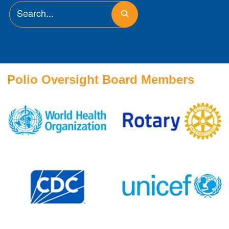
Polio Oversight Board Members