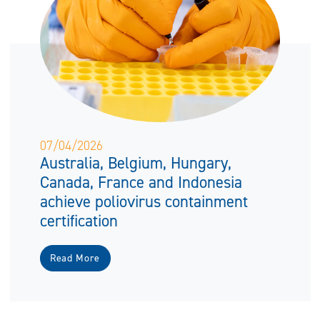
07/04/2026
Australia, Belgium, Hungary,
Canada, France and Indonesia
achieve poliovirus containment
certification
Read More