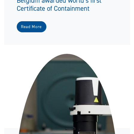
Belgium awarded world’s first
Certificate of Containment
Read More