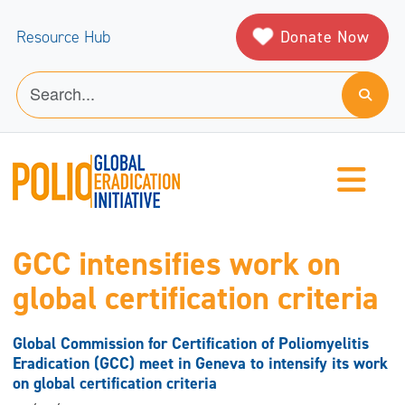
Donate Now
Resource Hub
GCC intensifies work on
global certification criteria
Global Commission for Certification of Poliomyelitis
Eradication (GCC) meet in Geneva to intensify its work
on global certification criteria