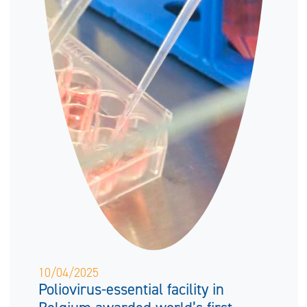
10/04/2025
Poliovirus-essential facility in