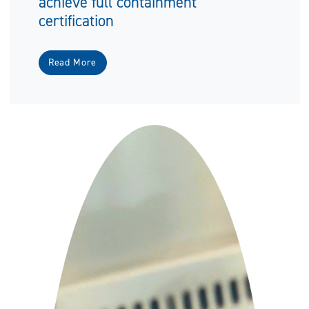
achieve full containment
certification
Read More