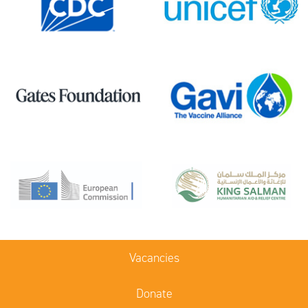
Vacancies
Donate