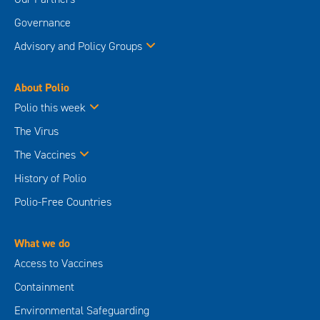
Governance
Advisory and Policy Groups
About Polio
Polio this week
The Virus
The Vaccines
History of Polio
Polio-Free Countries
What we do
Access to Vaccines
Containment
Environmental Safeguarding