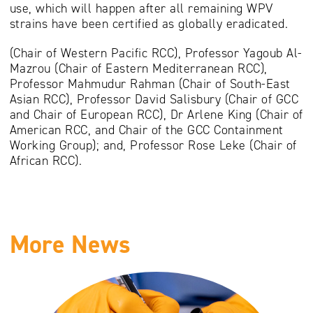
use, which will happen after all remaining WPV
strains have been certified as globally eradicated.
(Chair of Western Pacific RCC), Professor Yagoub Al-
Mazrou (Chair of Eastern Mediterranean RCC),
Professor Mahmudur Rahman (Chair of South-East
Asian RCC), Professor David Salisbury (Chair of GCC
and Chair of European RCC), Dr Arlene King (Chair of
American RCC, and Chair of the GCC Containment
Working Group); and, Professor Rose Leke (Chair of
African RCC).
More News