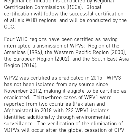
Regional certification is conducted by Regional
Certification Commissions (RCCs). Global
certification will follow the successful certification
of all six WHO regions, and will be conducted by the
GCC.
Four WHO regions have been certified as having
interrupted transmission of WPVs: Region of the
Americas (1994), the Western Pacific Region (2000),
the European Region (2002), and the South-East Asia
Region (2014).
WPV2 was certified as eradicated in 2015. WPV3
has not been isolated from any source since
November 2012, making it eligible to be certified as
eradicated. Thirty-three cases of WPV1 were
reported from two countries (Pakistan and
Afghanistan) in 2018 with 223 WPV1 isolates
identified additionally through environmental
surveillance. The verification of the elimination of
VDPVs will occur after the global cessation of OPV