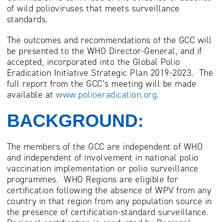
of wild polioviruses that meets surveillance
standards.
The outcomes and recommendations of the GCC will
be presented to the WHO Director-General, and if
accepted, incorporated into the Global Polio
Eradication Initiative Strategic Plan 2019-2023. The
full report from the GCC’s meeting will be made
available at
www.polioeradication.org
.
BACKGROUND:
The members of the GCC are independent of WHO
and independent of involvement in national polio
vaccination implementation or polio surveillance
programmes. WHO Regions are eligible for
certification following the absence of WPV from any
country in that region from any population source in
the presence of certification-standard surveillance.