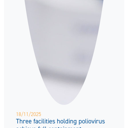
18/11/2025
Three facilities holding poliovirus