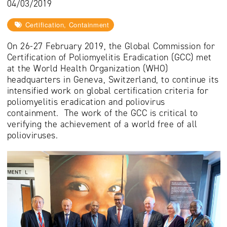
04/03/2019
Certification, Containment
On 26-27 February 2019, the Global Commission for
Certification of Poliomyelitis Eradication (GCC) met
at the World Health Organization (WHO)
headquarters in Geneva, Switzerland, to continue its
intensified work on global certification criteria for
poliomyelitis eradication and poliovirus
containment. The work of the GCC is critical to
verifying the achievement of a world free of all
polioviruses.