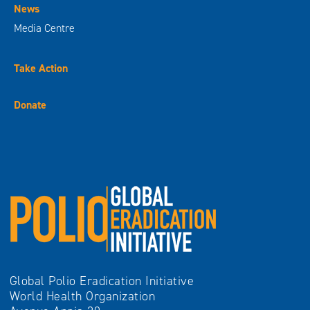
News
Media Centre
Take Action
Donate
Global Polio Eradication Initiative
World Health Organization