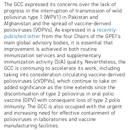
The GCC expressed its concerns over the lack of
progress in the interruption of transmission of wild
poliovirus type 1 (WPV1) in Pakistan and
Afghanistan and the spread of vaccine-derived
polioviruses (VDPVs). As expressed in a
recently-
published letter
from the four Chairs of the GPEI’s
main global advisory bodies, it is essential that
improvement is achieved in both routine
immunization services and supplementary
immunization activity (SIA) quality. Nevertheless, the
GCC is continuing to accelerate its work, including
taking into consideration circulating vaccine-derived
polioviruses (cVDPVs), which continue to take on
added significance as the time extends since the
discontinuation of type 2 poliovirus in oral polio
vaccine (OPV) with consequent loss of type 2 polio
immunity. The GCC is also occupied with the urgent
and increasing need for effective containment of
polioviruses in laboratories and vaccine
manufacturing facilities.