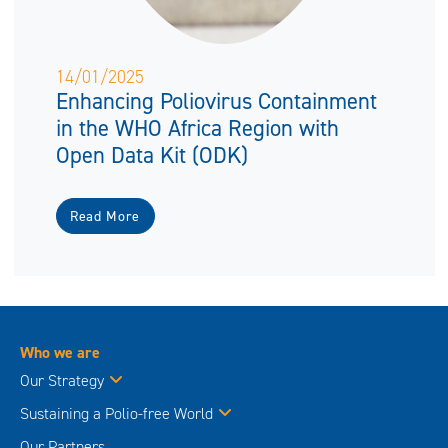
14/01/2025
Enhancing Poliovirus Containment
in the WHO Africa Region with
Open Data Kit (ODK)
Read More
Who we are
Our Strategy
Sustaining a Polio-free World
Our Partners