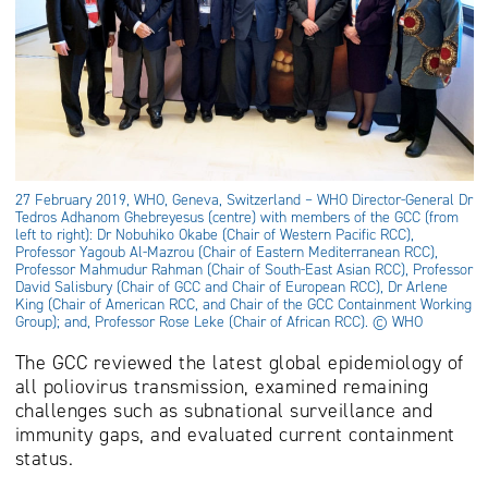
27 February 2019, WHO, Geneva, Switzerland – WHO Director-General Dr
Tedros Adhanom Ghebreyesus (centre) with members of the GCC (from
left to right): Dr Nobuhiko Okabe (Chair of Western Pacific RCC),
Professor Yagoub Al-Mazrou (Chair of Eastern Mediterranean RCC),
Professor Mahmudur Rahman (Chair of South-East Asian RCC), Professor
David Salisbury (Chair of GCC and Chair of European RCC), Dr Arlene
King (Chair of American RCC, and Chair of the GCC Containment Working
Group); and, Professor Rose Leke (Chair of African RCC). © WHO
The GCC reviewed the latest global epidemiology of
all poliovirus transmission, examined remaining
challenges such as subnational surveillance and
immunity gaps, and evaluated current containment
status.