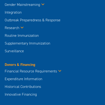
Gender Mainstreaming
Integration
Outbreak Preparedness & Response
Research
Routine Immunization
Supplementary Immunization
Surveillance
Donors & Financing
Financial Resource Requirements
Expenditure Information
Historical Contributions
Innovative Financing