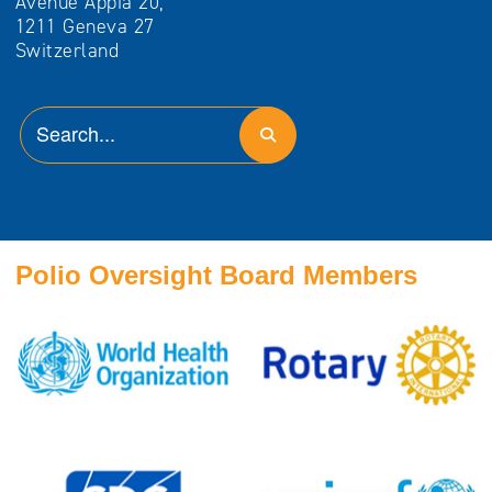
Avenue Appia 20,
1211 Geneva 27
Switzerland
Polio Oversight Board Members