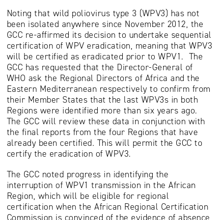
Noting that wild poliovirus type 3 (WPV3) has not
been isolated anywhere since November 2012, the
GCC re-affirmed its decision to undertake sequential
certification of WPV eradication, meaning that WPV3
will be certified as eradicated prior to WPV1. The
GCC has requested that the Director-General of
WHO ask the Regional Directors of Africa and the
Eastern Mediterranean respectively to confirm from
their Member States that the last WPV3s in both
Regions were identified more than six years ago.
The GCC will review these data in conjunction with
the final reports from the four Regions that have
already been certified. This will permit the GCC to
certify the eradication of WPV3.
The GCC noted progress in identifying the
interruption of WPV1 transmission in the African
Region, which will be eligible for regional
certification when the African Regional Certification
Commission is convinced of the evidence of absence