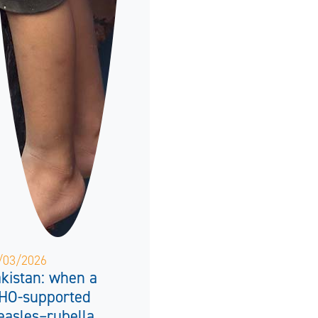
/03/2026
kistan: when a
HO-supported
asles–rubella