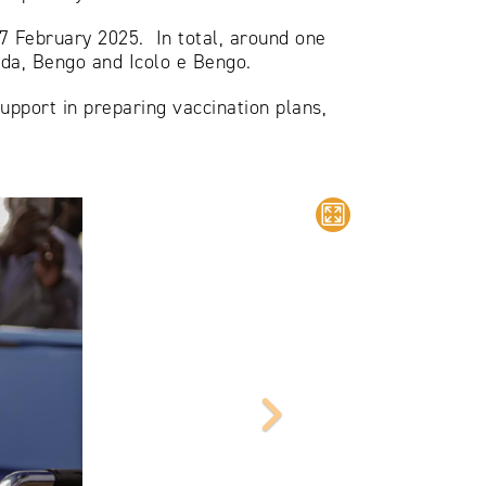
‒7 February 2025. In total, around one
nda, Bengo and Icolo e Bengo.
upport in preparing vaccination plans,