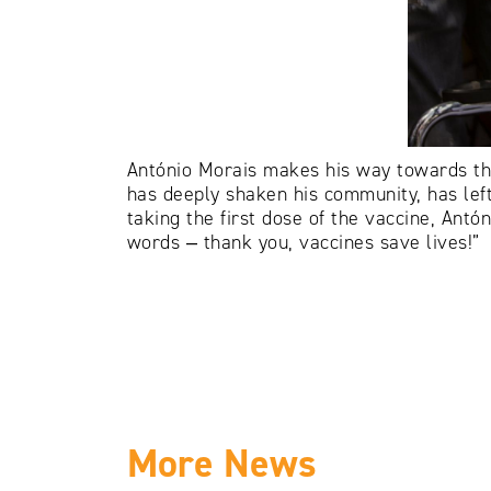
António Morais makes his way towards the
has deeply shaken his community, has left 
taking the first dose of the vaccine, Ant
words ‒ thank you, vaccines save lives!”
More News