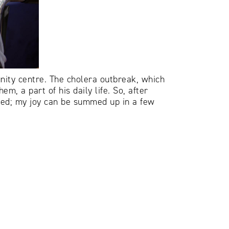
ity centre. The cholera outbreak, which
m, a part of his daily life. So, after
ized; my joy can be summed up in a few