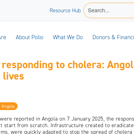
Resource Hub
Are
About Polio
What We Do
Donors & Financ
o responding to cholera: Angol
 lives
Angola
 were reported in Angola on 7 January 2025, the respons
’t start from scratch. Infrastructure created to eradica
ems, were quickly adapted to stop the spread of cholera i