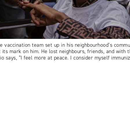
 vaccination team set up in his neighbourhood’s commun
its mark on him. He lost neighbours, friends, and with the
ónio says, “I feel more at peace. I consider myself immun