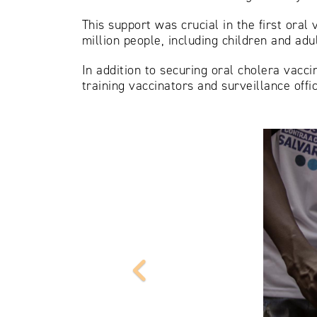
This support was crucial in the first ora
million people, including children and ad
In addition to securing oral cholera vacc
training vaccinators and surveillance off