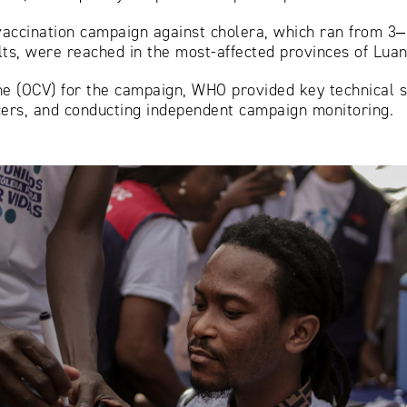
l vaccination campaign against cholera, which ran from 3
ults, were reached in the most-affected provinces of Lua
ine (OCV) for the campaign, WHO provided key technical s
icers, and conducting independent campaign monitoring.