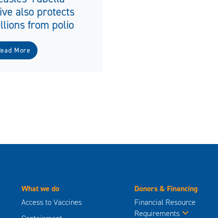
ive also protects
llions from polio
Read More
What we do
Donors & Financing
Access to Vaccines
Financial Resource
Requirements