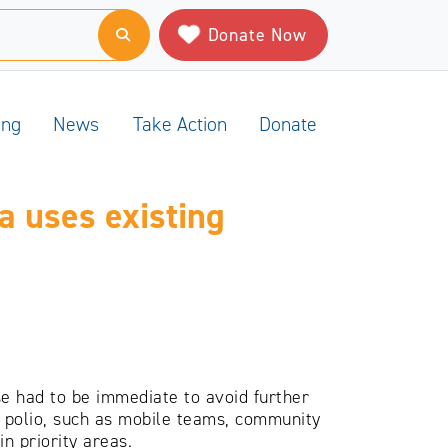
Donate Now
ing
News
Take Action
Donate
a uses existing
e had to be immediate to avoid further
te polio, such as mobile teams, community
n priority areas.