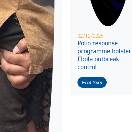
02/12/2025
Polio response
programme bolster
Ebola outbreak
control
Read More