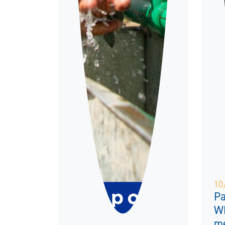
10
Pa
W
me