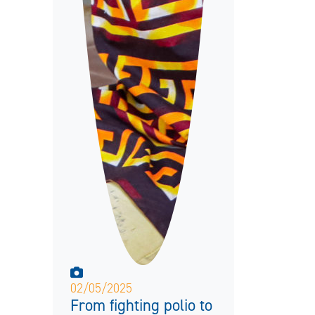
02/05/2025
From fighting polio to