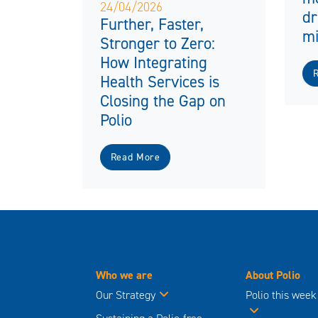
24/04/2026
dr
Further, Faster,
mi
Stronger to Zero:
How Integrating
Health Services is
Closing the Gap on
Polio
Read More
Who we are
About Polio
Our Strategy
Polio this week