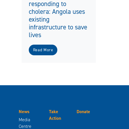
responding to
cholera: Angola uses
existing
infrastructure to save
lives
Read More
News
Take
Donate
Action
Media
Centre