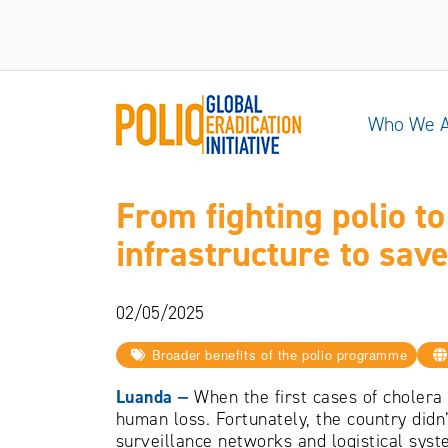
Who We 
From fighting polio t
infrastructure to save
02/05/2025
Broader benefits of the polio programme
Luanda
‒
When the first cases of cholera
human loss. Fortunately, the country didn
surveillance networks and logistical syst