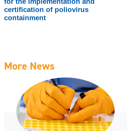
for the implementation and
certification of poliovirus
containment
More News