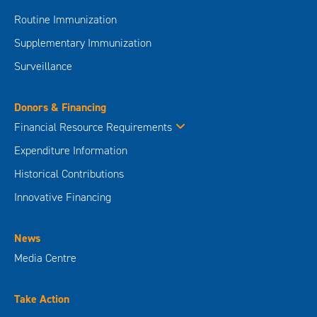
Routine Immunization
Supplementary Immunization
Surveillance
Donors & Financing
Financial Resource Requirements
Expenditure Information
Historical Contributions
Innovative Financing
News
Media Centre
Take Action