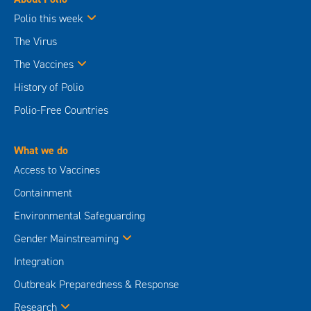
Polio this week
The Virus
The Vaccines
History of Polio
Polio-Free Countries
What we do
Access to Vaccines
Containment
Environmental Safeguarding
Gender Mainstreaming
Integration
Outbreak Preparedness & Response
Research