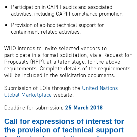
Participation in GAPIII audits and associated
activities, including GAPIII compliance promotion;
Provision of ad-hoc technical support for
containment-related activities.
WHO intends to invite selected vendors to
participate in a formal solicitation, via a Request for
Proposals (RFP), at a later stage, for the above
requirements. Complete details of the requirements
will be included in the solicitation documents.
Submission of EOIs through the
United Nations
Global Marketplace
website.
Deadline for submission:
25 March 2018
Call for expressions of interest for
the provision of technical support