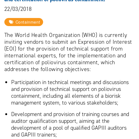
22/03/2018
Containment
The World Health Organization (WHO) is currently
inviting vendors to submit an Expression of Interest
(EOI) for the provision of technical support from
international experts, for the implementation and
certification of poliovirus containment, which
addresses the following objectives:
Participation in technical meetings and discussions
and provision of technical support on poliovirus
containment, including all elements of a biorisk
management system, to various stakeholders;
Development and provision of training courses and
auditor qualification support, aiming at the
development of a pool of qualified GAPIII auditors
and GAPIII trainers;