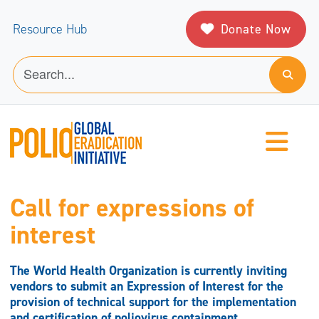
Donate Now
Resource Hub
Call for expressions of
interest
The World Health Organization is currently inviting
vendors to submit an Expression of Interest for the
provision of technical support for the implementation
and certification of poliovirus containment.