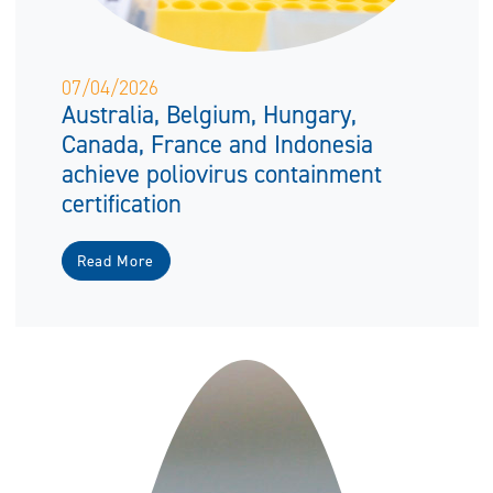
07/04/2026
Australia, Belgium, Hungary,
Canada, France and Indonesia
achieve poliovirus containment
certification
Read More