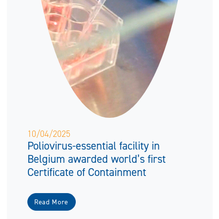
10/04/2025
Poliovirus-essential facility in
Belgium awarded world’s first
Certificate of Containment
Read More