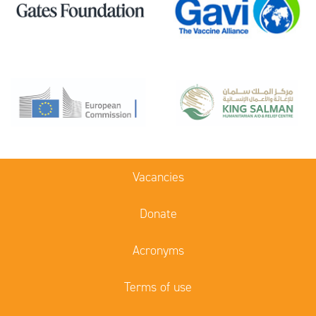
Vacancies
Donate
Acronyms
Terms of use