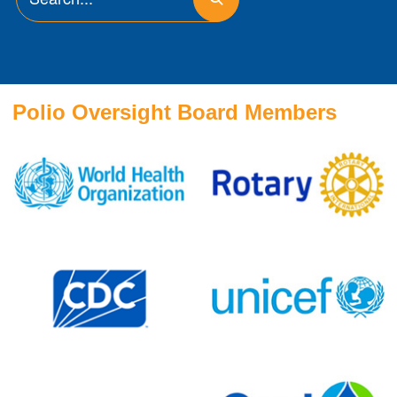
Polio Oversight Board Members