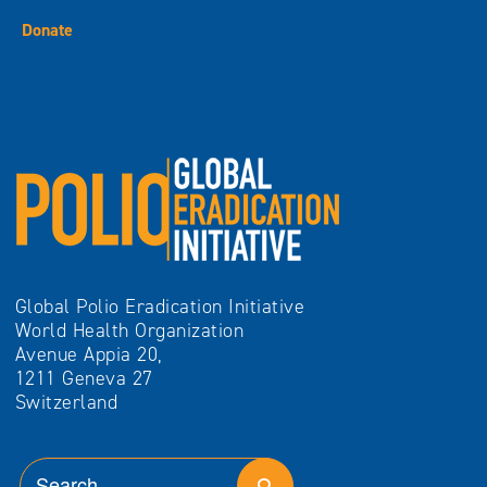
Donate
Global Polio Eradication Initiative
World Health Organization
Avenue Appia 20,
1211 Geneva 27
Switzerland