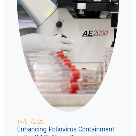
14/01/2025
Enhancing Poliovirus Containment