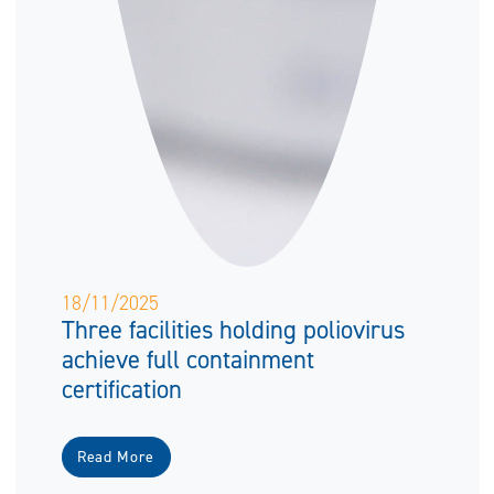
18/11/2025
Three facilities holding poliovirus
achieve full containment
certification
Read More