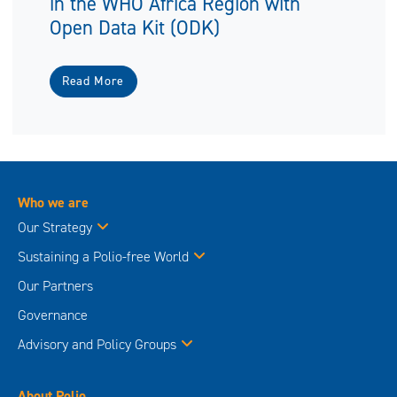
in the WHO Africa Region with
Open Data Kit (ODK)
Read More
Who we are
Our Strategy
Sustaining a Polio-free World
Our Partners
Governance
Advisory and Policy Groups
About Polio