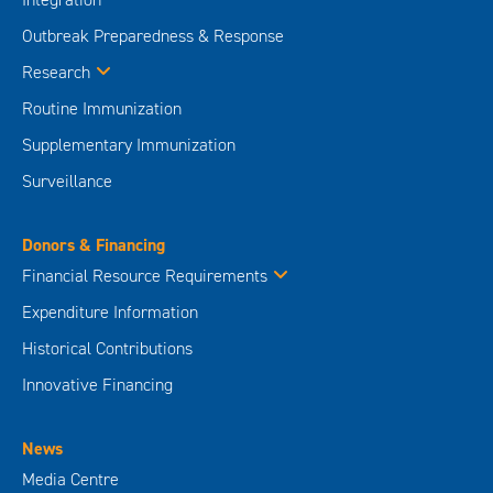
Outbreak Preparedness & Response
Research
Routine Immunization
Supplementary Immunization
Surveillance
Donors & Financing
Financial Resource Requirements
Expenditure Information
Historical Contributions
Innovative Financing
News
Media Centre