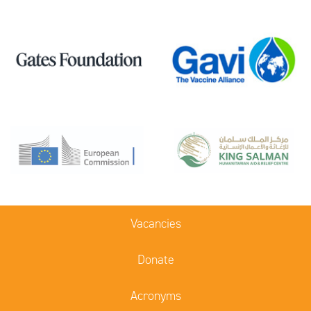
Vacancies
Donate
Acronyms