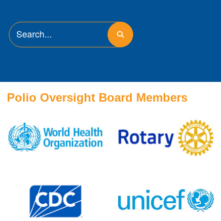
Polio Oversight Board Members