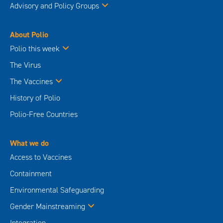
Advisory and Policy Groups
About Polio
Polio this week
The Virus
The Vaccines
History of Polio
Polio-Free Countries
What we do
Access to Vaccines
Containment
Environmental Safeguarding
Gender Mainstreaming
Integration