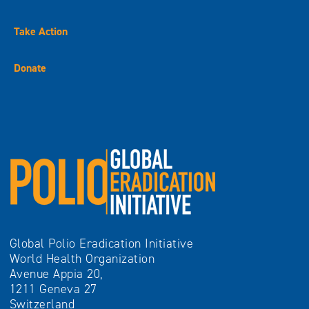
Take Action
Donate
Global Polio Eradication Initiative
World Health Organization
Avenue Appia 20,
1211 Geneva 27
Switzerland