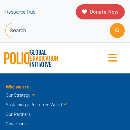
Donate Now
Resource Hub
Who we are
Our Strategy
Sustaining a Polio-free World
Our Partners
Governance