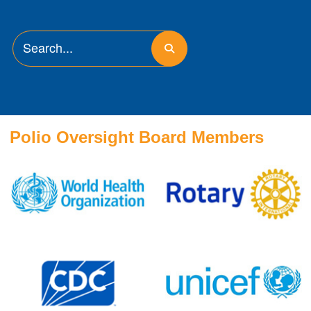
Polio Oversight Board Members