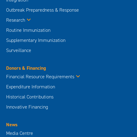
Outbreak Preparedness & Response
Research
Routine Immunization
Supplementary Immunization
Surveillance
Donors & Financing
Financial Resource Requirements
Expenditure Information
Historical Contributions
Innovative Financing
News
Media Centre