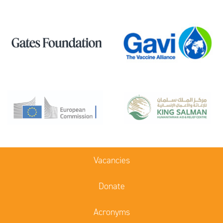
Vacancies
Donate
Acronyms