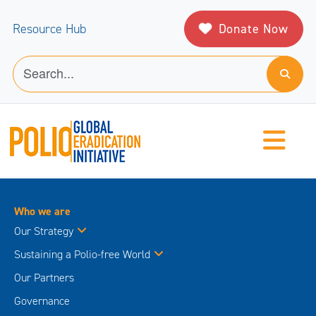
Donate Now
Resource Hub
Who we are
Our Strategy
Sustaining a Polio-free World
Our Partners
Governance