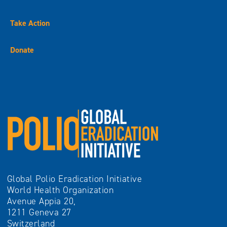
Take Action
Donate
Global Polio Eradication Initiative
World Health Organization
Avenue Appia 20,
1211 Geneva 27
Switzerland