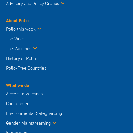
Advisory and Policy Groups
About Polio
Polio this week
The Virus
The Vaccines
History of Polio
Polio-Free Countries
What we do
Access to Vaccines
Containment
Environmental Safeguarding
Gender Mainstreaming
Integration