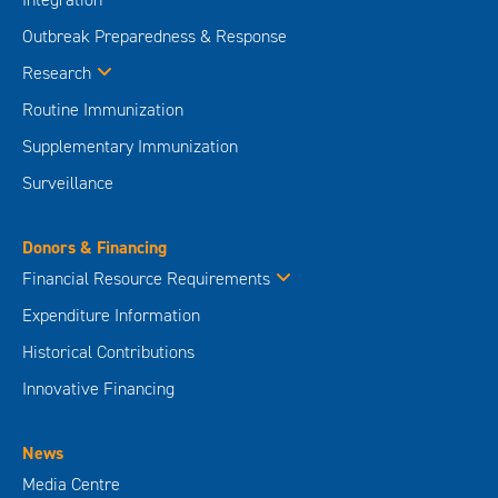
Outbreak Preparedness & Response
Research
Routine Immunization
Supplementary Immunization
Surveillance
Donors & Financing
Financial Resource Requirements
Expenditure Information
Historical Contributions
Innovative Financing
News
Media Centre