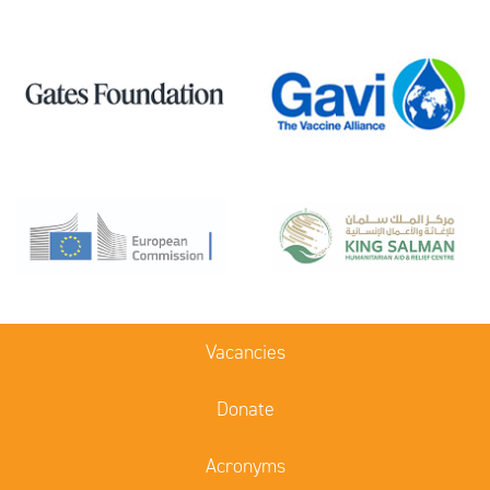
Vacancies
Donate
Acronyms