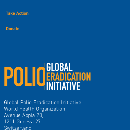
Take Action
Donate
Global Polio Eradication Initiative
World Health Organization
Avenue Appia 20,
1211 Geneva 27
Switzerland