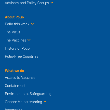
Advisory and Policy Groups
About Polio
Polio this week
The Virus
The Vaccines
History of Polio
Polio-Free Countries
What we do
Access to Vaccines
Containment
Environmental Safeguarding
Gender Mainstreaming
Integration