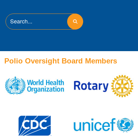
Polio Oversight Board Members