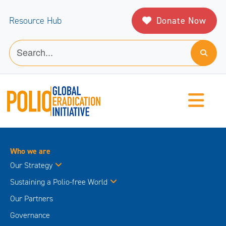
Donate Now
Resource Hub
Who we are
Our Strategy
Sustaining a Polio-free World
Our Partners
Governance