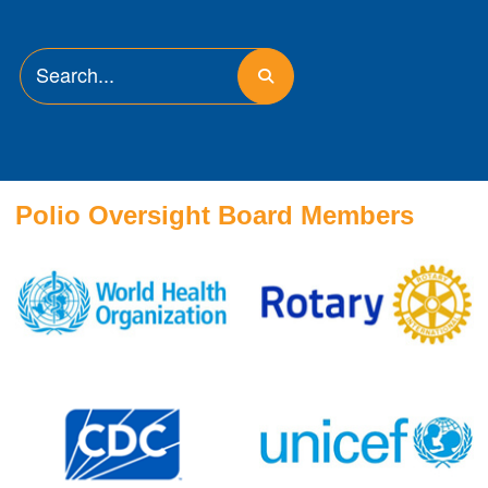
Polio Oversight Board Members