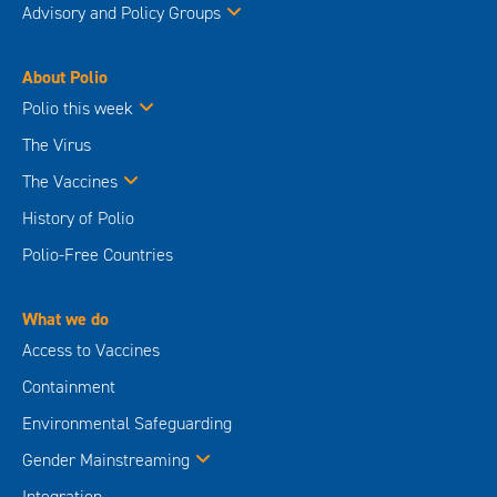
Advisory and Policy Groups
About Polio
Polio this week
The Virus
The Vaccines
History of Polio
Polio-Free Countries
What we do
Access to Vaccines
Containment
Environmental Safeguarding
Gender Mainstreaming
Integration