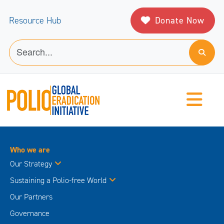
Donate Now
Resource Hub
Who we are
Our Strategy
Sustaining a Polio-free World
Our Partners
Governance