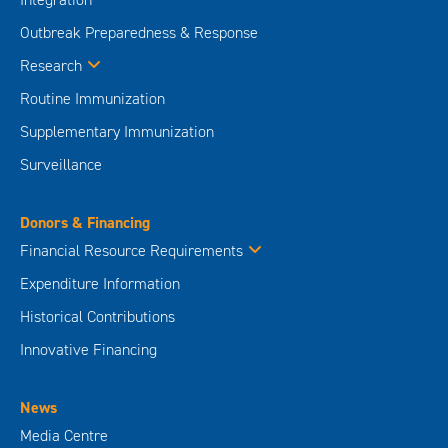
Outbreak Preparedness & Response
Research
Routine Immunization
Supplementary Immunization
Surveillance
Donors & Financing
Financial Resource Requirements
Expenditure Information
Historical Contributions
Innovative Financing
News
Media Centre