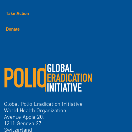
Take Action
Donate
Global Polio Eradication Initiative
World Health Organization
Avenue Appia 20,
1211 Geneva 27
Switzerland