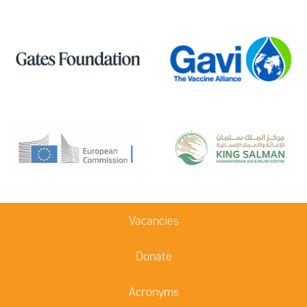
Vacancies
Donate
Acronyms