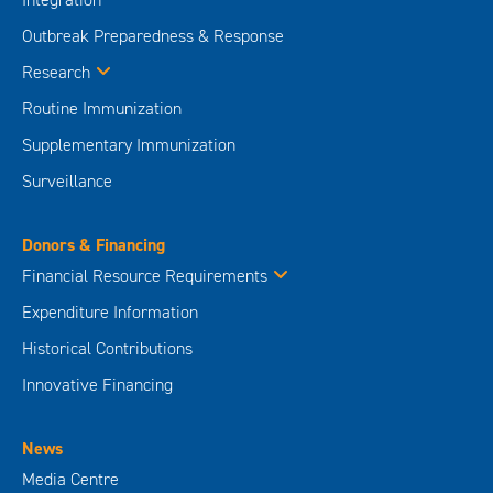
Outbreak Preparedness & Response
Research
Routine Immunization
Supplementary Immunization
Surveillance
Donors & Financing
Financial Resource Requirements
Expenditure Information
Historical Contributions
Innovative Financing
News
Media Centre