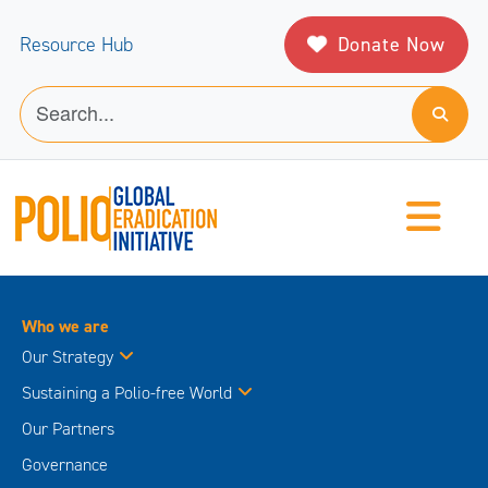
Donate Now
Resource Hub
Who we are
Our Strategy
Sustaining a Polio-free World
Our Partners
Governance