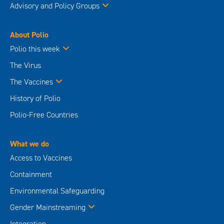
Advisory and Policy Groups
About Polio
Polio this week
The Virus
The Vaccines
History of Polio
Polio-Free Countries
What we do
Access to Vaccines
Containment
Environmental Safeguarding
Gender Mainstreaming
Integration