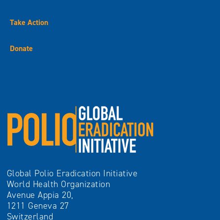
Take Action
Donate
Global Polio Eradication Initiative
World Health Organization
Avenue Appia 20,
1211 Geneva 27
Switzerland