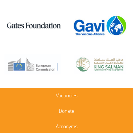
Vacancies
Donate
Acronyms