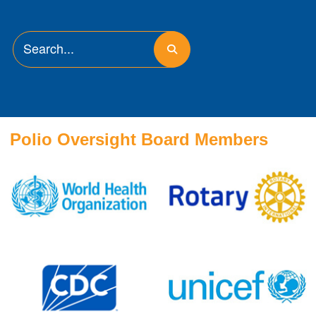
Polio Oversight Board Members